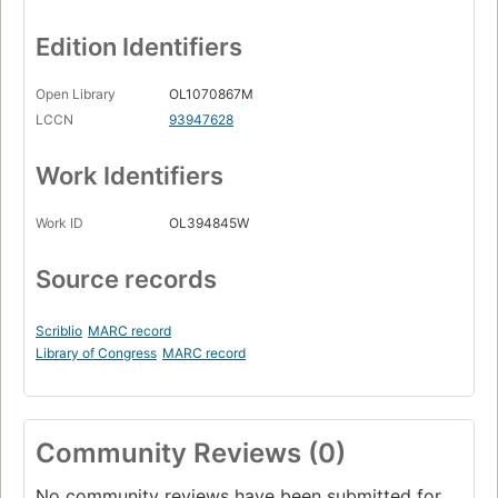
Edition Identifiers
Open Library
OL1070867M
LCCN
93947628
Work Identifiers
Work ID
OL394845W
Source records
Scriblio
MARC record
Library of Congress
MARC record
Community Reviews (0)
No community reviews have been submitted for