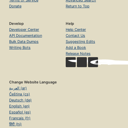
Terms of Service
Advanced Search
Donate
Return to Top
Develop
Help
Developer Center
Help Center
API Documentation
Contact Us
Bulk Data Dumps
Suggesting Edits
Writing Bots
Add a Book
Release Notes
Change Website Language
العربية (ar)
Čeština (cs)
Deutsch (de)
English (en)
Español (es)
Français (fr)
हिंदी (hi)