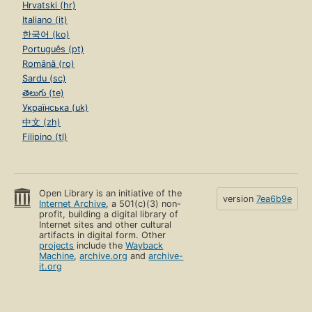
Hrvatski (hr)
Italiano (it)
한국어 (ko)
Português (pt)
Română (ro)
Sardu (sc)
తెలుగు (te)
Українська (uk)
中文 (zh)
Filipino (tl)
Open Library is an initiative of the
version
7ea6b9e
Internet Archive
, a 501(c)(3) non-
profit, building a digital library of
Internet sites and other cultural
artifacts in digital form. Other
projects
include the
Wayback
Machine
,
archive.org
and
archive-
it.org