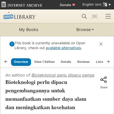
English (en)
Donate
♥
My Books
Browse
This book is currently unavailable on Open
Library, check out
available alternatives
.
Overview
View 1 Edition
Details
Reviews
Lists
Re
An edition of
Bioteknologi perlu dipacu pengembangan
Bioteknologi perlu dipacu
Share
pengembangannya untuk
memanfaatkan sumber daya alam
dan meningkatkan kesehatan