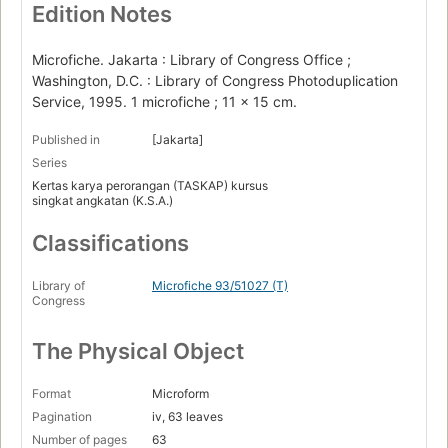
Edition Notes
Microfiche. Jakarta : Library of Congress Office ;
Washington, D.C. : Library of Congress Photoduplication
Service, 1995. 1 microfiche ; 11 x 15 cm.
Published in
[Jakarta]
Series
Kertas karya perorangan (TASKAP) kursus
singkat angkatan (K.S.A.)
Classifications
Library of
Microfiche 93/51027 (T)
Congress
The Physical Object
Format
Microform
Pagination
iv, 63 leaves
Number of pages
63