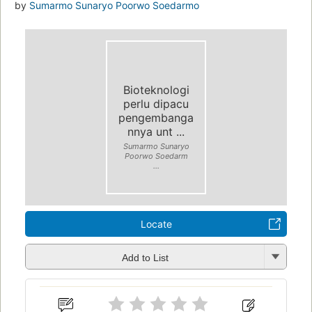
by
Sumarmo Sunaryo Poorwo Soedarmo
Bioteknologi
perlu dipacu
pengembanga
nnya unt ...
Sumarmo Sunaryo
Poorwo Soedarm
...
Locate
Add to List