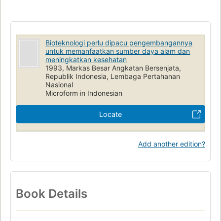
Bioteknologi perlu dipacu pengembangannya
untuk memanfaatkan sumber daya alam dan
meningkatkan kesehatan
1993, Markas Besar Angkatan Bersenjata,
Republik Indonesia, Lembaga Pertahanan
Nasional
Microform in Indonesian
Locate
Add another edition?
Book Details