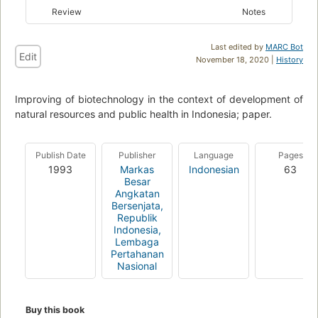
Review
Notes
Last edited by
MARC Bot
Edit
November 18, 2020 |
History
Improving of biotechnology in the context of development of
natural resources and public health in Indonesia; paper.
Publish Date
Publisher
Language
Pages
1993
Markas
Indonesian
63
Besar
Angkatan
Bersenjata,
Republik
Indonesia,
Lembaga
Pertahanan
Nasional
Buy this book