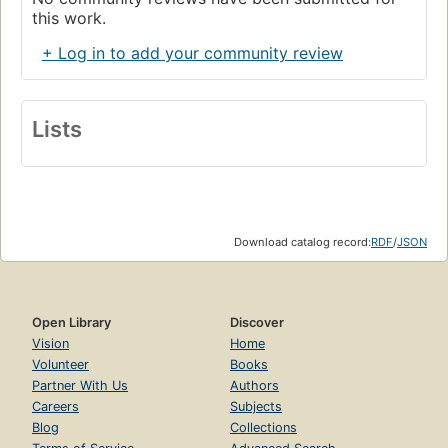
this work.
+ Log in to add your community review
Lists
Download catalog record:
RDF
/
JSON
Open Library
Discover
Vision
Home
Volunteer
Books
Partner With Us
Authors
Careers
Subjects
Blog
Collections