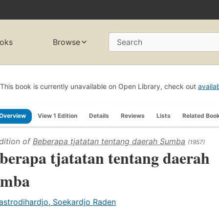
oks
Browse
Search
This book is currently unavailable on Open Library, check out
availa
Overview
View 1 Edition
Details
Reviews
Lists
Related Boo
dition of
Beberapa tjatatan tentang daerah Sumba
(1957)
berapa tjatatan tentang daerah
umba
astrodihardjo, Soekardjo Raden