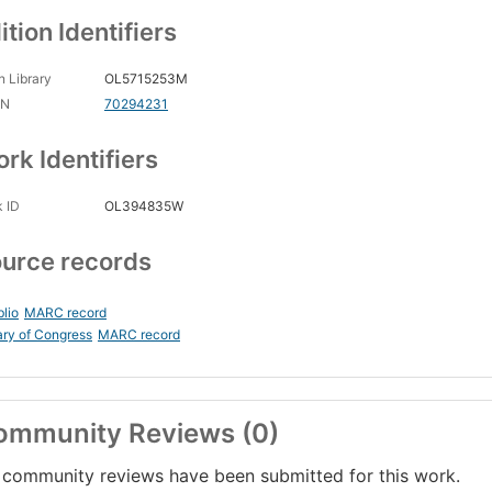
ition Identifiers
 Library
OL5715253M
CN
70294231
rk Identifiers
 ID
OL394835W
urce records
blio
MARC record
ary of Congress
MARC record
ommunity Reviews (0)
community reviews have been submitted for this work.