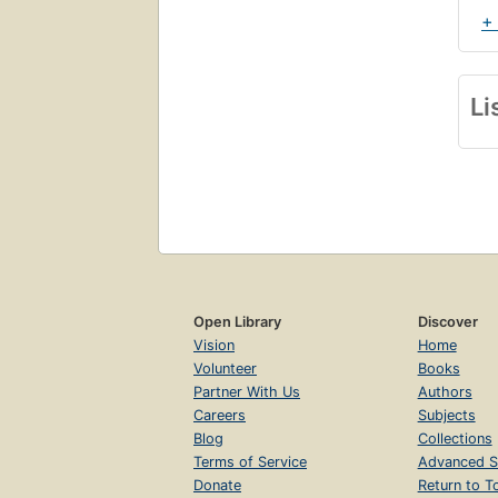
+
Li
Open Library
Discover
Vision
Home
Volunteer
Books
Partner With Us
Authors
Careers
Subjects
Blog
Collections
Terms of Service
Advanced S
Donate
Return to T