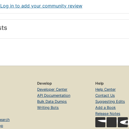
 Log in to add your community review
sts
Develop
Help
Developer Center
Help Center
API Documentation
Contact Us
Bulk Data Dumps
Suggesting Edits
Writing Bots
Add a Book
Release Notes
earch
op