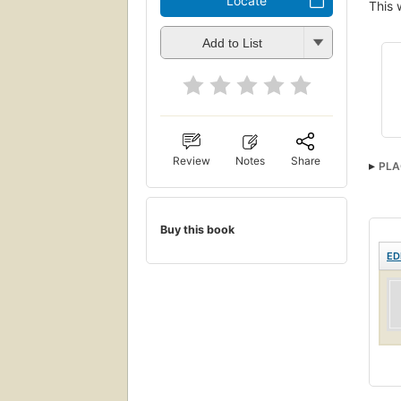
Locate
This 
Add to List
Review
Notes
Share
PLA
Buy this book
ED