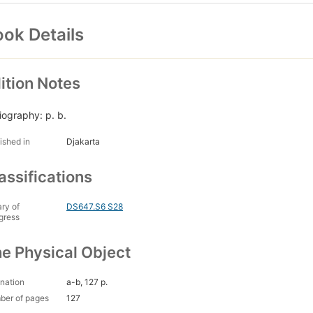
ok Details
ition Notes
liography: p. b.
ished in
Djakarta
assifications
ary of
DS647.S6 S28
gress
e Physical Object
nation
a-b, 127 p.
ber of pages
127