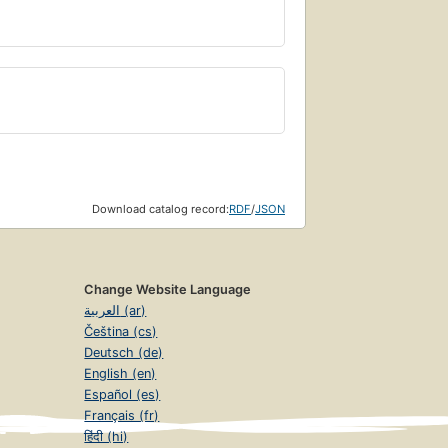
Download catalog record:
RDF
/
JSON
Change Website Language
العربية (ar)
Čeština (cs)
Deutsch (de)
English (en)
Español (es)
Français (fr)
हिंदी (hi)