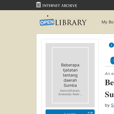
My Bo
Beberapa
tjatatan
An e
tentang
Be
daerah
Sumba
S
Sastrodihardjo,
Soekardjo Rade ...
by
S