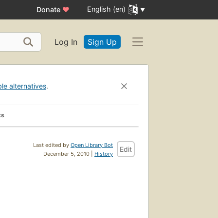
English (en)
Donate
♥
Log In
Sign Up
ble alternatives
.
ks
Last edited by
Open Library Bot
Edit
December 5, 2010 |
History