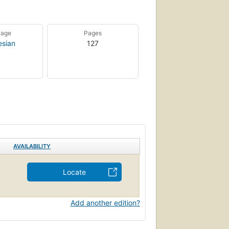
uage
Pages
esian
127
AVAILABILITY
Locate
Add another edition?