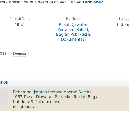
work doesn't have a description yet. Can you
add one
?
Publish Date
Publisher
Lang
1957
Pusat Djawatan
Indon
Pertanian Rakjat,
Bagian Publikasi &
Dokumentasi
CES
Soemba
ITION
Beberapa tjatatan tentang daerah Sumba
1957, Pusat Djawatan Pertanian Rakjat, Bagian
Publikasi & Dokumentasi
in Indonesian