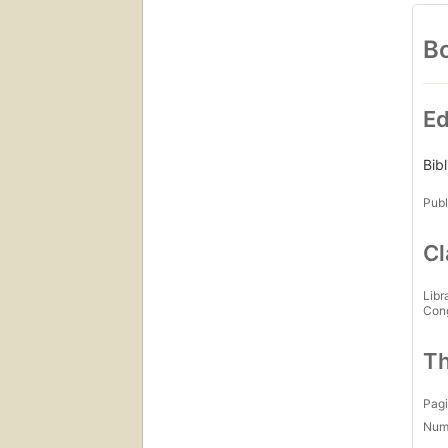
Bo
Ed
Bib
Publ
Cl
Libr
Con
Th
Pagi
Num