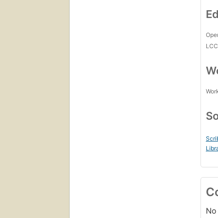
Ed
Open
LC
Wo
Work
So
Scri
Libr
C
No 