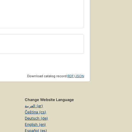
Download catalog record:
RDF
/
JSON
Change Website Language
العربية (ar)
Čeština (cs)
Deutsch (de)
English (en)
Español (es)