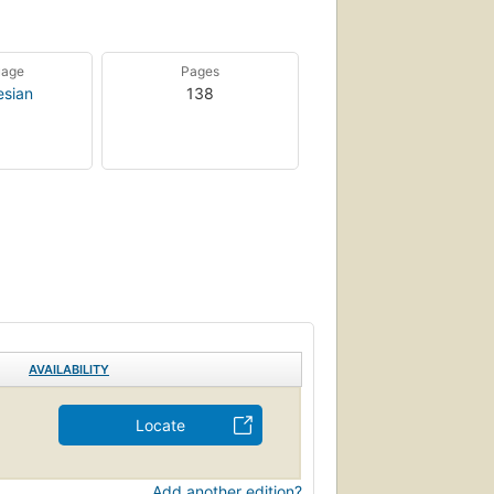
uage
Pages
esian
138
AVAILABILITY
Locate
Add another edition?