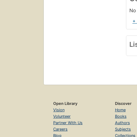
No 
+
Li
Open Library
Discover
Vision
Home
Volunteer
Books
Partner With Us
Authors
Careers
Subjects
Blog
Collections