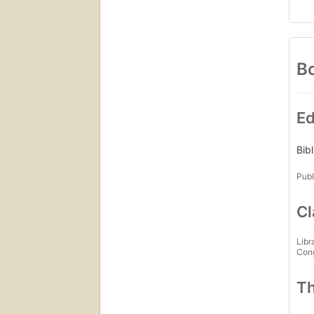
Bo
Ed
Bib
Publ
Cl
Libr
Con
Th