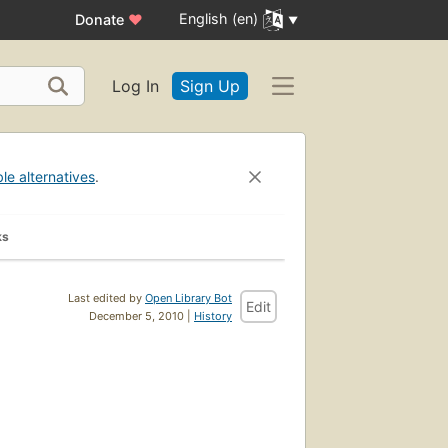
English (en)
Donate
♥
Log In
Sign Up
ble alternatives
.
ks
Last edited by
Open Library Bot
Edit
December 5, 2010 |
History