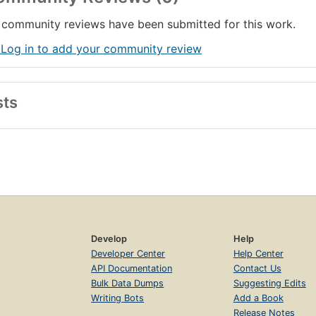
community reviews have been submitted for this work.
 Log in to add your community review
sts
Develop
Help
Developer Center
Help Center
API Documentation
Contact Us
Bulk Data Dumps
Suggesting Edits
Writing Bots
Add a Book
Release Notes