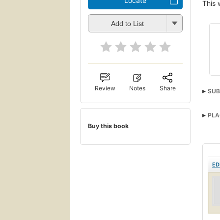
Locate
This 
Add to List
Review
Notes
Share
SUB
PLA
Buy this book
ED