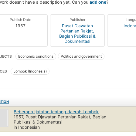
work doesn't have a description yet. Can you
add one
?
Publish Date
Publisher
Lang
1957
Pusat Djawatan
Indon
Pertanian Rakjat,
Bagian Publikasi &
Dokumentasi
JECTS
Economic conditions
Politics and government
CES
Lombok (Indonesia)
ITION
Beberapa tjatatan tentang daerah Lombok
1957, Pusat Djawatan Pertanian Rakjat, Bagian
Publikasi & Dokumentasi
in Indonesian