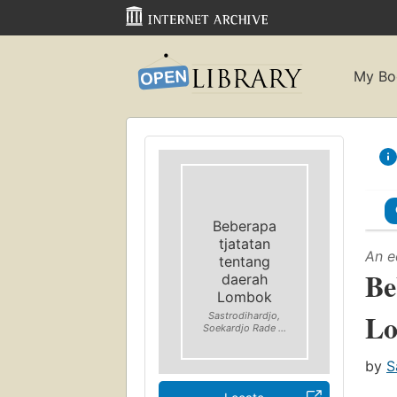
My Bo
Beberapa
tjatatan
An e
tentang
Be
daerah
Lombok
L
Sastrodihardjo,
Soekardjo Rade ...
by
S