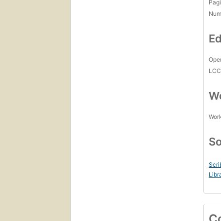
Pagi
Num
Ed
Open
LC
Wo
Work
So
Scri
Libr
C