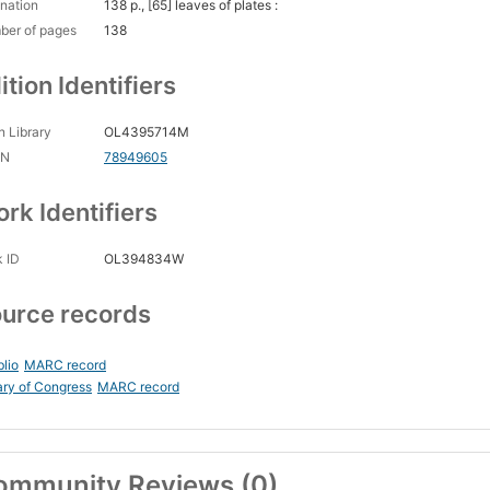
nation
138 p., [65] leaves of plates :
ber of pages
138
ition Identifiers
 Library
OL4395714M
CN
78949605
rk Identifiers
 ID
OL394834W
urce records
blio
MARC record
ary of Congress
MARC record
ommunity Reviews (0)