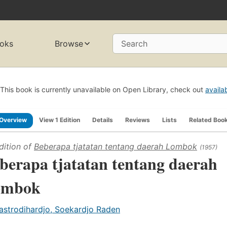
oks
Browse
Search
This book is currently unavailable on Open Library, check out
availa
Overview
View 1 Edition
Details
Reviews
Lists
Related Boo
dition of
Beberapa tjatatan tentang daerah Lombok
(1957)
berapa tjatatan tentang daerah
ombok
astrodihardjo, Soekardjo Raden