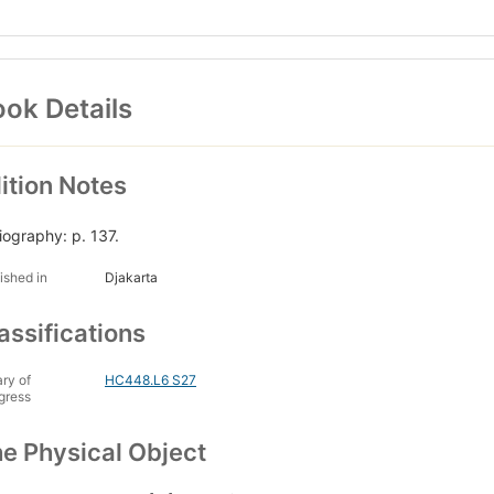
ok Details
ition Notes
liography: p. 137.
ished in
Djakarta
assifications
ary of
HC448.L6 S27
gress
e Physical Object