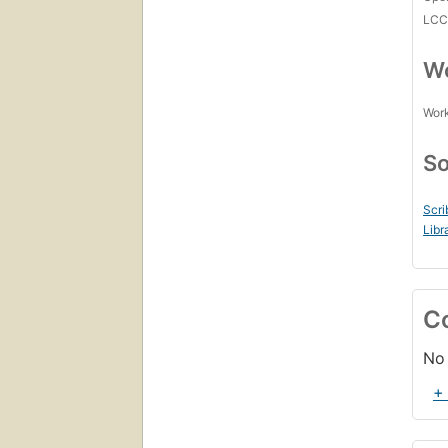
LC
Wo
Work
So
Scri
Libr
C
No 
+