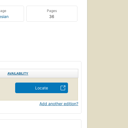
uage
Pages
esian
36
AVAILABILITY
Locate
Add another edition?