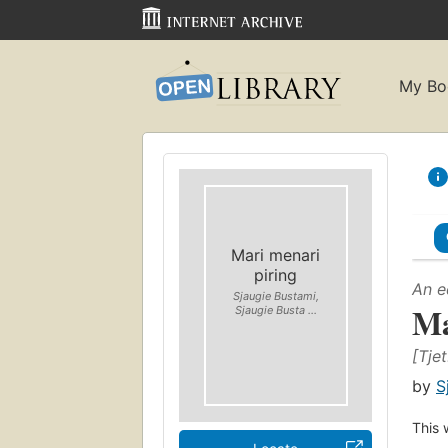
My Bo
Mari menari
piring
An e
Sjaugie Bustami,
Ma
Sjaugie Busta ...
[Tjet.
by
S
This 