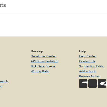
sts
Develop
Help
Developer Center
Help Center
API Documentation
Contact Us
Bulk Data Dumps
Suggesting Edits
Writing Bots
Add a Book
Release Notes
earch
op