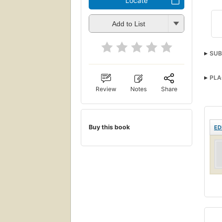
Locate
Add to List
SUB
PLA
Review
Notes
Share
Buy this book
ED