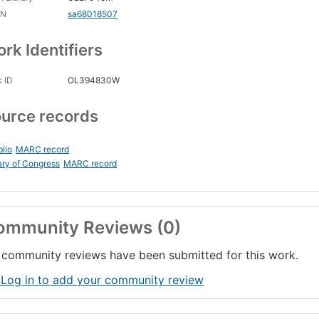
CN
sa68018507
rk Identifiers
 ID
OL394830W
urce records
blio
MARC record
ary of Congress
MARC record
ommunity Reviews (0)
community reviews have been submitted for this work.
 Log in to add your community review