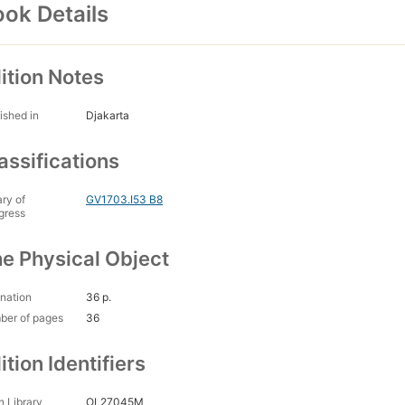
ok Details
ition Notes
ished in
Djakarta
assifications
ary of
GV1703.I53 B8
gress
e Physical Object
nation
36 p.
ber of pages
36
ition Identifiers
 Library
OL27045M