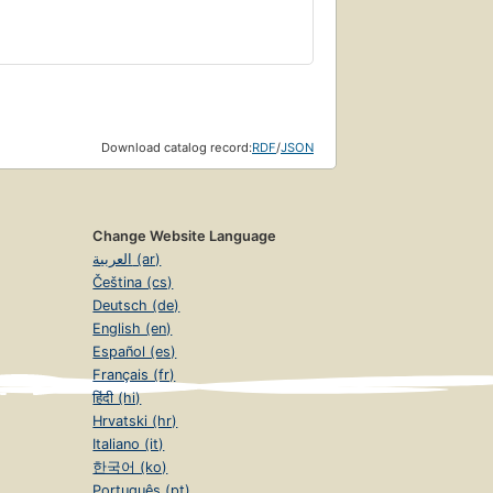
Download catalog record:
RDF
/
JSON
Change Website Language
العربية (ar)
Čeština (cs)
Deutsch (de)
English (en)
Español (es)
Français (fr)
हिंदी (hi)
Hrvatski (hr)
Italiano (it)
한국어 (ko)
Português (pt)