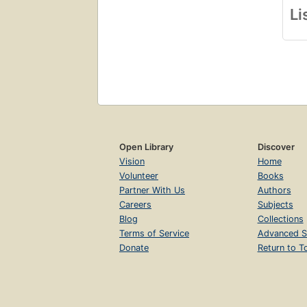
Li
Open Library
Discover
Vision
Home
Volunteer
Books
Partner With Us
Authors
Careers
Subjects
Blog
Collections
Terms of Service
Advanced S
Donate
Return to T