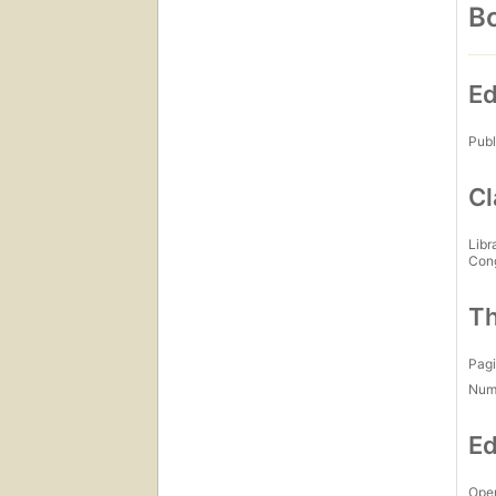
Bo
Ed
Publ
Cl
Libr
Con
Th
Pagi
Num
Ed
Open