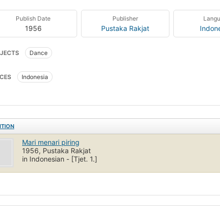
Publish Date
Publisher
Lang
1956
Pustaka Rakjat
Indon
JECTS
Dance
CES
Indonesia
ITION
Mari menari piring
1956, Pustaka Rakjat
in Indonesian - [Tjet. 1.]