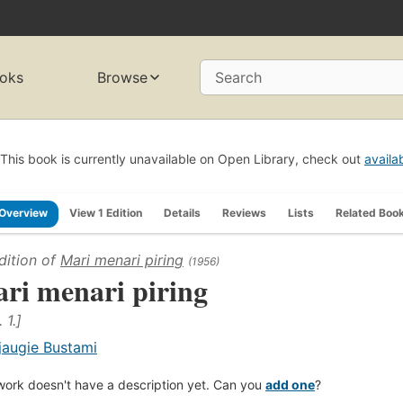
oks
Browse
Search
This book is currently unavailable on Open Library, check out
availa
Overview
View 1 Edition
Details
Reviews
Lists
Related Boo
dition of
Mari menari piring
(1956)
ri menari piring
 1.]
jaugie Bustami
work doesn't have a description yet. Can you
add one
?