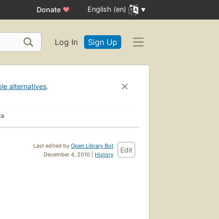
English (en)
Donate
♥
Log In
Sign Up
ble alternatives
.
ks
Last edited by
Open Library Bot
Edit
December 4, 2010 |
History