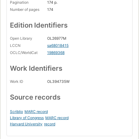
Pagination
174 p.
Number of pages
174
Edition Identifiers
Open Library
OL26977M
LCCN
sa68018415
OCLC/WorldCat
19869368
Work Identifiers
Work ID
OL394735W
Source records
Scriblio
MARC record
Library of Congress
MARC record
Harvard University
record