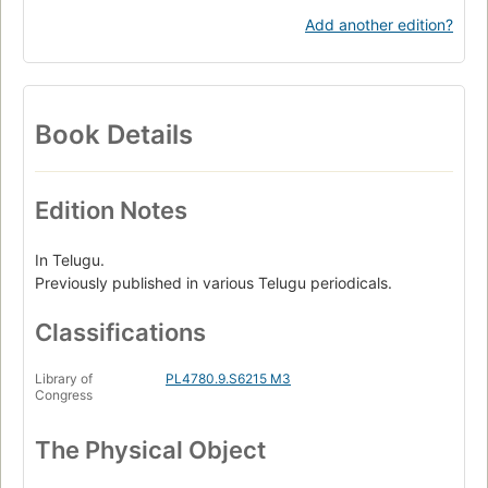
Add another edition?
Book Details
Edition Notes
In Telugu.
Previously published in various Telugu periodicals.
Classifications
Library of
PL4780.9.S6215 M3
Congress
The Physical Object