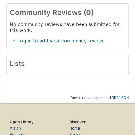
Community Reviews (0)
No community reviews have been submitted for
this work.
+ Log in to add your community review
Lists
Download catalog record:
RDF
/
JSON
Open Library
Discover
Vision
Home
Volunteer
Books