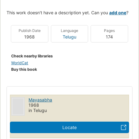
This work doesn't have a description yet. Can you
add one
?
Publish Date
Language
Pages
1968
Telugu
174
Check nearby libraries
WorldCat
Buy this book
Mayasabha
1968
in Telugu
Locate