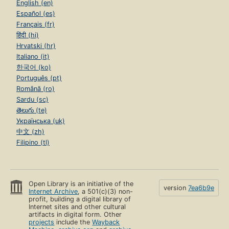
English (en)
Español (es)
Français (fr)
हिंदी (hi)
Hrvatski (hr)
Italiano (it)
한국어 (ko)
Português (pt)
Română (ro)
Sardu (sc)
తెలుగు (te)
Українська (uk)
中文 (zh)
Filipino (tl)
Open Library is an initiative of the
version
7ea6b9e
Internet Archive
, a 501(c)(3) non-
profit, building a digital library of
Internet sites and other cultural
artifacts in digital form. Other
projects
include the
Wayback