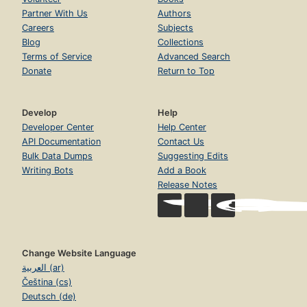
Partner With Us
Authors
Careers
Subjects
Blog
Collections
Terms of Service
Advanced Search
Donate
Return to Top
Develop
Help
Developer Center
Help Center
API Documentation
Contact Us
Bulk Data Dumps
Suggesting Edits
Writing Bots
Add a Book
Release Notes
Change Website Language
العربية (ar)
Čeština (cs)
Deutsch (de)