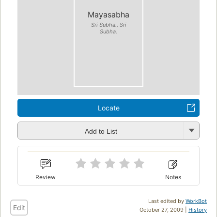
Mayasabha
Sri Subha., Sri
Subha.
Locate
Add to List
Review
Notes
Last edited by
WorkBot
Edit
October 27, 2009 |
History