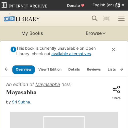
English (en)
Donate
♥
My Books
Browse
This book is currently unavailable on Open
Library, check out
available alternatives
.
Overview
View 1 Edition
Details
Reviews
Lists
Re
An edition of
Mayasabha
(1968)
Mayasabha
Share
by
Sri Subha.