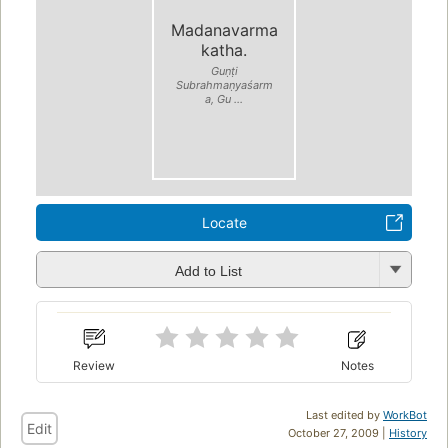
Madanavarma
katha.
Guṇṭi
Subrahmaṇyaśarm
a, Gu ...
Locate
Add to List
Review
Notes
Last edited by
WorkBot
Edit
October 27, 2009 |
History