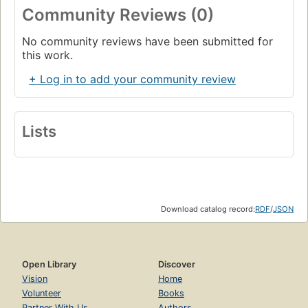
Community Reviews (0)
No community reviews have been submitted for
this work.
+ Log in to add your community review
Lists
Download catalog record:
RDF
/
JSON
Open Library
Discover
Vision
Home
Volunteer
Books
Partner With Us
Authors