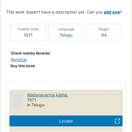
This work doesn't have a description yet. Can you
add one
?
Publish Date
Language
Pages
1971
Telugu
64
Check nearby libraries
WorldCat
Buy this book
Madanavarma katha.
1971
in Telugu
Locate