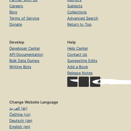
Careers
Subjects
Blog
Collections
Terms of Service
Advanced Search
Donate
Return to Top
Develop
Help
Developer Center
Help Center
API Documentation
Contact Us
Bulk Data Dumps
Suggesting Edits
Writing Bots
Add a Book
Release Notes
Change Website Language
العربية (ar)
Čeština (cs)
Deutsch (de)
English (en)