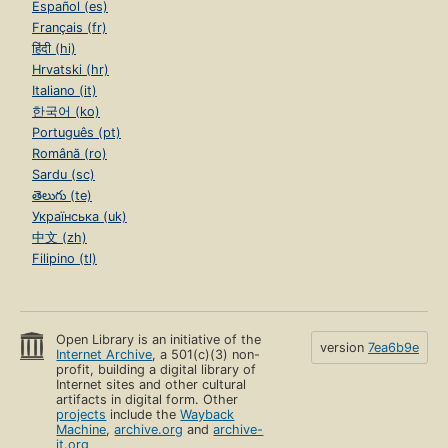
Español (es)
Français (fr)
हिंदी (hi)
Hrvatski (hr)
Italiano (it)
한국어 (ko)
Português (pt)
Română (ro)
Sardu (sc)
తెలుగు (te)
Українська (uk)
中文 (zh)
Filipino (tl)
Open Library is an initiative of the
version
7ea6b9e
Internet Archive
, a 501(c)(3) non-
profit, building a digital library of
Internet sites and other cultural
artifacts in digital form. Other
projects
include the
Wayback
Machine
,
archive.org
and
archive-
it.org