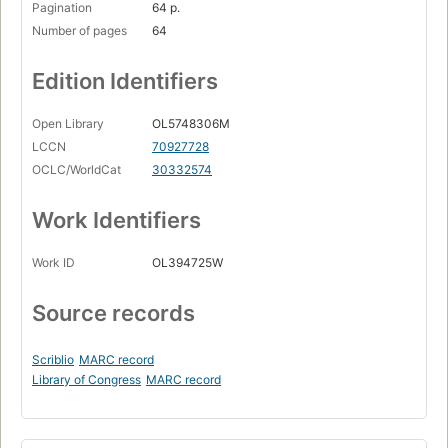
Pagination
64 p.
Number of pages
64
Edition Identifiers
Open Library
OL5748306M
LCCN
70927728
OCLC/WorldCat
30332574
Work Identifiers
Work ID
OL394725W
Source records
Scriblio
MARC record
Library of Congress
MARC record