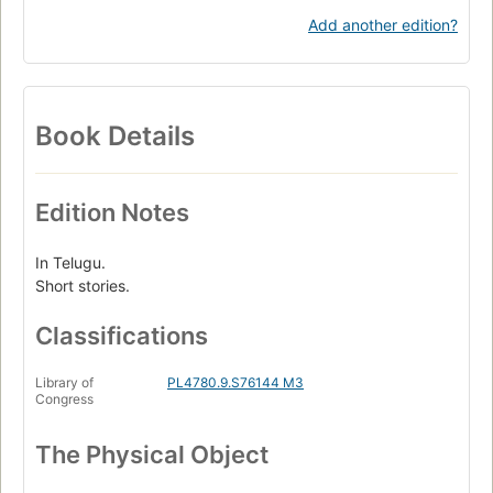
Add another edition?
Book Details
Edition Notes
In Telugu.
Short stories.
Classifications
Library of
PL4780.9.S76144 M3
Congress
The Physical Object