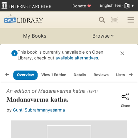
English (en)
Donate
♥
My Books
Browse
This book is currently unavailable on Open
Library, check out
available alternatives
.
Overview
View 1 Edition
Details
Reviews
Lists
Re
An edition of
Madanavarma katha
(1971)
Madanavarma katha.
Share
by
Guṇṭi Subrahmaṇyaśarma