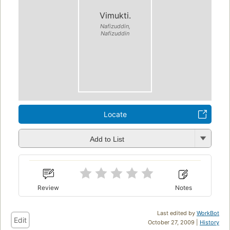
Vimukti.
Nafizuddin,
Nafizuddin
Locate
Add to List
Review
Notes
Last edited by
WorkBot
Edit
October 27, 2009 |
History