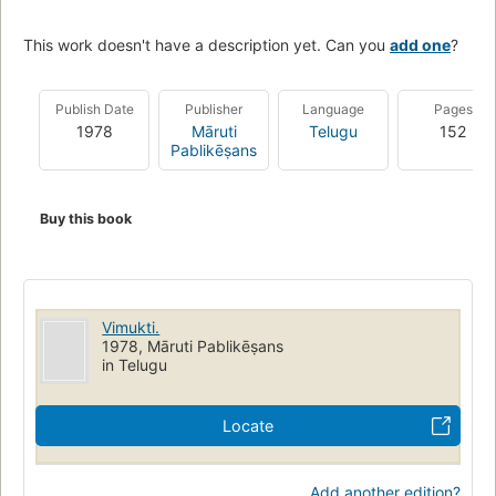
This work doesn't have a description yet. Can you
add one
?
Publish Date
Publisher
Language
Pages
1978
Māruti
Telugu
152
Pablikēṣans
Buy this book
Vimukti.
1978, Māruti Pablikēṣans
in Telugu
Locate
Add another edition?