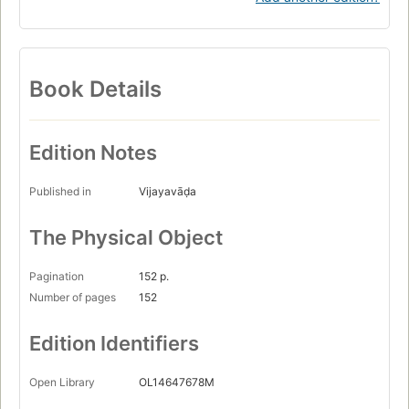
Book Details
Edition Notes
Published in
Vijayavāḍa
The Physical Object
Pagination
152 p.
Number of pages
152
Edition Identifiers
Open Library
OL14647678M