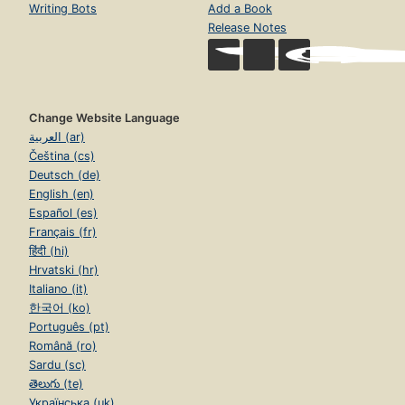
Writing Bots
Add a Book
Release Notes
Change Website Language
العربية (ar)
Čeština (cs)
Deutsch (de)
English (en)
Español (es)
Français (fr)
हिंदी (hi)
Hrvatski (hr)
Italiano (it)
한국어 (ko)
Português (pt)
Română (ro)
Sardu (sc)
తెలుగు (te)
Українська (uk)