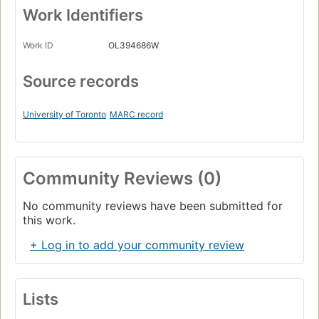
Work Identifiers
Work ID
OL394686W
Source records
University of Toronto
MARC record
Community Reviews (0)
No community reviews have been submitted for
this work.
+ Log in to add your community review
Lists