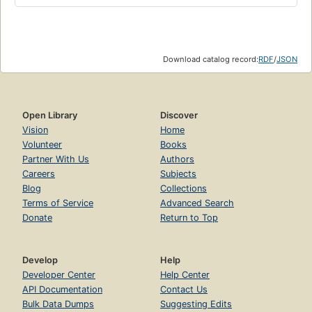
Download catalog record:
RDF
/
JSON
Open Library
Discover
Vision
Home
Volunteer
Books
Partner With Us
Authors
Careers
Subjects
Blog
Collections
Terms of Service
Advanced Search
Donate
Return to Top
Develop
Help
Developer Center
Help Center
API Documentation
Contact Us
Bulk Data Dumps
Suggesting Edits