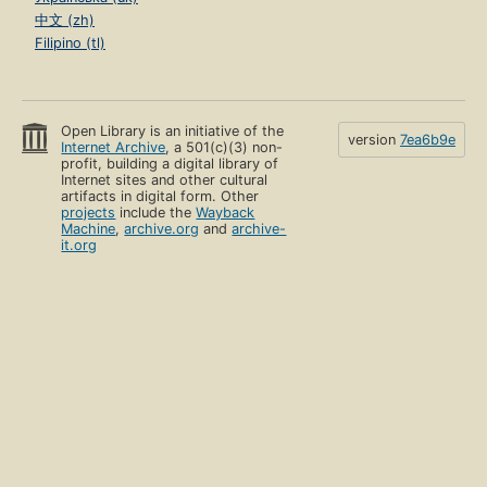
中文 (zh)
Filipino (tl)
Open Library is an initiative of the
version
7ea6b9e
Internet Archive
, a 501(c)(3) non-
profit, building a digital library of
Internet sites and other cultural
artifacts in digital form. Other
projects
include the
Wayback
Machine
,
archive.org
and
archive-
it.org