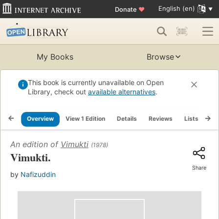
English (en)
Donate
♥
My Books
Browse
This book is currently unavailable on Open
Library, check out
available alternatives
.
Overview
View 1 Edition
Details
Reviews
Lists
Re
An edition of
Vimukti
(1978)
Vimukti.
Share
by
Nafizuddin