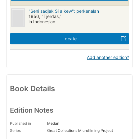
"Seni sadjak Si a kew": perkenalan
1950, "Tjerdas,"
in Indonesian
Locate
Add another edition?
Book Details
Edition Notes
Published in
Medan
Series
Great Collections Microfilming Project