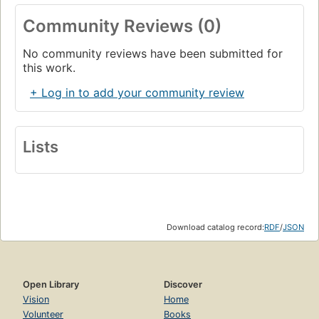
Community Reviews (0)
No community reviews have been submitted for
this work.
+ Log in to add your community review
Lists
Download catalog record:
RDF
/
JSON
Open Library
Discover
Vision
Home
Volunteer
Books