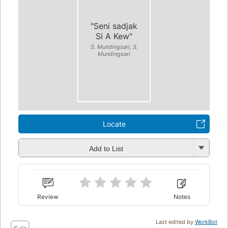
"Seni sadjak
Si A Kew"
S. Mundingsari, S.
Mundingsari
Locate
Add to List
Review
Notes
Last edited by
WorkBot