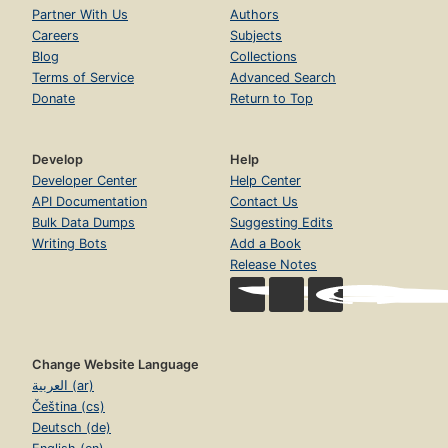
Partner With Us
Authors
Careers
Subjects
Blog
Collections
Terms of Service
Advanced Search
Donate
Return to Top
Develop
Help
Developer Center
Help Center
API Documentation
Contact Us
Bulk Data Dumps
Suggesting Edits
Writing Bots
Add a Book
Release Notes
Change Website Language
العربية (ar)
Čeština (cs)
Deutsch (de)