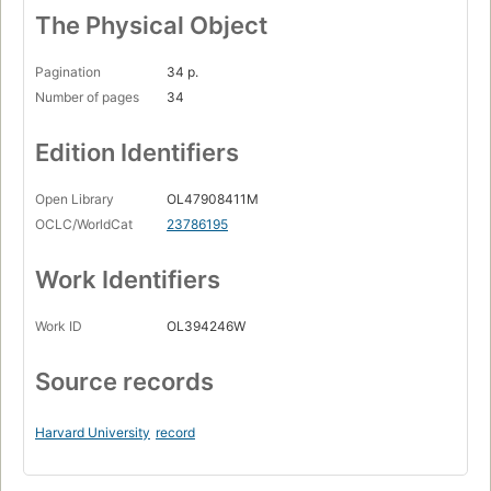
The Physical Object
Pagination
34 p.
Number of pages
34
Edition Identifiers
Open Library
OL47908411M
OCLC/WorldCat
23786195
Work Identifiers
Work ID
OL394246W
Source records
Harvard University
record