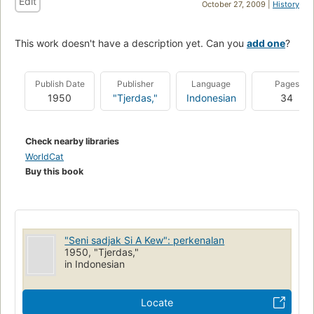
Edit
October 27, 2009 |
History
This work doesn't have a description yet. Can you
add one
?
Publish Date
Publisher
Language
Pages
1950
"Tjerdas,"
Indonesian
34
Check nearby libraries
WorldCat
Buy this book
"Seni sadjak Si A Kew": perkenalan
1950, "Tjerdas,"
in Indonesian
Locate