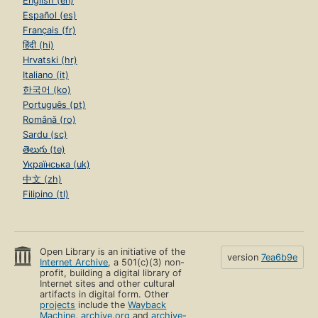
English (en)
Español (es)
Français (fr)
हिंदी (hi)
Hrvatski (hr)
Italiano (it)
한국어 (ko)
Português (pt)
Română (ro)
Sardu (sc)
తెలుగు (te)
Українська (uk)
中文 (zh)
Filipino (tl)
Open Library is an initiative of the
version
7ea6b9e
Internet Archive
, a 501(c)(3) non-
profit, building a digital library of
Internet sites and other cultural
artifacts in digital form. Other
projects
include the
Wayback
Machine
,
archive.org
and
archive-