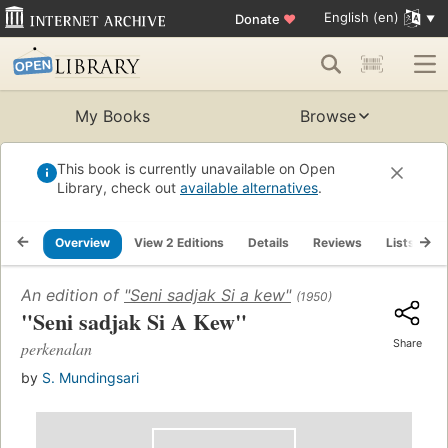
English (en)
Donate
♥
My Books
Browse
This book is currently unavailable on Open
Library, check out
available alternatives
.
Overview
View 2 Editions
Details
Reviews
Lists
R
An edition of
"Seni sadjak Si a kew"
(1950)
"Seni sadjak Si A Kew"
Share
perkenalan
by
S. Mundingsari