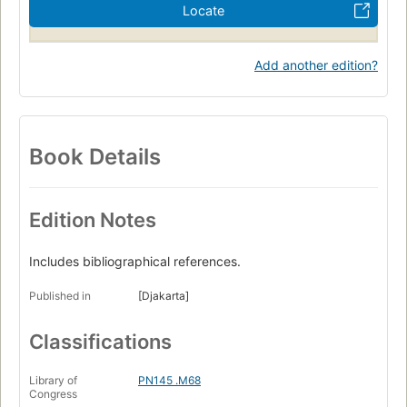
Locate
Add another edition?
Book Details
Edition Notes
Includes bibliographical references.
Published in
[Djakarta]
Classifications
Library of
PN145 .M68
Congress