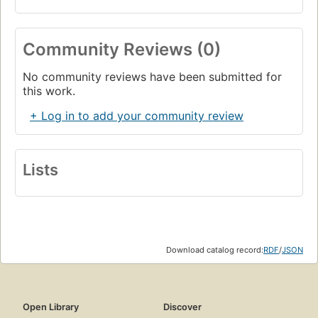
Community Reviews (0)
No community reviews have been submitted for
this work.
+ Log in to add your community review
Lists
Download catalog record:
RDF
/
JSON
Open Library
Discover