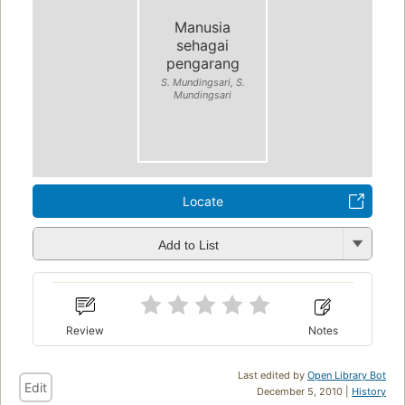
Manusia
sehagai
pengarang
S. Mundingsari, S.
Mundingsari
Locate
Add to List
Review
Notes
Last edited by
Open Library Bot
Edit
December 5, 2010 |
History