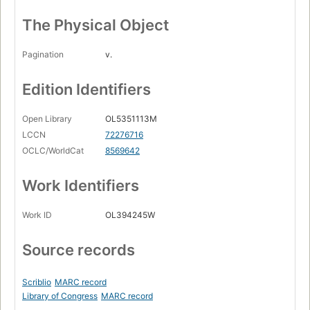
The Physical Object
Pagination
v.
Edition Identifiers
Open Library
OL5351113M
LCCN
72276716
OCLC/WorldCat
8569642
Work Identifiers
Work ID
OL394245W
Source records
Scriblio
MARC record
Library of Congress
MARC record