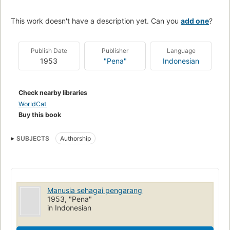
This work doesn't have a description yet. Can you
add one
?
Publish Date
Publisher
Language
1953
"Pena"
Indonesian
Check nearby libraries
WorldCat
Buy this book
SUBJECTS
Authorship
Manusia sehagai pengarang
1953, "Pena"
in Indonesian