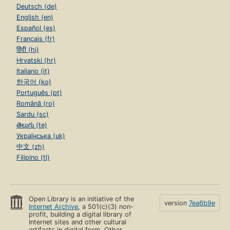
Deutsch (de)
English (en)
Español (es)
Français (fr)
हिंदी (hi)
Hrvatski (hr)
Italiano (it)
한국어 (ko)
Português (pt)
Română (ro)
Sardu (sc)
తెలుగు (te)
Українська (uk)
中文 (zh)
Filipino (tl)
Open Library is an initiative of the
version
7ea6b9e
Internet Archive
, a 501(c)(3) non-
profit, building a digital library of
Internet sites and other cultural
artifacts in digital form. Other