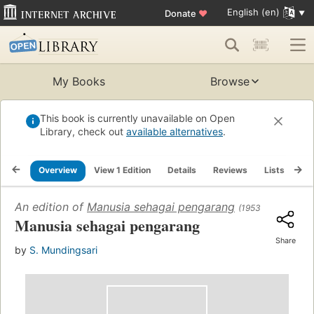
English (en)
Donate
♥
My Books
Browse
This book is currently unavailable on Open
Library, check out
available alternatives
.
Overview
View 1 Edition
Details
Reviews
Lists
Re
An edition of
Manusia sehagai pengarang
(1953)
Manusia sehagai pengarang
Share
by
S. Mundingsari