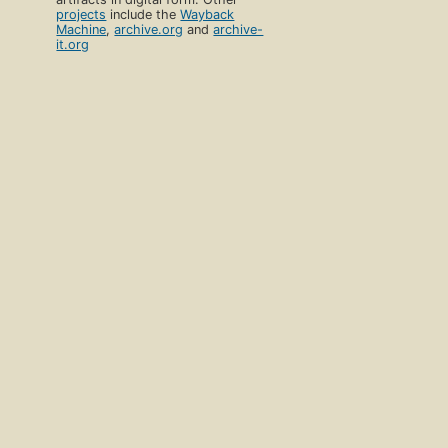
projects
include the
Wayback
Machine
,
archive.org
and
archive-
it.org