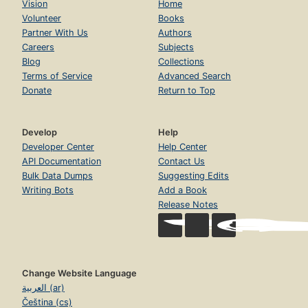
Vision
Home
Volunteer
Books
Partner With Us
Authors
Careers
Subjects
Blog
Collections
Terms of Service
Advanced Search
Donate
Return to Top
Develop
Help
Developer Center
Help Center
API Documentation
Contact Us
Bulk Data Dumps
Suggesting Edits
Writing Bots
Add a Book
Release Notes
Change Website Language
العربية (ar)
Čeština (cs)