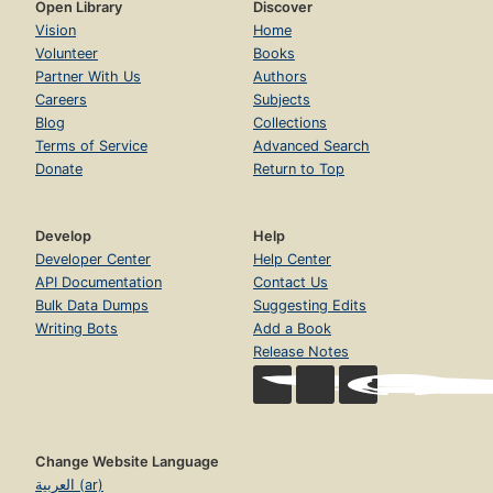
Open Library
Discover
Vision
Home
Volunteer
Books
Partner With Us
Authors
Careers
Subjects
Blog
Collections
Terms of Service
Advanced Search
Donate
Return to Top
Develop
Help
Developer Center
Help Center
API Documentation
Contact Us
Bulk Data Dumps
Suggesting Edits
Writing Bots
Add a Book
Release Notes
Change Website Language
العربية (ar)