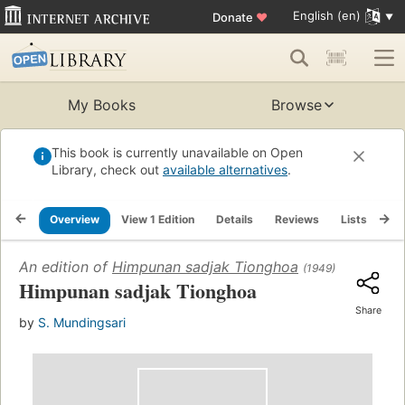
English (en)
Donate
♥
My Books
Browse
This book is currently unavailable on Open
Library, check out
available alternatives
.
Overview
View 1 Edition
Details
Reviews
Lists
Re
An edition of
Himpunan sadjak Tionghoa
(1949)
Himpunan sadjak Tionghoa
Share
by
S. Mundingsari