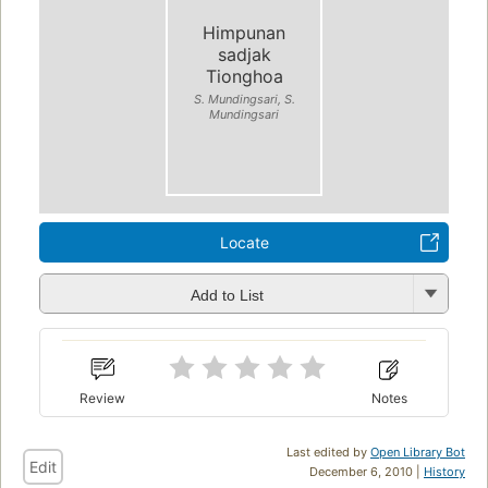
Himpunan
sadjak
Tionghoa
S. Mundingsari, S.
Mundingsari
Locate
Add to List
Review
Notes
Last edited by
Open Library Bot
Edit
December 6, 2010 |
History