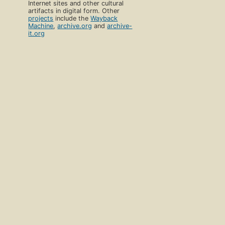
Internet sites and other cultural
artifacts in digital form. Other
projects
include the
Wayback
Machine
,
archive.org
and
archive-
it.org