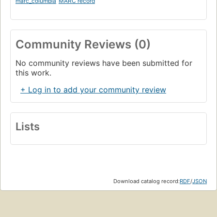
marc_columbia
MARC record
Community Reviews (0)
No community reviews have been submitted for
this work.
+ Log in to add your community review
Lists
Download catalog record:
RDF
/
JSON