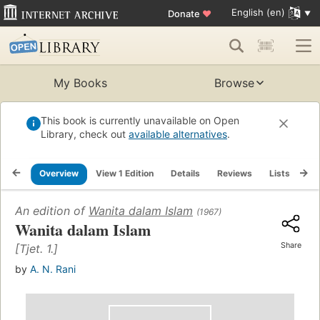
English (en)
Donate
♥
My Books
Browse
This book is currently unavailable on Open
Library, check out
available alternatives
.
Overview
View 1 Edition
Details
Reviews
Lists
Re
An edition of
Wanita dalam Islam
(1967)
Wanita dalam Islam
Share
[Tjet. 1.]
by
A. N. Rani