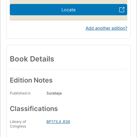
Locate
Add another edition?
Book Details
Edition Notes
Published in
Surabaja
Classifications
Library of
BP173.4 .R36
Congress