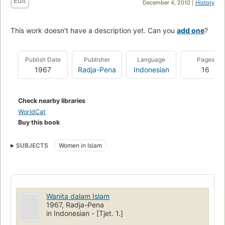
Edit
December 4, 2010 |
History
This work doesn't have a description yet. Can you
add one
?
Publish Date
Publisher
Language
Pages
1967
Radja-Pena
Indonesian
16
Check nearby libraries
WorldCat
Buy this book
SUBJECTS
Women in Islam
Wanita dalam Islam
1967, Radja-Pena
in Indonesian - [Tjet. 1.]