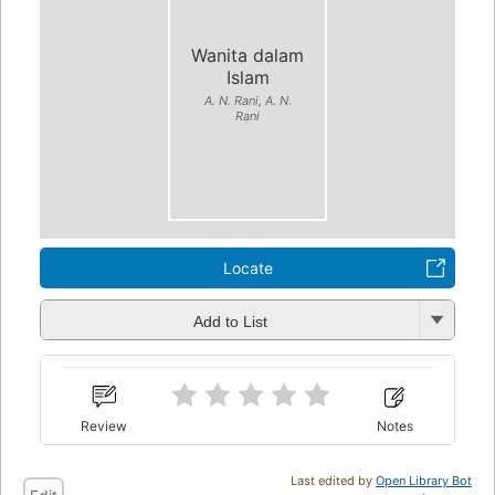
Wanita dalam
Islam
A. N. Rani, A. N.
Rani
Locate
Add to List
Review
Notes
Last edited by
Open Library Bot