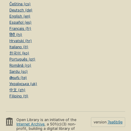
Čeština (cs)
Deutsch (de)
English (en)
Español (es)
Français (fr)
हिंदी (hi)
Hrvatski (hr)
Italiano (it)
한국어 (ko)
Português (pt)
Română (ro)
Sardu (sc)
తెలుగు (te)
Українська (uk)
中文 (zh)
Filipino (tl)
Open Library is an initiative of the
version
7ea6b9e
Internet Archive
, a 501(c)(3) non-
profit, building a digital library of