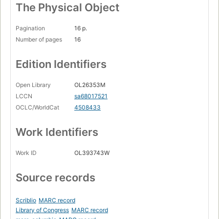
The Physical Object
Pagination
16 p.
Number of pages
16
Edition Identifiers
Open Library
OL26353M
LCCN
sa68017521
OCLC/WorldCat
4508433
Work Identifiers
Work ID
OL393743W
Source records
Scriblio
MARC record
Library of Congress
MARC record