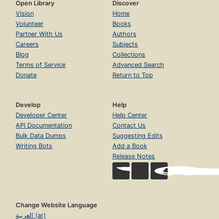
Open Library
Discover
Vision
Home
Volunteer
Books
Partner With Us
Authors
Careers
Subjects
Blog
Collections
Terms of Service
Advanced Search
Donate
Return to Top
Develop
Help
Developer Center
Help Center
API Documentation
Contact Us
Bulk Data Dumps
Suggesting Edits
Writing Bots
Add a Book
Release Notes
Change Website Language
العربية (ar)