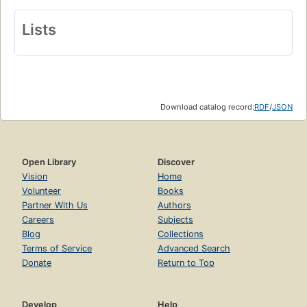
Lists
Download catalog record:
RDF
/
JSON
Open Library
Discover
Vision
Home
Volunteer
Books
Partner With Us
Authors
Careers
Subjects
Blog
Collections
Terms of Service
Advanced Search
Donate
Return to Top
Develop
Help