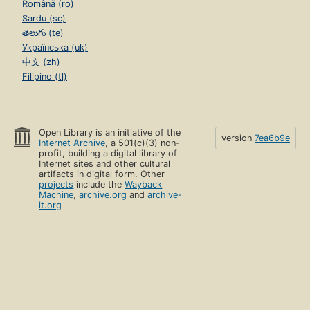
Română (ro)
Sardu (sc)
తెలుగు (te)
Українська (uk)
中文 (zh)
Filipino (tl)
Open Library is an initiative of the
version
7ea6b9e
Internet Archive
, a 501(c)(3) non-
profit, building a digital library of
Internet sites and other cultural
artifacts in digital form. Other
projects
include the
Wayback
Machine
,
archive.org
and
archive-
it.org