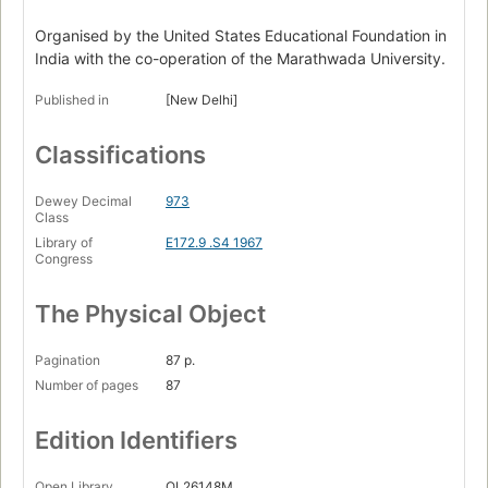
Organised by the United States Educational Foundation in
India with the co-operation of the Marathwada University.
Published in
[New Delhi]
Classifications
Dewey Decimal
973
Class
Library of
E172.9 .S4 1967
Congress
The Physical Object
Pagination
87 p.
Number of pages
87
Edition Identifiers
Open Library
OL26148M