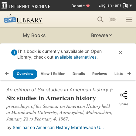
English (en)
Donate
♥
My Books
Browse
This book is currently unavailable on Open
Library, check out
available alternatives
.
Overview
View 1 Edition
Details
Reviews
Lists
Re
An edition of
Six studies in American history
(1968)
Six studies in American history
Share
proceedings of the Seminar on American History held
at Marathwada University, Aurangabad, Maharashtra,
January 28 to February 4, 1967.
by
Seminar on American History Marathwada U...