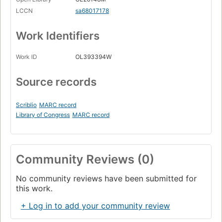
LCCN
sa68017178
Work Identifiers
Work ID
OL393394W
Source records
Scriblio
MARC record
Library of Congress
MARC record
Community Reviews (0)
No community reviews have been submitted for
this work.
+ Log in to add your community review