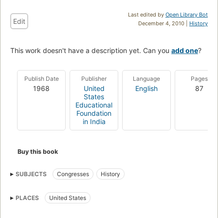
Last edited by
Open Library Bot
Edit
December 4, 2010 |
History
This work doesn't have a description yet. Can you
add one
?
Publish Date
Publisher
Language
Pages
1968
United
English
87
States
Educational
Foundation
in India
Buy this book
SUBJECTS
Congresses
History
PLACES
United States