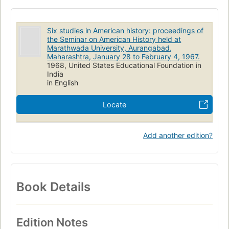
Six studies in American history: proceedings of
the Seminar on American History held at
Marathwada University, Aurangabad,
Maharashtra, January 28 to February 4, 1967.
1968, United States Educational Foundation in
India
in English
Locate
Add another edition?
Book Details
Edition Notes