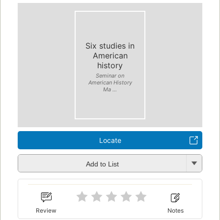
Six studies in
American
history
Seminar on
American History
Ma ...
Locate
Add to List
Review
Notes