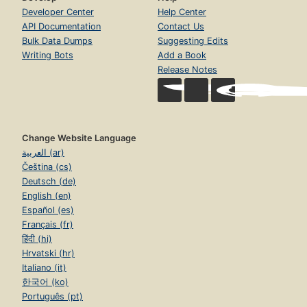
Developer Center
Help Center
API Documentation
Contact Us
Bulk Data Dumps
Suggesting Edits
Writing Bots
Add a Book
Release Notes
Change Website Language
العربية (ar)
Čeština (cs)
Deutsch (de)
English (en)
Español (es)
Français (fr)
हिंदी (hi)
Hrvatski (hr)
Italiano (it)
한국어 (ko)
Português (pt)