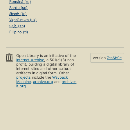
Română (ro)
Sardu (sc)
తెలుగు (te)
Українська (uk)
中文 (zh)
Filipino (tl)
Open Library is an initiative of the
version
7ea6b9e
Internet Archive
, a 501(c)(3) non-
profit, building a digital library of
Internet sites and other cultural
artifacts in digital form. Other
projects
include the
Wayback
Machine
,
archive.org
and
archive-
it.org