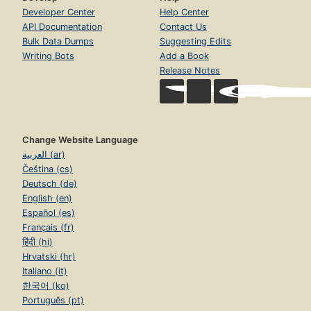
Developer Center
Help Center
API Documentation
Contact Us
Bulk Data Dumps
Suggesting Edits
Writing Bots
Add a Book
Release Notes
Change Website Language
العربية (ar)
Čeština (cs)
Deutsch (de)
English (en)
Español (es)
Français (fr)
हिंदी (hi)
Hrvatski (hr)
Italiano (it)
한국어 (ko)
Português (pt)