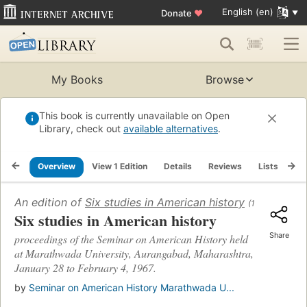
English (en)
Donate
♥
My Books
Browse
This book is currently unavailable on Open
Library, check out
available alternatives
.
Overview
View 1 Edition
Details
Reviews
Lists
Re
An edition of
Six studies in American history
(1968)
Six studies in American history
Share
proceedings of the Seminar on American History held
at Marathwada University, Aurangabad, Maharashtra,
January 28 to February 4, 1967.
by
Seminar on American History Marathwada U...