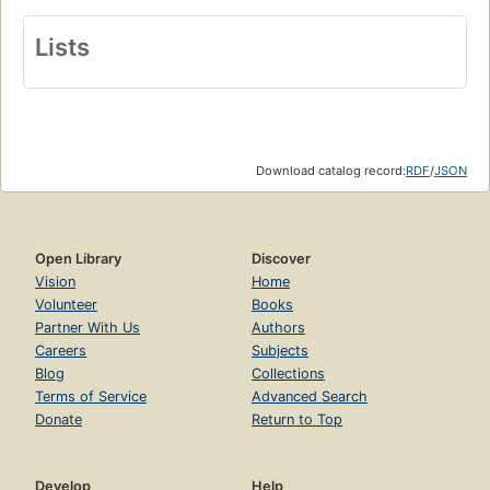
Lists
Download catalog record:
RDF
/
JSON
Open Library
Discover
Vision
Home
Volunteer
Books
Partner With Us
Authors
Careers
Subjects
Blog
Collections
Terms of Service
Advanced Search
Donate
Return to Top
Develop
Help