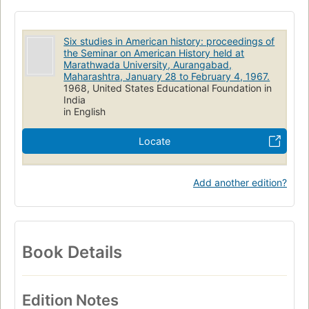
Six studies in American history: proceedings of
the Seminar on American History held at
Marathwada University, Aurangabad,
Maharashtra, January 28 to February 4, 1967.
1968, United States Educational Foundation in
India
in English
Locate
Add another edition?
Book Details
Edition Notes