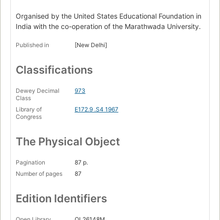
Organised by the United States Educational Foundation in
India with the co-operation of the Marathwada University.
Published in
[New Delhi]
Classifications
Dewey Decimal
973
Class
Library of
E172.9 .S4 1967
Congress
The Physical Object
Pagination
87 p.
Number of pages
87
Edition Identifiers
Open Library
OL26148M