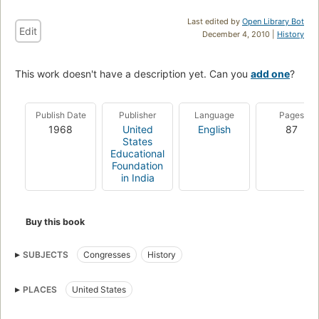
Last edited by
Open Library Bot
Edit
December 4, 2010 |
History
This work doesn't have a description yet. Can you
add one
?
Publish Date
Publisher
Language
Pages
1968
United
English
87
States
Educational
Foundation
in India
Buy this book
SUBJECTS
Congresses
History
PLACES
United States