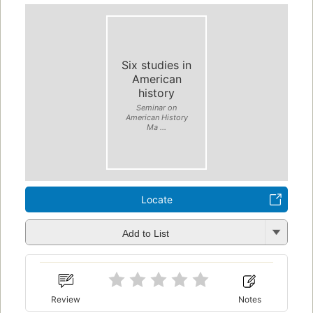
Six studies in
American
history
Seminar on
American History
Ma ...
Locate
Add to List
Review
Notes