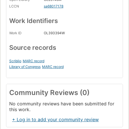
LCCN
sa68017178
Work Identifiers
Work ID
OL393394W
Source records
Scriblio
MARC record
Library of Congress
MARC record
Community Reviews (0)
No community reviews have been submitted for
this work.
+ Log in to add your community review