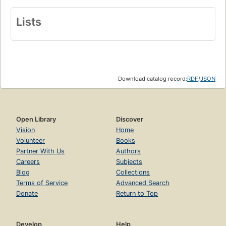
Lists
Download catalog record:
RDF
/
JSON
Open Library
Discover
Vision
Home
Volunteer
Books
Partner With Us
Authors
Careers
Subjects
Blog
Collections
Terms of Service
Advanced Search
Donate
Return to Top
Develop
Help