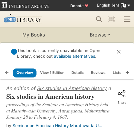
English (en)
Donate
♥
My Books
Browse
This book is currently unavailable on Open
Library, check out
available alternatives
.
Overview
View 1 Edition
Details
Reviews
Lists
Re
An edition of
Six studies in American history
(1968)
Six studies in American history
Share
proceedings of the Seminar on American History held
at Marathwada University, Aurangabad, Maharashtra,
January 28 to February 4, 1967.
by
Seminar on American History Marathwada U...