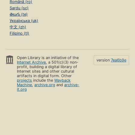
Română (ro)
Sardu (sc)
తెలుగు (te)
Українська (uk)
中文 (zh)
Filipino (tl)
Open Library is an initiative of the
version
7ea6b9e
Internet Archive
, a 501(c)(3) non-
profit, building a digital library of
Internet sites and other cultural
artifacts in digital form. Other
projects
include the
Wayback
Machine
,
archive.org
and
archive-
it.org