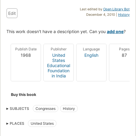
Last edited by
Open Library Bot
Edit
December 4, 2010 |
History
This work doesn't have a description yet. Can you
add one
?
Publish Date
Publisher
Language
Pages
1968
United
English
87
States
Educational
Foundation
in India
Buy this book
SUBJECTS
Congresses
History
PLACES
United States