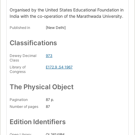
Organised by the United States Educational Foundation in
India with the co-operation of the Marathwada University.
Published in
[New Delhi]
Classifications
Dewey Decimal
973
Class
Library of
E172.9 .S4 1967
Congress
The Physical Object
Pagination
87 p.
Number of pages
87
Edition Identifiers
Open Library
OL26148M