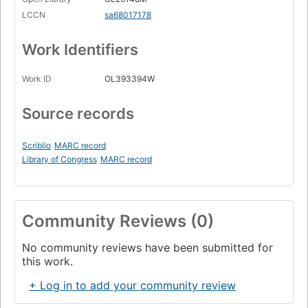
LCCN
sa68017178
Work Identifiers
Work ID
OL393394W
Source records
Scriblio
MARC record
Library of Congress
MARC record
Community Reviews (0)
No community reviews have been submitted for
this work.
+ Log in to add your community review