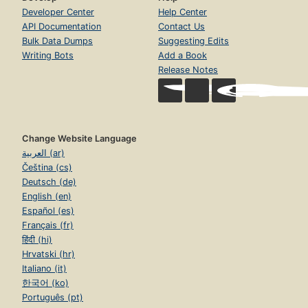
Developer Center
Help Center
API Documentation
Contact Us
Bulk Data Dumps
Suggesting Edits
Writing Bots
Add a Book
Release Notes
Change Website Language
العربية (ar)
Čeština (cs)
Deutsch (de)
English (en)
Español (es)
Français (fr)
हिंदी (hi)
Hrvatski (hr)
Italiano (it)
한국어 (ko)
Português (pt)