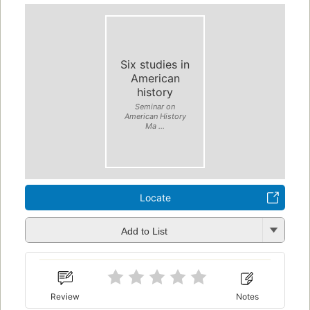
Six studies in
American
history
Seminar on
American History
Ma ...
Locate
Add to List
Review
Notes