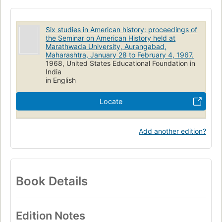
Six studies in American history: proceedings of
the Seminar on American History held at
Marathwada University, Aurangabad,
Maharashtra, January 28 to February 4, 1967.
1968, United States Educational Foundation in
India
in English
Locate
Add another edition?
Book Details
Edition Notes