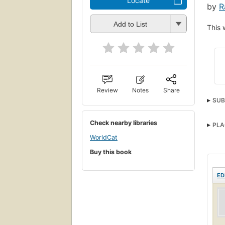
Locate
by
R
Add to List
This 
Review
Notes
Share
SUB
Check nearby libraries
PLA
WorldCat
Buy this book
ED