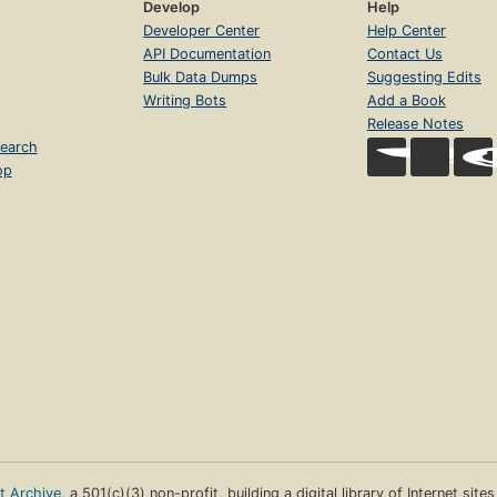
Develop
Help
Developer Center
Help Center
API Documentation
Contact Us
Bulk Data Dumps
Suggesting Edits
Writing Bots
Add a Book
Release Notes
earch
op
et Archive
, a 501(c)(3) non-profit, building a digital library of Internet site