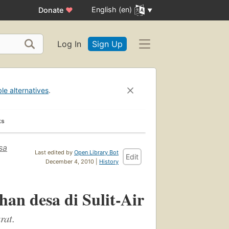
English (en)
Donate
♥
Log In
Sign Up
ble alternatives
.
ks
sa
Last edited by
Open Library Bot
Edit
December 4, 2010 |
History
an desa di Sulit-Air
rat.