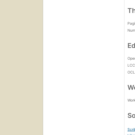
Th
Pagi
Num
Ed
Open
LC
OCL
Wo
Work
So
Scri