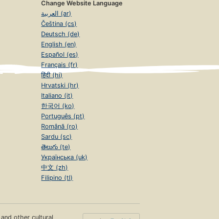
Change Website Language
العربية (ar)
Čeština (cs)
Deutsch (de)
English (en)
Español (es)
Français (fr)
हिंदी (hi)
Hrvatski (hr)
Italiano (it)
한국어 (ko)
Português (pt)
Română (ro)
Sardu (sc)
తెలుగు (te)
Українська (uk)
中文 (zh)
Filipino (tl)
s and other cultural