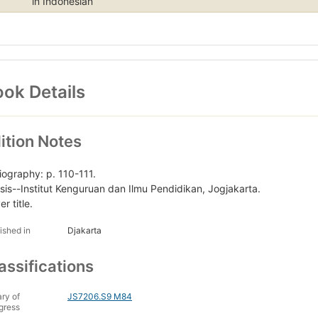
in Indonesian
ok Details
ition Notes
liography: p. 110-111.
sis--Institut Kenguruan dan Ilmu Pendidikan, Jogjakarta.
r title.
ished in
Djakarta
assifications
ary of
JS7206.S9 M84
gress