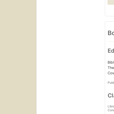
Bo
Ed
Bib
The
Cove
Publ
Cl
Libr
Con