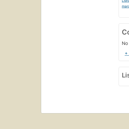
Libr
mar
C
No 
+
Li