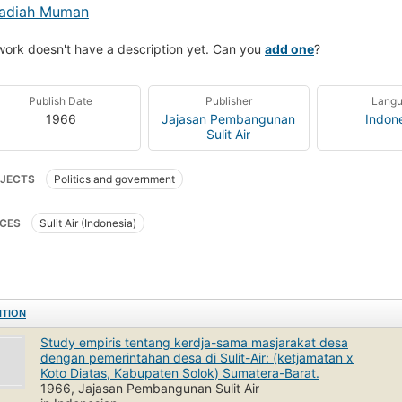
adiah Muman
work doesn't have a description yet. Can you
add one
?
Publish Date
Publisher
Lang
1966
Jajasan Pembangunan
Indon
Sulit Air
JECTS
Politics and government
CES
Sulit Air (Indonesia)
ITION
Study empiris tentang kerdja-sama masjarakat desa
dengan pemerintahan desa di Sulit-Air: (ketjamatan x
Koto Diatas, Kabupaten Solok) Sumatera-Barat.
1966, Jajasan Pembangunan Sulit Air