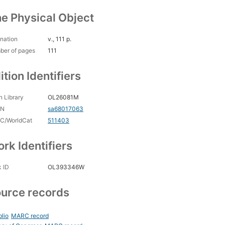
e Physical Object
nation
v., 111 p.
ber of pages
111
ition Identifiers
 Library
OL26081M
CN
sa68017063
C/WorldCat
511403
rk Identifiers
 ID
OL393346W
urce records
blio
MARC record