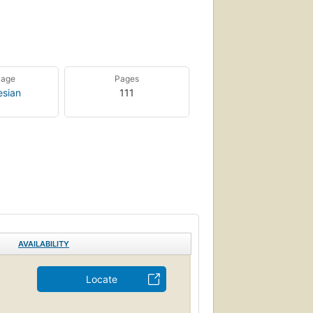
uage
Pages
esian
111
AVAILABILITY
Locate