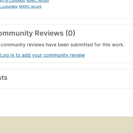
ary of Congress
MARC record
c_columbia
MARC record
ommunity Reviews (0)
community reviews have been submitted for this work.
 Log in to add your community review
sts