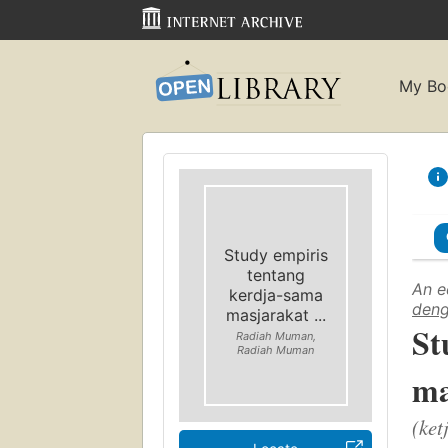
My Bo
Study empiris
tentang
An e
kerdja-sama
deng
masjarakat ...
St
Radiah Muman,
Radiah Muman
ma
(ket