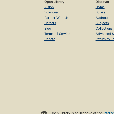
Open Library
Discover
Vision
Home
Volunteer
Books
Partner With Us
Authors
Careers
Subjects
Blog
Collections
Terms of Service
Advanced S
Donate
Return to T
Open Library is an initiative of the
Intern