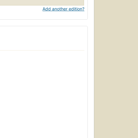
Add another edition?