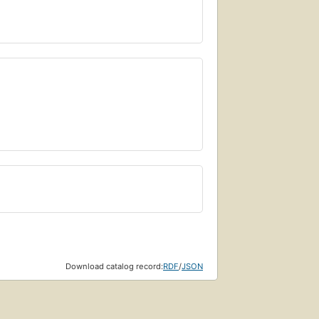
Download catalog record:
RDF
/
JSON