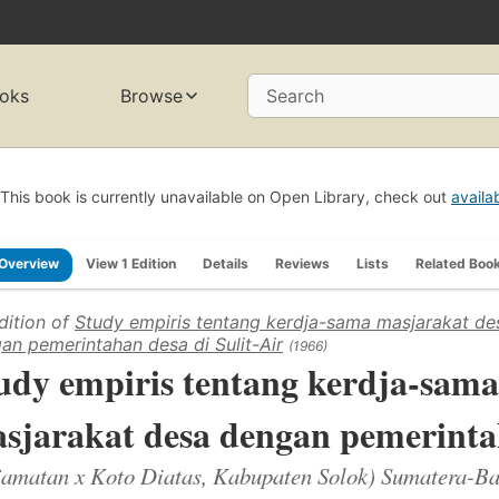
oks
Browse
Search
This book is currently unavailable on Open Library, check out
availa
Overview
View 1 Edition
Details
Reviews
Lists
Related Boo
dition of
Study empiris tentang kerdja-sama masjarakat de
an pemerintahan desa di Sulit-Air
(1966)
udy empiris tentang kerdja-sama
sjarakat desa dengan pemerintah
jamatan x Koto Diatas, Kabupaten Solok) Sumatera-Ba