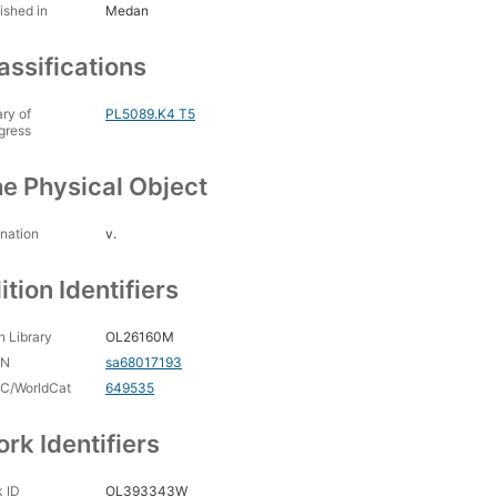
ished in
Medan
assifications
ary of
PL5089.K4 T5
gress
e Physical Object
nation
v.
ition Identifiers
 Library
OL26160M
CN
sa68017193
C/WorldCat
649535
rk Identifiers
 ID
OL393343W