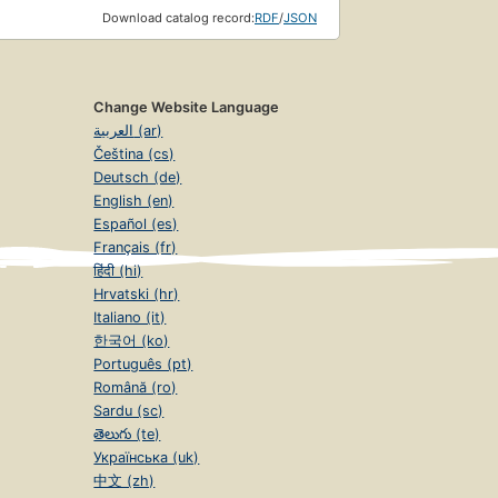
Download catalog record:
RDF
/
JSON
Change Website Language
العربية (ar)
Čeština (cs)
Deutsch (de)
English (en)
Español (es)
Français (fr)
हिंदी (hi)
Hrvatski (hr)
Italiano (it)
한국어 (ko)
Português (pt)
Română (ro)
Sardu (sc)
తెలుగు (te)
Українська (uk)
中文 (zh)