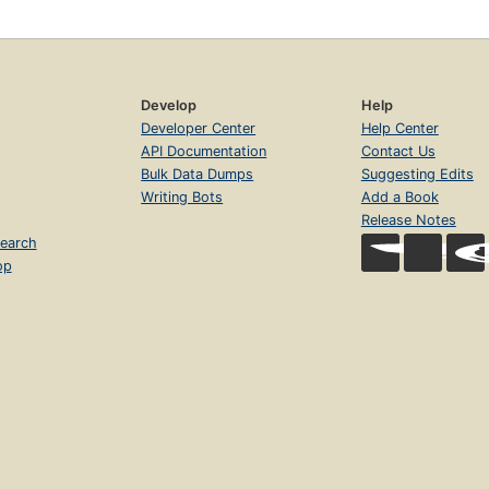
Develop
Help
Developer Center
Help Center
API Documentation
Contact Us
Bulk Data Dumps
Suggesting Edits
Writing Bots
Add a Book
Release Notes
earch
op