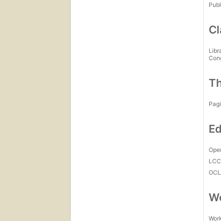
Publ
Cl
Libr
Con
Th
Pagi
Ed
Open
LC
OCL
Wo
Work