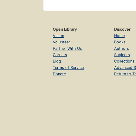
Open Library
Discover
Vision
Home
Volunteer
Books
Partner With Us
Authors
Careers
Subjects
Blog
Collections
Terms of Service
Advanced S
Donate
Return to T