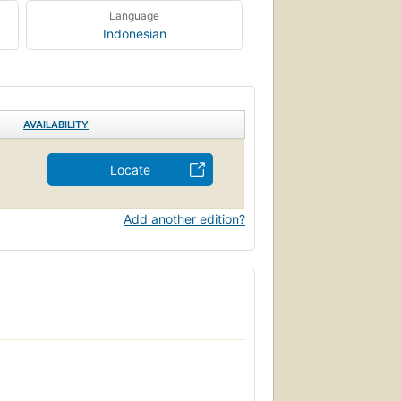
Language
Indonesian
AVAILABILITY
Locate
Add another edition?