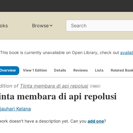
oks
Browse
Search
This book is currently unavailable on Open Library, check out
availa
Overview
View 1 Edition
Details
Reviews
Lists
Related Boo
dition of
Tjinta membara di api repolusi
(1960)
inta membara di api repolusi
jauhari Kelana
work doesn't have a description yet. Can you
add one
?