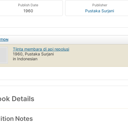
Publish Date
Publisher
1960
Pustaka Surjani
ITION
Tjinta membara di api repolusi
1960, Pustaka Surjani
in Indonesian
ok Details
ition Notes