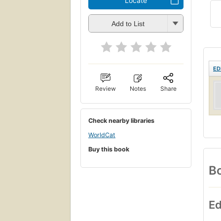
Locate
Add to List
ED
Review
Notes
Share
Check nearby libraries
WorldCat
Buy this book
Bo
Ed