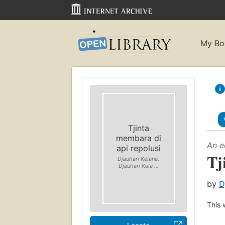
My Bo
Tjinta
membara di
An e
api repolusi
Tj
Djauhari Kelana,
Djauhari Kela ...
by
D
This 