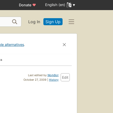
English (en)
Donate
♥
Log In
Sign Up
ble alternatives
.
ks
Last edited by
WorkBot
Edit
October 27, 2009 |
History