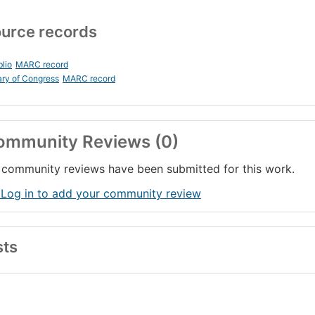
urce records
blio
MARC record
ary of Congress
MARC record
ommunity Reviews (0)
community reviews have been submitted for this work.
 Log in to add your community review
sts