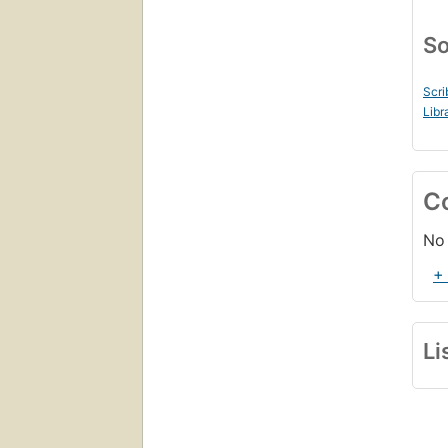
So
Scri
Libr
C
No 
+
Li