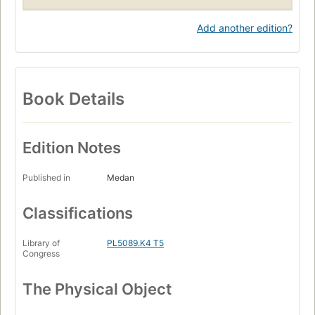
Add another edition?
Book Details
Edition Notes
Published in
Medan
Classifications
Library of
PL5089.K4 T5
Congress
The Physical Object