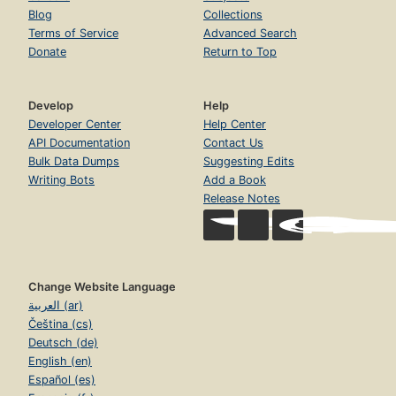
Blog
Collections
Terms of Service
Advanced Search
Donate
Return to Top
Develop
Help
Developer Center
Help Center
API Documentation
Contact Us
Bulk Data Dumps
Suggesting Edits
Writing Bots
Add a Book
Release Notes
Change Website Language
العربية (ar)
Čeština (cs)
Deutsch (de)
English (en)
Español (es)