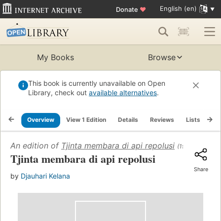
English (en)
Donate
♥
My Books
Browse
This book is currently unavailable on Open
Library, check out
available alternatives
.
Overview
View 1 Edition
Details
Reviews
Lists
Re
An edition of
Tjinta membara di api repolusi
(1960)
Tjinta membara di api repolusi
Share
by
Djauhari Kelana