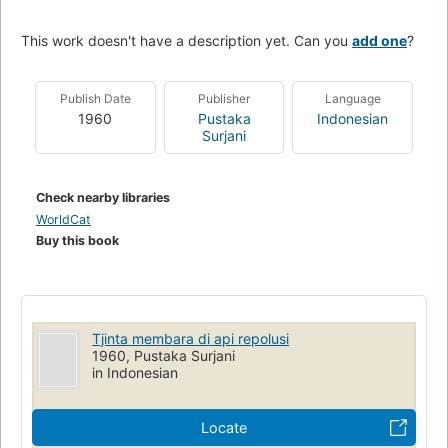
This work doesn't have a description yet. Can you
add one
?
Publish Date
Publisher
Language
1960
Pustaka
Indonesian
Surjani
Check nearby libraries
WorldCat
Buy this book
Tjinta membara di api repolusi
1960, Pustaka Surjani
in Indonesian
Locate