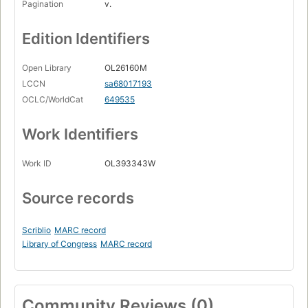
Pagination
v.
Edition Identifiers
Open Library
OL26160M
LCCN
sa68017193
OCLC/WorldCat
649535
Work Identifiers
Work ID
OL393343W
Source records
Scriblio
MARC record
Library of Congress
MARC record
Community Reviews (0)