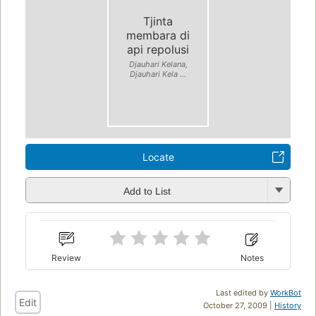
Tjinta
membara di
api repolusi
Djauhari Kelana,
Djauhari Kela ...
Locate
Add to List
Review
Notes
Last edited by
WorkBot
Edit
October 27, 2009 |
History