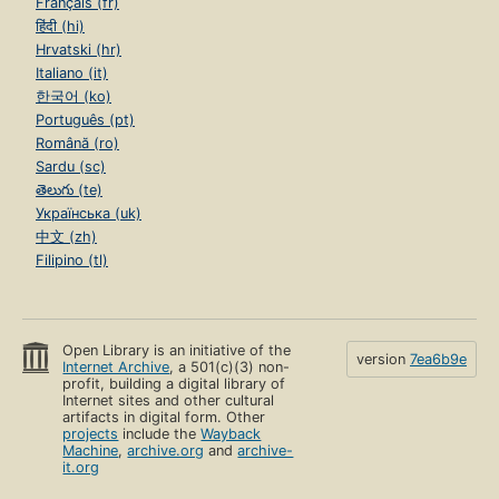
Français (fr)
हिंदी (hi)
Hrvatski (hr)
Italiano (it)
한국어 (ko)
Português (pt)
Română (ro)
Sardu (sc)
తెలుగు (te)
Українська (uk)
中文 (zh)
Filipino (tl)
Open Library is an initiative of the
version
7ea6b9e
Internet Archive
, a 501(c)(3) non-
profit, building a digital library of
Internet sites and other cultural
artifacts in digital form. Other
projects
include the
Wayback
Machine
,
archive.org
and
archive-
it.org