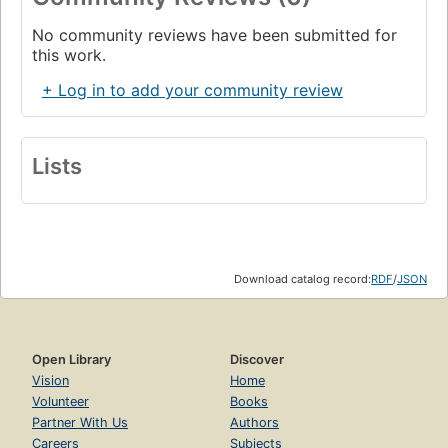
No community reviews have been submitted for
this work.
+ Log in to add your community review
Lists
Download catalog record:
RDF
/
JSON
Open Library
Discover
Vision
Home
Volunteer
Books
Partner With Us
Authors
Careers
Subjects