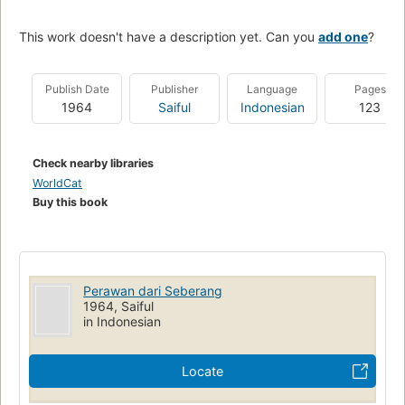
This work doesn't have a description yet. Can you
add one
?
Publish Date
Publisher
Language
Pages
1964
Saiful
Indonesian
123
Check nearby libraries
WorldCat
Buy this book
Perawan dari Seberang
1964, Saiful
in Indonesian
Locate