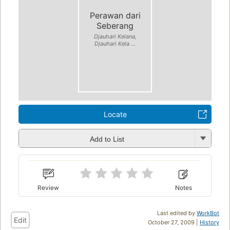
Perawan dari
Seberang
Djauhari Kelana,
Djauhari Kela ...
Locate
Add to List
Review
Notes
Last edited by
WorkBot
Edit
October 27, 2009 |
History