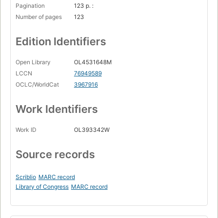
Pagination
123 p. :
Number of pages
123
Edition Identifiers
Open Library
OL4531648M
LCCN
76949589
OCLC/WorldCat
3967916
Work Identifiers
Work ID
OL393342W
Source records
Scriblio
MARC record
Library of Congress
MARC record