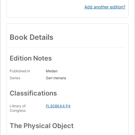
Add another edition?
Book Details
Edition Notes
Published in
Medan
Series
Seri menara
Classifications
Library of
PL5089.K4 P4
Congress
The Physical Object