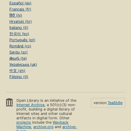
Español (es)
Français (fr)
हिंदी (hi)
Hrvatski (hr)
Italiano (it)
한국어 (ko)
Português (pt)
Română (ro)
Sardu (sc)
తెలుగు (te)
Українська (uk)
中文 (zh)
Filipino (tl)
Open Library is an initiative of the
version
7ea6b9e
Internet Archive
, a 501(c)(3) non-
profit, building a digital library of
Internet sites and other cultural
artifacts in digital form. Other
projects
include the
Wayback
Machine
,
archive.org
and
archive-