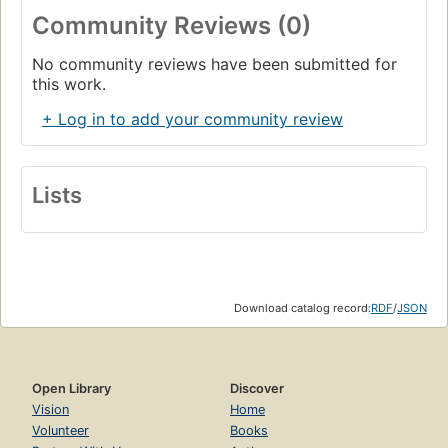
Community Reviews (0)
No community reviews have been submitted for
this work.
+ Log in to add your community review
Lists
Download catalog record:
RDF
/
JSON
Open Library
Discover
Vision
Home
Volunteer
Books