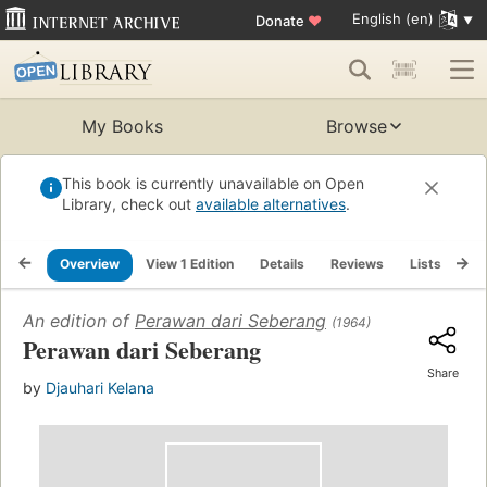
English (en)
Donate
♥
My Books
Browse
This book is currently unavailable on Open
Library, check out
available alternatives
.
Overview
View 1 Edition
Details
Reviews
Lists
Re
An edition of
Perawan dari Seberang
(1964)
Perawan dari Seberang
Share
by
Djauhari Kelana