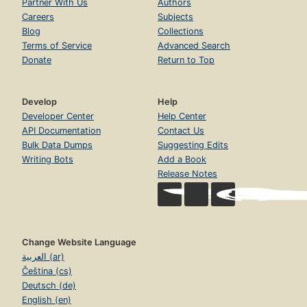
Partner With Us
Authors
Careers
Subjects
Blog
Collections
Terms of Service
Advanced Search
Donate
Return to Top
Develop
Help
Developer Center
Help Center
API Documentation
Contact Us
Bulk Data Dumps
Suggesting Edits
Writing Bots
Add a Book
Release Notes
Change Website Language
العربية (ar)
Čeština (cs)
Deutsch (de)
English (en)