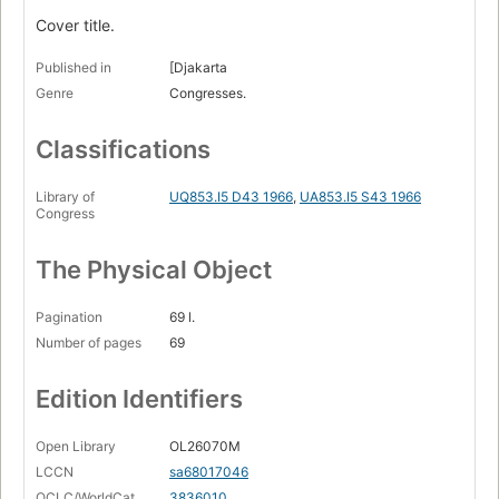
Cover title.
Published in
[Djakarta
Genre
Congresses.
Classifications
Library of
UQ853.I5 D43 1966
,
UA853.I5 S43 1966
Congress
The Physical Object
Pagination
69 l.
Number of pages
69
Edition Identifiers
Open Library
OL26070M
LCCN
sa68017046
OCLC/WorldCat
3836010