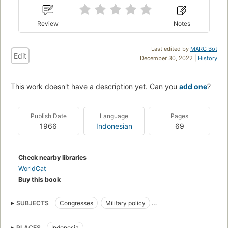
Review
Notes
Last edited by
MARC Bot
Edit
December 30, 2022 |
History
This work doesn't have a description yet. Can you
add one
?
Publish Date
Language
Pages
1966
Indonesian
69
Check nearby libraries
WorldCat
Buy this book
SUBJECTS
Congresses
Military policy
Seminar Hankam (1st : 1966 : Djakarta)
PLACES
Indonesia