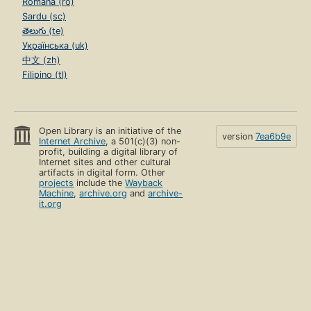
Română (ro)
Sardu (sc)
తెలుగు (te)
Українська (uk)
中文 (zh)
Filipino (tl)
Open Library is an initiative of the
version
7ea6b9e
Internet Archive
, a 501(c)(3) non-
profit, building a digital library of
Internet sites and other cultural
artifacts in digital form. Other
projects
include the
Wayback
Machine
,
archive.org
and
archive-
it.org