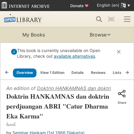
English (en)
Donate
♥
My Books
Browse
This book is currently unavailable on Open
Library, check out
available alternatives
.
Overview
View 1 Edition
Details
Reviews
Lists
Re
An edition of
Doktrin HANKAMNAS dan doktrin perdjuan
Doktrin HANKAMNAS dan doktrin
Share
perdjuangan ABRI "Catur Dharma
Eka Karma"
hasil.
by
Seminar Hankam (1st 1966 Djakarta)