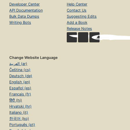
Developer Center
Help Center
API Documentation
Contact Us
Bulk Data Dumps
Suggesting Edits
Writing Bots
Add a Book
Release Notes
Change Website Language
العربية (ar)
Čeština (cs)
Deutsch (de)
English (en)
Español (es)
Français (fr)
हिंदी (hi)
Hrvatski (hr)
Italiano (it)
한국어 (ko)
Português (pt)