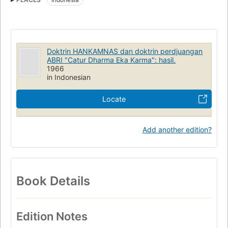
Seminar Hankam (1st : 1966 : Jakarta, Indonesia)
Doktrin HANKAMNAS dan doktrin perdjuangan
ABRI "Catur Dharma Eka Karma": hasil.
1966
in Indonesian
Locate
Add another edition?
Book Details
Edition Notes