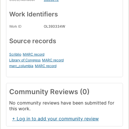
Work Identifiers
Work ID
OL393334W
Source records
Scriblio
MARC record
Library of Congress
MARC record
marc_columbia
MARC record
Community Reviews (0)
No community reviews have been submitted for
this work.
+ Log in to add your community review