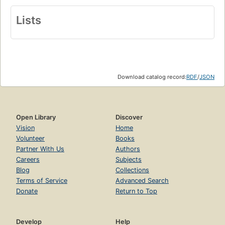
Lists
Download catalog record:
RDF
/
JSON
Open Library
Discover
Vision
Home
Volunteer
Books
Partner With Us
Authors
Careers
Subjects
Blog
Collections
Terms of Service
Advanced Search
Donate
Return to Top
Develop
Help