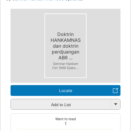
Doktrin
HANKAMNAS
dan doktrin
perdjuangan
ABR ...
Seminar Hankam
(1st 1966 Djaka ...
Locate
Add to List
Want to read
1