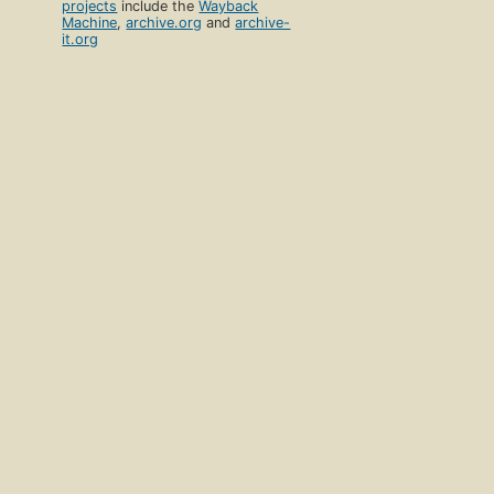
projects
include the
Wayback
Machine
,
archive.org
and
archive-
it.org