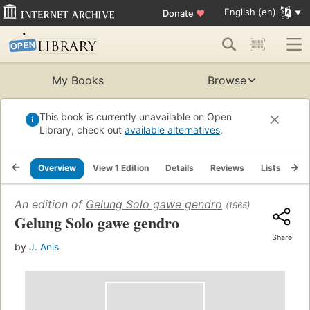
English (en)
Donate
♥
My Books
Browse
This book is currently unavailable on Open
Library, check out
available alternatives
.
Overview
View 1 Edition
Details
Reviews
Lists
Re
An edition of
Gelung Solo gawe gendro
(1965)
Gelung Solo gawe gendro
Share
by
J. Anis