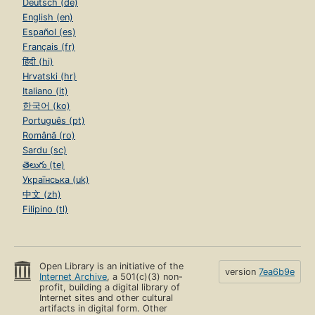
Deutsch (de)
English (en)
Español (es)
Français (fr)
हिंदी (hi)
Hrvatski (hr)
Italiano (it)
한국어 (ko)
Português (pt)
Română (ro)
Sardu (sc)
తెలుగు (te)
Українська (uk)
中文 (zh)
Filipino (tl)
Open Library is an initiative of the
version
7ea6b9e
Internet Archive
, a 501(c)(3) non-
profit, building a digital library of
Internet sites and other cultural
artifacts in digital form. Other