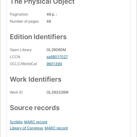
The Physical Object
Pagination
46 p. :
Number of pages
46
Edition Identifiers
Open Library
OL26060M
LCCN
sa68017027
OCLC/WorldCat
9601394
Work Identifiers
Work ID
OL393326W
Source records
Scriblio
MARC record
Library of Congress
MARC record