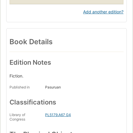
Add another edition?
Book Details
Edition Notes
Fiction.
Published in
Pasuruan
Classifications
Library of
PL5179.A67 G4
Congress