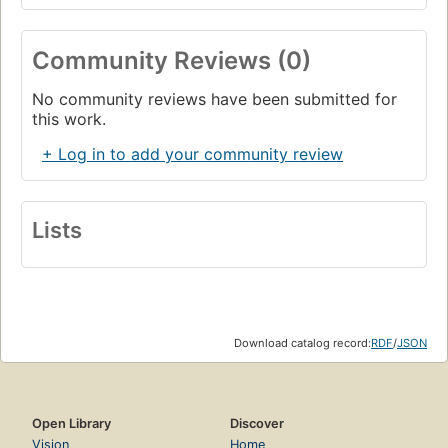
Community Reviews (0)
No community reviews have been submitted for
this work.
+ Log in to add your community review
Lists
Download catalog record:
RDF
/
JSON
Open Library
Discover
Vision
Home