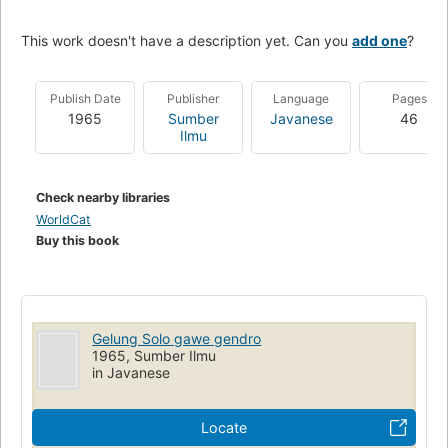
This work doesn't have a description yet. Can you
add one
?
Publish Date
Publisher
Language
Pages
1965
Sumber
Javanese
46
Ilmu
Check nearby libraries
WorldCat
Buy this book
Gelung Solo gawe gendro
1965, Sumber Ilmu
in Javanese
Locate