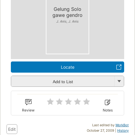
Gelung Solo
gawe gendro
J. Anis, J. Anis
Locate
Add to List
Review
Notes
Last edited by
WorkBot
Edit
October 27, 2009 |
History