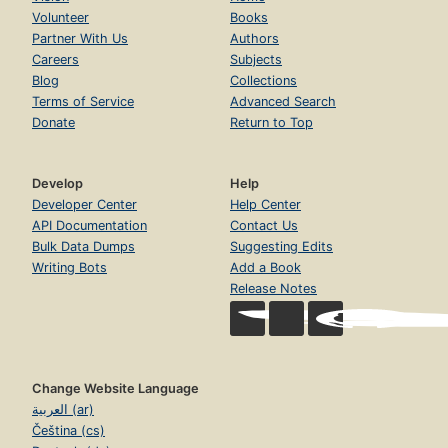
Volunteer
Books
Partner With Us
Authors
Careers
Subjects
Blog
Collections
Terms of Service
Advanced Search
Donate
Return to Top
Develop
Help
Developer Center
Help Center
API Documentation
Contact Us
Bulk Data Dumps
Suggesting Edits
Writing Bots
Add a Book
Release Notes
Change Website Language
العربية (ar)
Čeština (cs)