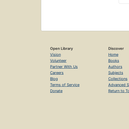
Open Library
Discover
Vision
Home
Volunteer
Books
Partner With Us
Authors
Careers
Subjects
Blog
Collections
Terms of Service
Advanced S
Donate
Return to T