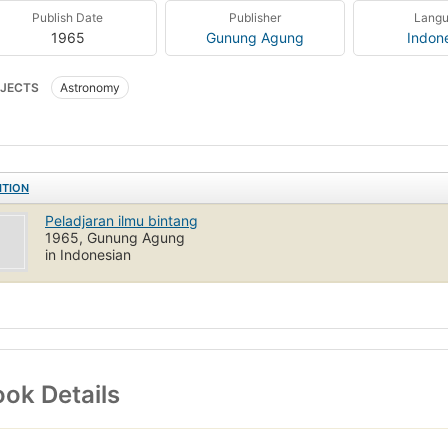
Publish Date
Publisher
Lang
1965
Gunung Agung
Indon
JECTS
Astronomy
ITION
Peladjaran ilmu bintang
1965, Gunung Agung
in Indonesian
ok Details