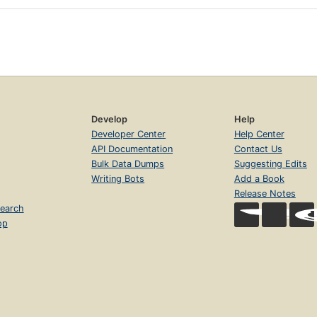
Develop
Help
Developer Center
Help Center
API Documentation
Contact Us
Bulk Data Dumps
Suggesting Edits
Writing Bots
Add a Book
Release Notes
earch
op