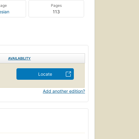
uage
Pages
esian
113
AVAILABILITY
Locate
Add another edition?