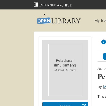
My Bo
Peladjaran
ilmu bintang
An e
M. Pardi, M. Pardi
Pe
by
M
This 