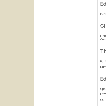
Ed
Publ
Cl
Libr
Con
Th
Pagi
Num
Ed
Open
LC
OCL