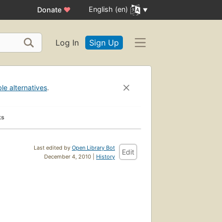
English (en)
Donate
♥
Log In
Sign Up
ble alternatives
.
ks
Last edited by
Open Library Bot
Edit
December 4, 2010 |
History