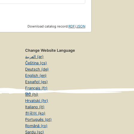
Download catalog record:
RDF
/
JSON
Change Website Language
العربية (ar)
Čeština (cs)
Deutsch (de)
English (en)
Español (es)
Français (fr)
हिंदी (hi)
Hrvatski (hr)
Italiano (it)
한국어 (ko)
Português (pt)
Română (ro)
Sardu (sc)