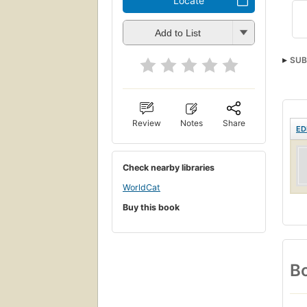
Locate
Add to List
SUB
Review
Notes
Share
ED
Check nearby libraries
WorldCat
Buy this book
Bo