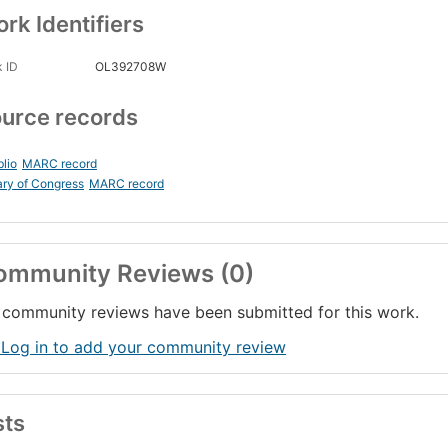
rk Identifiers
 ID
OL392708W
urce records
blio
MARC record
ary of Congress
MARC record
ommunity Reviews (0)
community reviews have been submitted for this work.
 Log in to add your community review
sts