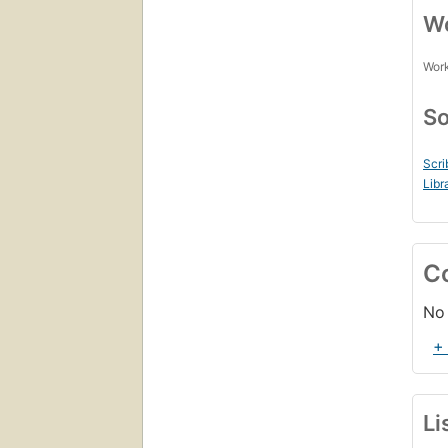
Wo
Work
So
Scri
Libr
C
No 
+
Li