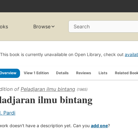
oks
Browse
Search
This book is currently unavailable on Open Library, check out
availa
Overview
View 1 Edition
Details
Reviews
Lists
Related Boo
dition of
Peladjaran ilmu bintang
(1965)
ladjaran ilmu bintang
. Pardi
work doesn't have a description yet. Can you
add one
?