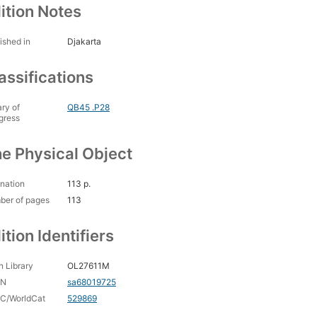
ition Notes
ished in
Djakarta
assifications
ary of
QB45 .P28
gress
e Physical Object
nation
113 p.
ber of pages
113
ition Identifiers
 Library
OL27611M
CN
sa68019725
C/WorldCat
529869