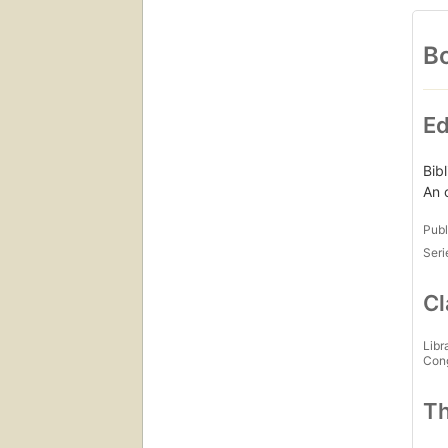
Bo
Ed
Bib
An 
Publ
Seri
Cl
Libr
Con
Th