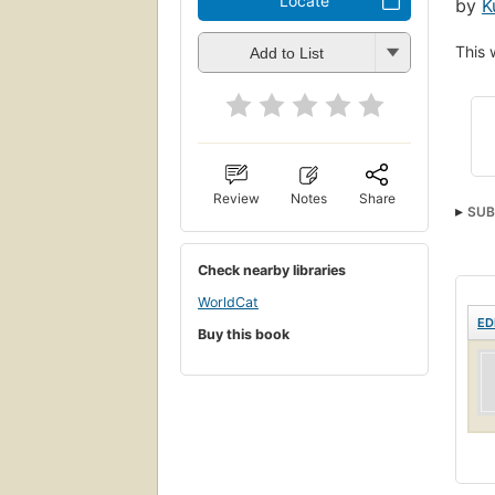
Locate
by
K
This 
Add to List
Review
Notes
Share
SUB
Check nearby libraries
WorldCat
ED
Buy this book