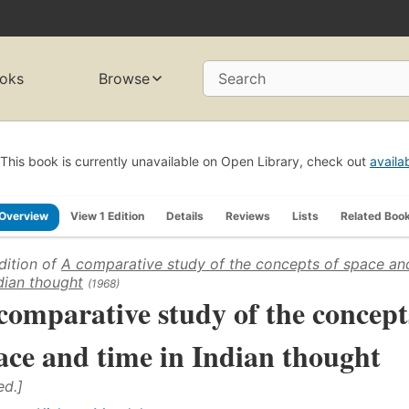
oks
Browse
Search
This book is currently unavailable on Open Library, check out
availa
Overview
View 1 Edition
Details
Reviews
Lists
Related Boo
dition of
A comparative study of the concepts of space an
ndian thought
(1968)
comparative study of the concept
ace and time in Indian thought
ed.]