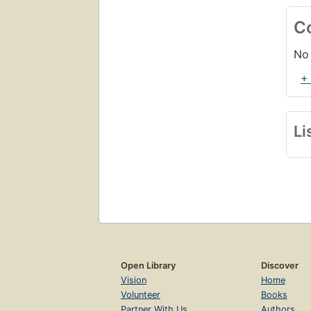
C
No 
+
Li
Open Library
Discover
Vision
Home
Volunteer
Books
Partner With Us
Authors