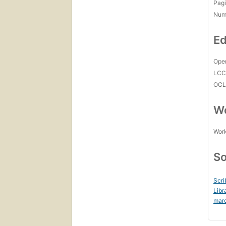
Pagi
Num
Ed
Open
LC
OCL
Wo
Work
So
Scri
Libr
mar