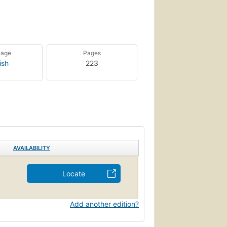
uage
Pages
ish
223
AVAILABILITY
Locate
Add another edition?