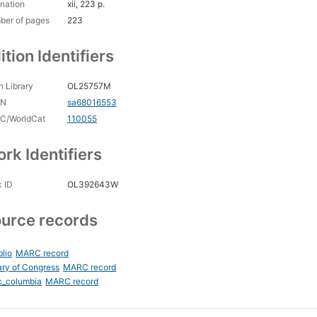
nation
xii, 223 p.
ber of pages
223
ition Identifiers
 Library
OL25757M
CN
sa68016553
C/WorldCat
110055
rk Identifiers
 ID
OL392643W
urce records
blio
MARC record
ary of Congress
MARC record
c_columbia
MARC record