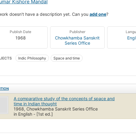
umar Kishore Mandal
work doesn't have a description yet. Can you
add one
?
Publish Date
Publisher
Lang
1968
Chowkhamba Sanskrit
Engl
Series Office
JECTS
Indic Philosophy
Space and time
ITION
A comparative study of the concepts of space and
time in Indian thought
1968, Chowkhamba Sanskrit Series Office
in English - [1st ed.]