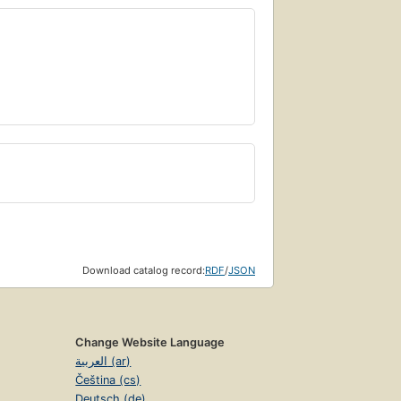
Download catalog record:
RDF
/
JSON
Change Website Language
العربية (ar)
Čeština (cs)
Deutsch (de)