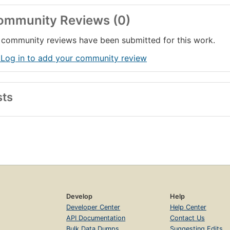
ommunity Reviews (0)
community reviews have been submitted for this work.
 Log in to add your community review
sts
Develop
Help
Developer Center
Help Center
API Documentation
Contact Us
Bulk Data Dumps
Suggesting Edits