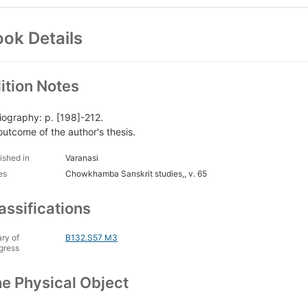
ok Details
ition Notes
liography: p. [198]-212.
outcome of the author's thesis.
ished in
Varanasi
es
Chowkhamba Sanskrit studies,, v. 65
assifications
ary of
B132.S57 M3
gress
e Physical Object