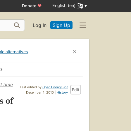
English (en)
Donate
♥
Log In
Sign Up
ble alternatives
.
ks
d time
Last edited by
Open Library Bot
Edit
December 4, 2010 |
History
s of