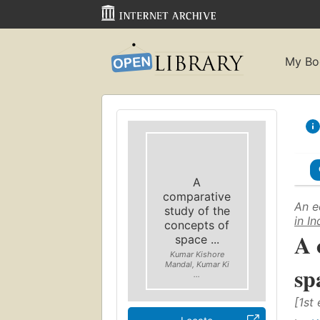
My Bo
A
comparative
An e
study of the
in I
concepts of
A 
space ...
Kumar Kishore
Mandal, Kumar Ki
sp
...
[1st 