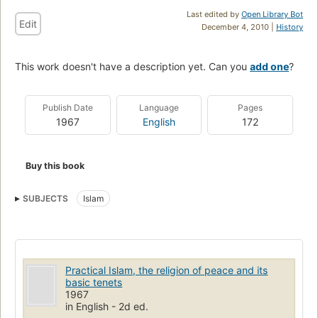
Last edited by
Open Library Bot
Edit
December 4, 2010 |
History
This work doesn't have a description yet. Can you
add one
?
Publish Date
Language
Pages
1967
English
172
Buy this book
SUBJECTS
Islam
Practical Islam, the religion of peace and its
basic tenets
1967
in English - 2d ed.