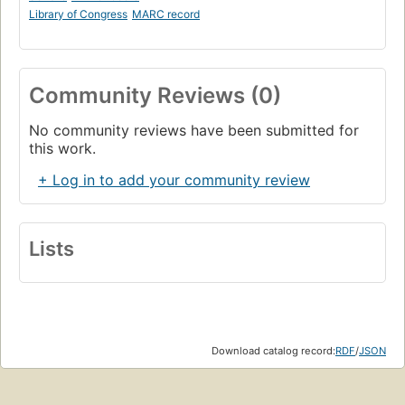
Library of Congress
MARC record
Community Reviews (0)
No community reviews have been submitted for
this work.
+ Log in to add your community review
Lists
Download catalog record:
RDF
/
JSON