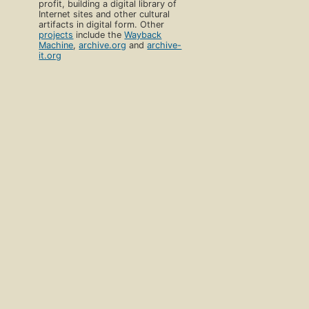
profit, building a digital library of
Internet sites and other cultural
artifacts in digital form. Other
projects
include the
Wayback
Machine
,
archive.org
and
archive-
it.org