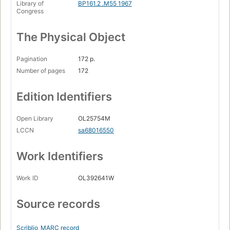
Library of
BP161.2 .M55 1967
Congress
The Physical Object
Pagination
172 p.
Number of pages
172
Edition Identifiers
Open Library
OL25754M
LCCN
sa68016550
Work Identifiers
Work ID
OL392641W
Source records
Scriblio
MARC record