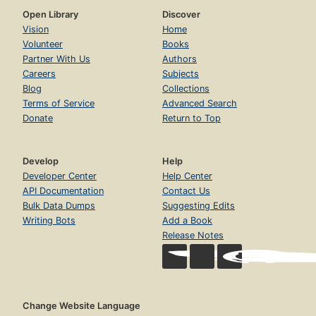
Open Library
Discover
Vision
Home
Volunteer
Books
Partner With Us
Authors
Careers
Subjects
Blog
Collections
Terms of Service
Advanced Search
Donate
Return to Top
Develop
Help
Developer Center
Help Center
API Documentation
Contact Us
Bulk Data Dumps
Suggesting Edits
Writing Bots
Add a Book
Release Notes
Change Website Language