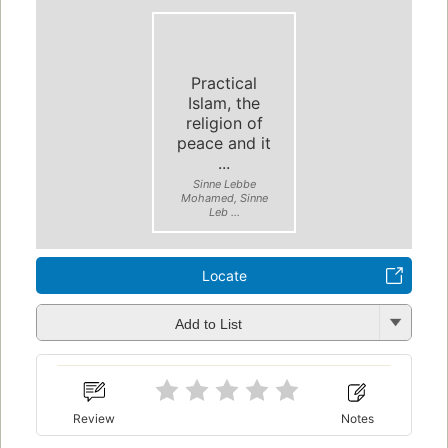
Practical
Islam, the
religion of
peace and it
...
Sinne Lebbe
Mohamed, Sinne
Leb ...
Locate
Add to List
Review
Notes