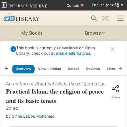
English (en)
Donate
♥
My Books
Browse
This book is currently unavailable on Open
Library, check out
available alternatives
.
Overview
View 1 Edition
Details
Reviews
Lists
Re
An edition of
Practical Islam, the religion of peace and i
Practical Islam, the religion of peace
Share
and its basic tenets
2d ed.
by
Sinne Lebbe Mohamed