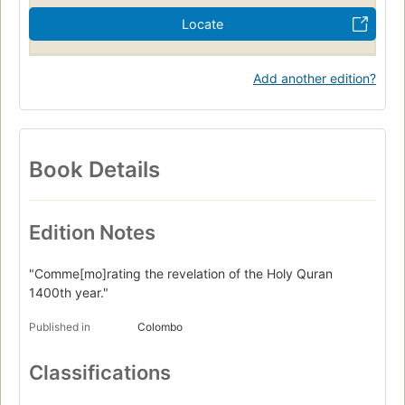
Locate
Add another edition?
Book Details
Edition Notes
"Comme[mo]rating the revelation of the Holy Quran
1400th year."
Published in
Colombo
Classifications