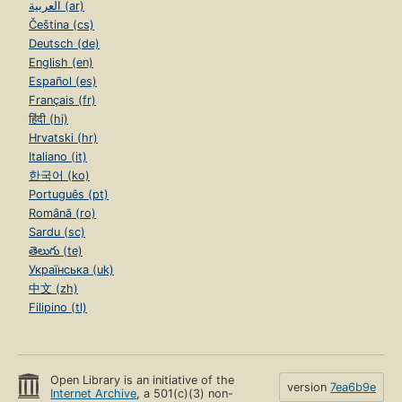
العربية (ar)
Čeština (cs)
Deutsch (de)
English (en)
Español (es)
Français (fr)
हिंदी (hi)
Hrvatski (hr)
Italiano (it)
한국어 (ko)
Português (pt)
Română (ro)
Sardu (sc)
తెలుగు (te)
Українська (uk)
中文 (zh)
Filipino (tl)
Open Library is an initiative of the
version
7ea6b9e
Internet Archive
, a 501(c)(3) non-