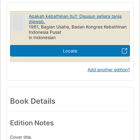
Apakah kebathinan itu?: Disusun setjara tanja
djawab.
1961, Bagian Usaha, Badan Kongres Kebathinan
Indonesia Pusat
in Indonesian
Locate
Add another edition?
Book Details
Edition Notes
Cover title.