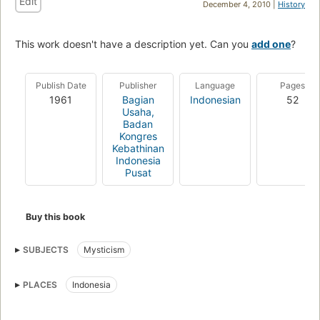
Edit
December 4, 2010 |
History
This work doesn't have a description yet. Can you
add one
?
Publish Date
Publisher
Language
Pages
1961
Bagian
Indonesian
52
Usaha,
Badan
Kongres
Kebathinan
Indonesia
Pusat
Buy this book
SUBJECTS
Mysticism
PLACES
Indonesia