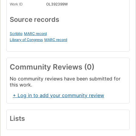
Work ID
OL392399W
Source records
Scriblio
MARC record
Library of Congress
MARC record
Community Reviews (0)
No community reviews have been submitted for
this work.
+ Log in to add your community review
Lists