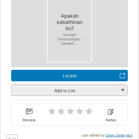
Apakah
kebathinan
itu?
Sarwedi
Sosrosudigdo,
Sarwedi ...
Locate
Add to List
Review
Notes
Last edited by
Open Library Bot