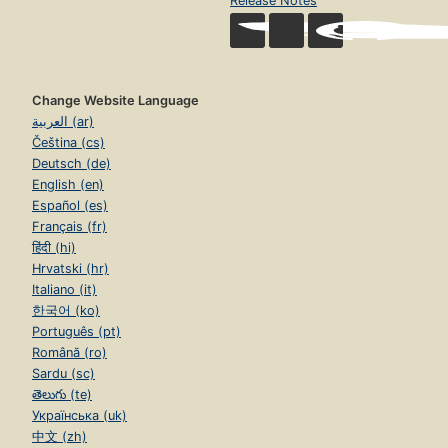
Release Notes
Change Website Language
العربية (ar)
Čeština (cs)
Deutsch (de)
English (en)
Español (es)
Français (fr)
हिंदी (hi)
Hrvatski (hr)
Italiano (it)
한국어 (ko)
Português (pt)
Română (ro)
Sardu (sc)
తెలుగు (te)
Українська (uk)
中文 (zh)