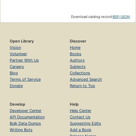
Download catalog record:
RDF
/
JSON
Open Library
Discover
Vision
Home
Volunteer
Books
Partner With Us
Authors
Careers
Subjects
Blog
Collections
Terms of Service
Advanced Search
Donate
Return to Top
Develop
Help
Developer Center
Help Center
API Documentation
Contact Us
Bulk Data Dumps
Suggesting Edits
Writing Bots
Add a Book