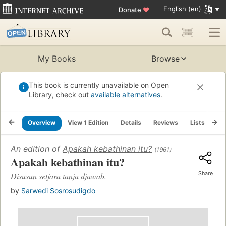
English (en)
Donate
♥
My Books
Browse
This book is currently unavailable on Open
Library, check out
available alternatives
.
Overview
View 1 Edition
Details
Reviews
Lists
Re
An edition of
Apakah kebathinan itu?
(1961)
Apakah kebathinan itu?
Share
Disusun setjara tanja djawab.
by
Sarwedi Sosrosudigdo