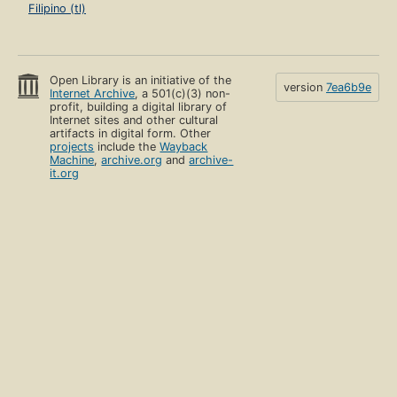
Filipino (tl)
Open Library is an initiative of the
version
7ea6b9e
Internet Archive
, a 501(c)(3) non-
profit, building a digital library of
Internet sites and other cultural
artifacts in digital form. Other
projects
include the
Wayback
Machine
,
archive.org
and
archive-
it.org