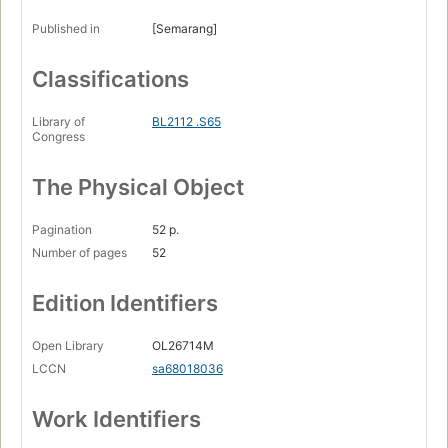
Published in
[Semarang]
Classifications
Library of
BL2112 .S65
Congress
The Physical Object
Pagination
52 p.
Number of pages
52
Edition Identifiers
Open Library
OL26714M
LCCN
sa68018036
Work Identifiers