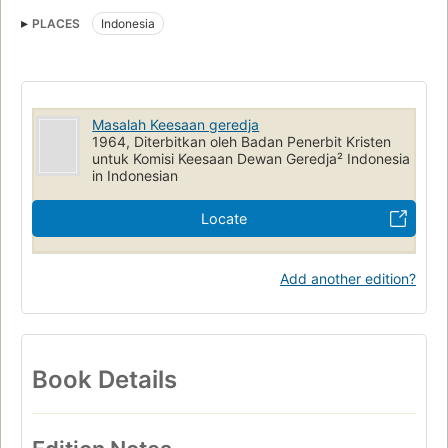
PLACES
Indonesia
Masalah Keesaan geredja
1964, Diterbitkan oleh Badan Penerbit Kristen
untuk Komisi Keesaan Dewan Geredja² Indonesia
in Indonesian
Locate
Add another edition?
Book Details