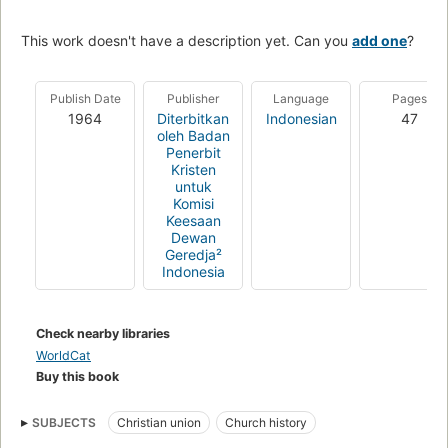
This work doesn't have a description yet. Can you
add one
?
Publish Date
Publisher
Language
Pages
1964
Diterbitkan
Indonesian
47
oleh Badan
Penerbit
Kristen
untuk
Komisi
Keesaan
Dewan
Geredja²
Indonesia
Check nearby libraries
WorldCat
Buy this book
SUBJECTS
Christian union
Church history