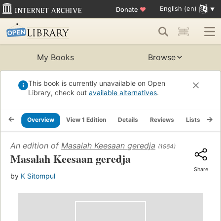
English (en)
Donate
♥
My Books
Browse
This book is currently unavailable on Open
Library, check out
available alternatives
.
Overview
View 1 Edition
Details
Reviews
Lists
Re
An edition of
Masalah Keesaan geredja
(1964)
Masalah Keesaan geredja
Share
by
K Sitompul