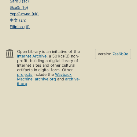
Sardu (sc)
తెలుగు (te)
Українська (uk)
中文 (zh)
Filipino (tl)
Open Library is an initiative of the
version
7ea6b9e
Internet Archive
, a 501(c)(3) non-
profit, building a digital library of
Internet sites and other cultural
artifacts in digital form. Other
projects
include the
Wayback
Machine
,
archive.org
and
archive-
it.org