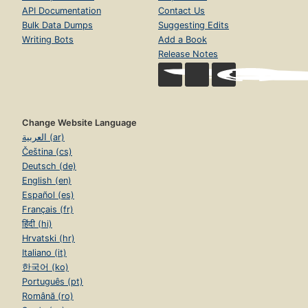
API Documentation
Contact Us
Bulk Data Dumps
Suggesting Edits
Writing Bots
Add a Book
Release Notes
Change Website Language
العربية (ar)
Čeština (cs)
Deutsch (de)
English (en)
Español (es)
Français (fr)
हिंदी (hi)
Hrvatski (hr)
Italiano (it)
한국어 (ko)
Português (pt)
Română (ro)