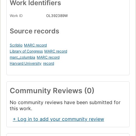
Work Identifiers
Work ID
OL392389W
Source records
Scriblio
MARC record
Library of Congress
MARC record
marc_columbia
MARC record
Harvard University
record
Community Reviews (0)
No community reviews have been submitted for
this work.
+ Log in to add your community review