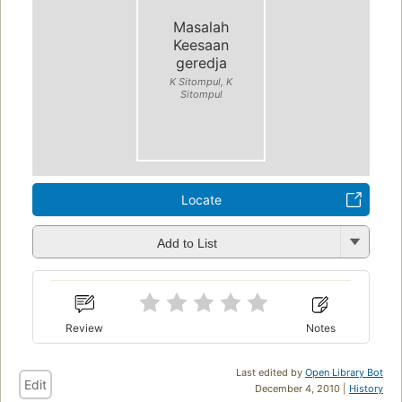
Masalah
Keesaan
geredja
K Sitompul, K
Sitompul
Locate
Add to List
Review
Notes
Last edited by
Open Library Bot
Edit
December 4, 2010 |
History