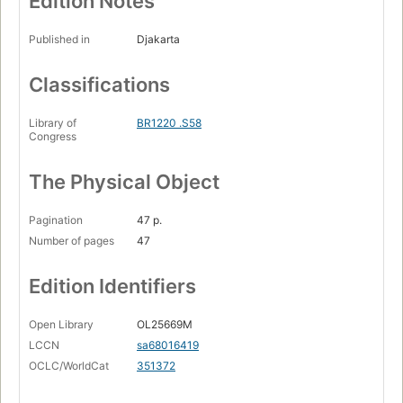
Edition Notes
Published in
Djakarta
Classifications
Library of
BR1220 .S58
Congress
The Physical Object
Pagination
47 p.
Number of pages
47
Edition Identifiers
Open Library
OL25669M
LCCN
sa68016419
OCLC/WorldCat
351372