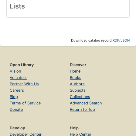
Lists
Download catalog record:
RDF
/
JSON
Open Library
Discover
Vision
Home
Volunteer
Books
Partner With Us
Authors
Careers
Subjects
Blog
Collections
Terms of Service
Advanced Search
Donate
Return to Top
Develop
Help
Developer Center
Help Center