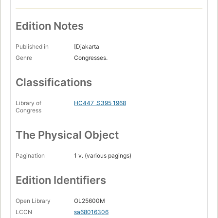
Edition Notes
Published in
[Djakarta
Genre
Congresses.
Classifications
Library of
HC447 .S395 1968
Congress
The Physical Object
Pagination
1 v. (various pagings)
Edition Identifiers
Open Library
OL25600M
LCCN
sa68016306