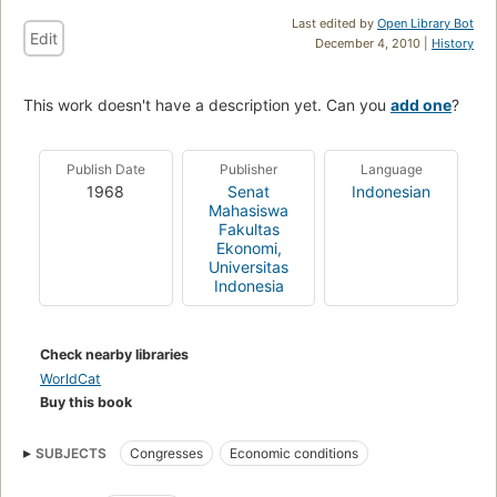
Last edited by
Open Library Bot
Edit
December 4, 2010 |
History
This work doesn't have a description yet. Can you
add one
?
Publish Date
Publisher
Language
1968
Senat
Indonesian
Mahasiswa
Fakultas
Ekonomi,
Universitas
Indonesia
Check nearby libraries
WorldCat
Buy this book
SUBJECTS
Congresses
Economic conditions