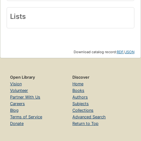
Lists
Download catalog record:
RDF
/
JSON
Open Library
Discover
Vision
Home
Volunteer
Books
Partner With Us
Authors
Careers
Subjects
Blog
Collections
Terms of Service
Advanced Search
Donate
Return to Top