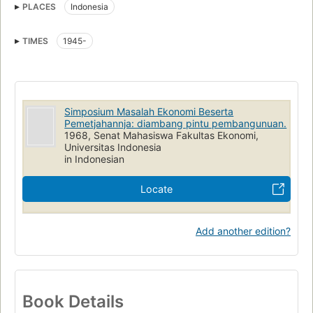
PLACES
Indonesia
TIMES
1945-
Simposium Masalah Ekonomi Beserta
Pemetjahannja: diambang pintu pembangunuan.
1968, Senat Mahasiswa Fakultas Ekonomi,
Universitas Indonesia
in Indonesian
Locate
Add another edition?
Book Details