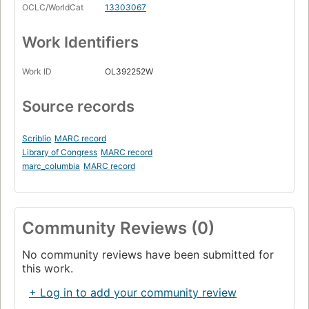
OCLC/WorldCat
13303067
Work Identifiers
Work ID
OL392252W
Source records
Scriblio
MARC record
Library of Congress
MARC record
marc_columbia
MARC record
Community Reviews (0)
No community reviews have been submitted for
this work.
+ Log in to add your community review