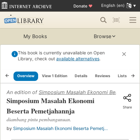
English (en)
Donate
♥
My Books
Browse
This book is currently unavailable on Open
Library, check out
available alternatives
.
Overview
View 1 Edition
Details
Reviews
Lists
Re
An edition of
Simposium Masalah Ekonomi Beserta Peme
Simposium Masalah Ekonomi
Share
Beserta Pemetjahannja
diambang pintu pembangunuan.
by
Simposium Masalah Ekonomi Beserta Pemetj...