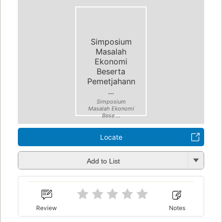
Simposium
Masalah
Ekonomi
Beserta
Pemetjahann
...
Simposium
Masalah Ekonomi
Bese ...
Locate
Add to List
Review
Notes