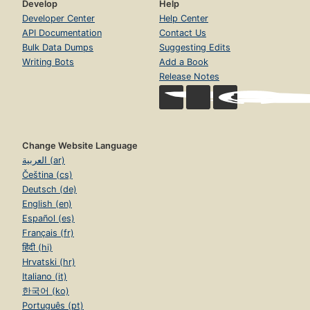
Develop
Help
Developer Center
Help Center
API Documentation
Contact Us
Bulk Data Dumps
Suggesting Edits
Writing Bots
Add a Book
Release Notes
Change Website Language
العربية (ar)
Čeština (cs)
Deutsch (de)
English (en)
Español (es)
Français (fr)
हिंदी (hi)
Hrvatski (hr)
Italiano (it)
한국어 (ko)
Português (pt)