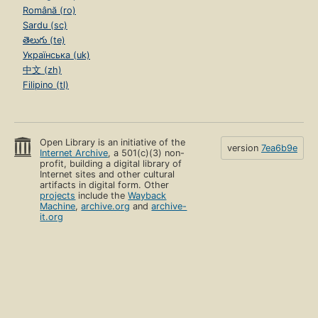
Română (ro)
Sardu (sc)
తెలుగు (te)
Українська (uk)
中文 (zh)
Filipino (tl)
Open Library is an initiative of the
version
7ea6b9e
Internet Archive
, a 501(c)(3) non-
profit, building a digital library of
Internet sites and other cultural
artifacts in digital form. Other
projects
include the
Wayback
Machine
,
archive.org
and
archive-
it.org