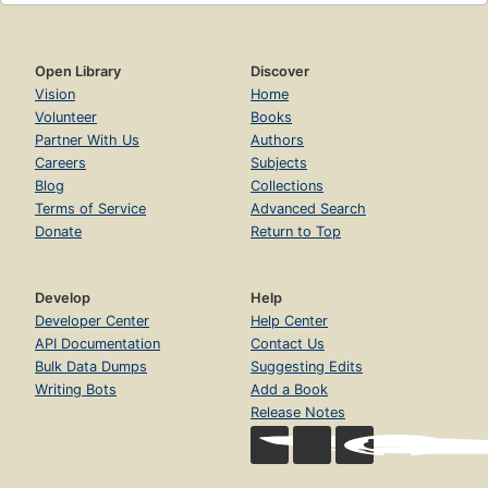
Open Library
Discover
Vision
Home
Volunteer
Books
Partner With Us
Authors
Careers
Subjects
Blog
Collections
Terms of Service
Advanced Search
Donate
Return to Top
Develop
Help
Developer Center
Help Center
API Documentation
Contact Us
Bulk Data Dumps
Suggesting Edits
Writing Bots
Add a Book
Release Notes