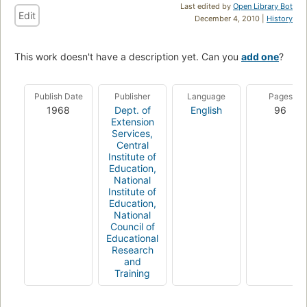
Last edited by
Open Library Bot
Edit
December 4, 2010 |
History
This work doesn't have a description yet. Can you
add one
?
Publish Date
Publisher
Language
Pages
1968
Dept. of
English
96
Extension
Services,
Central
Institute of
Education,
National
Institute of
Education,
National
Council of
Educational
Research
and
Training