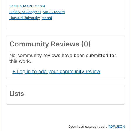
Scriblio
MARC record
Library of Congress
MARC record
Harvard University
record
Community Reviews (0)
No community reviews have been submitted for
this work.
+ Log in to add your community review
Lists
Download catalog record:
RDF
/
JSON