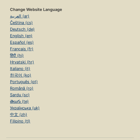
Change Website Language
العربية (ar)
Čeština (cs)
Deutsch (de)
English (en)
Español (es)
Français (fr)
हिंदी (hi)
Hrvatski (hr)
Italiano (it)
한국어 (ko)
Português (pt)
Română (ro)
Sardu (sc)
తెలుగు (te)
Українська (uk)
中文 (zh)
Filipino (tl)