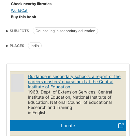
Check nearby libraries
WorldCat
Buy this book
SUBJECTS
Counseling in secondary education
PLACES
India
Guidance in secondary schools: a report of the
careers masters' course held at the Central
Institute of Education.
1968, Dept. of Extension Services, Central
Institute of Education, National Institute of
Education, National Council of Educational
Research and Training
in English
Locate