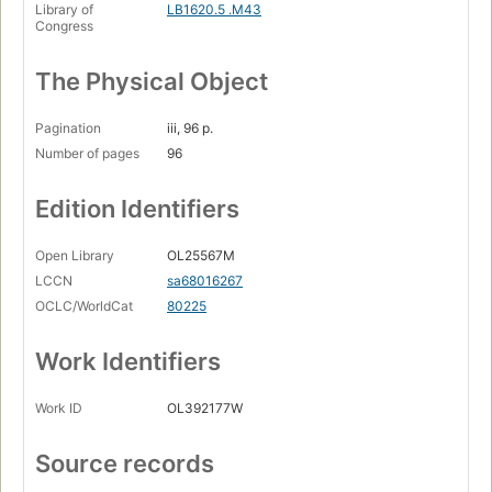
Library of
LB1620.5 .M43
Congress
The Physical Object
Pagination
iii, 96 p.
Number of pages
96
Edition Identifiers
Open Library
OL25567M
LCCN
sa68016267
OCLC/WorldCat
80225
Work Identifiers
Work ID
OL392177W
Source records