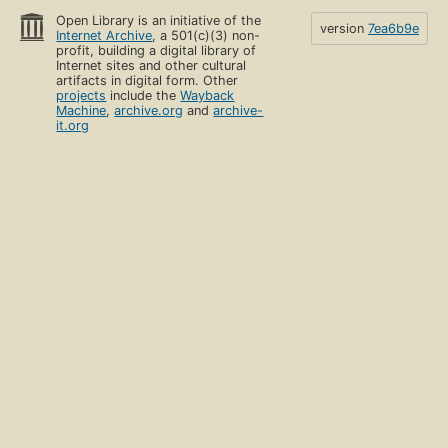
Open Library is an initiative of the
version
7ea6b9e
Internet Archive
, a 501(c)(3) non-
profit, building a digital library of
Internet sites and other cultural
artifacts in digital form. Other
projects
include the
Wayback
Machine
,
archive.org
and
archive-
it.org