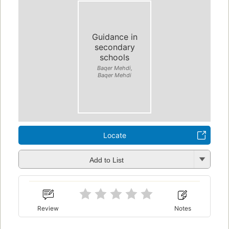
Guidance in
secondary
schools
Baqer Mehdi,
Baqer Mehdi
Locate
Add to List
Review
Notes