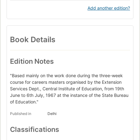
Add another edition?
Book Details
Edition Notes
"Based mainly on the work done during the three-week
course for careers masters organised by the Extension
Services Dept., Central Institute of Education, from 19th
June to 6th July, 1967 at the instance of the State Bureau
of Education."
Published in
Delhi
Classifications