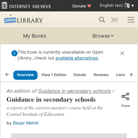
English (en)
Donate
♥
My Books
Browse
This book is currently unavailable on Open
Library, check out
available alternatives
.
Overview
View 1 Edition
Details
Reviews
Lists
Re
An edition of
Guidance in secondary schools
(1968)
Guidance in secondary schools
Share
a report of the careers masters' course held at the
Central Institute of Education.
by
Baqer Mehdi