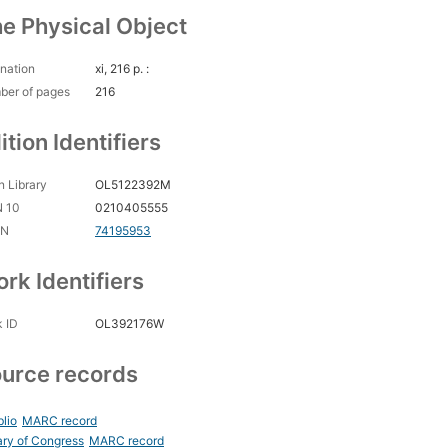
e Physical Object
nation
xi, 216 p. :
ber of pages
216
ition Identifiers
 Library
OL5122392M
N 10
0210405555
CN
74195953
rk Identifiers
 ID
OL392176W
urce records
blio
MARC record
ary of Congress
MARC record