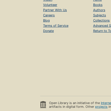
Volunteer
Books
Partner With Us
Authors
Careers
Subjects
Blog
Collections
Terms of Service
Advanced S
Donate
Return to T
Open Library is an initiative of the
Intern
artifacts in digital form. Other
projects
in