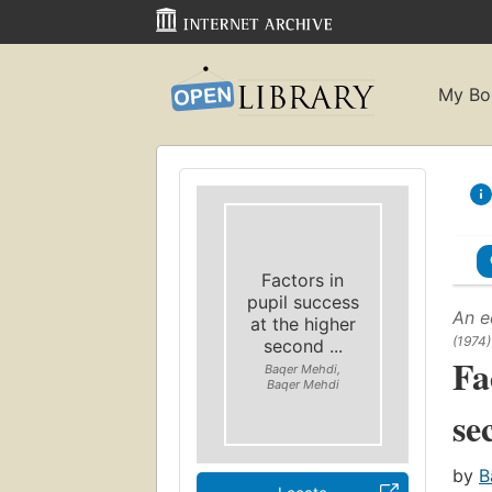
My Bo
Factors in
pupil success
An e
at the higher
(1974)
second ...
Fa
Baqer Mehdi,
Baqer Mehdi
se
by
B