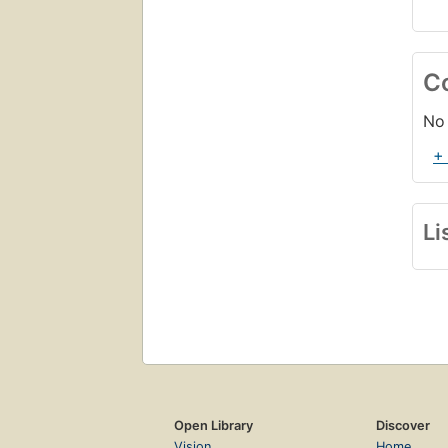
C
No 
+
Li
Open Library
Discover
Vision
Home