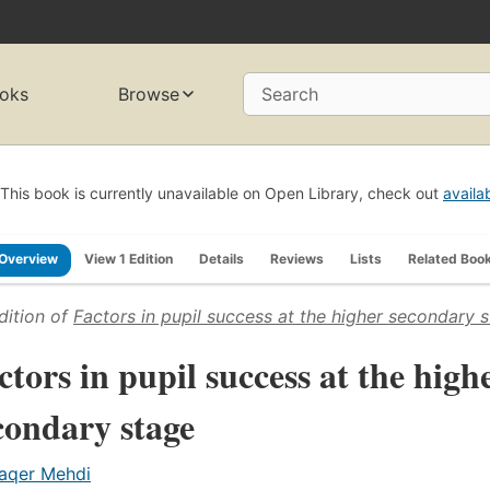
oks
Browse
Search
This book is currently unavailable on Open Library, check out
availa
Overview
View 1 Edition
Details
Reviews
Lists
Related Boo
dition of
Factors in pupil success at the higher secondary 
ctors in pupil success at the high
condary stage
aqer Mehdi