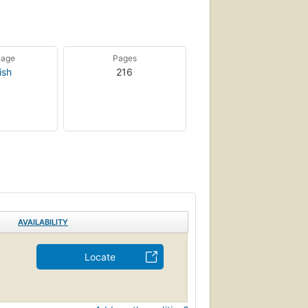
uage
Pages
ish
216
AVAILABILITY
Locate