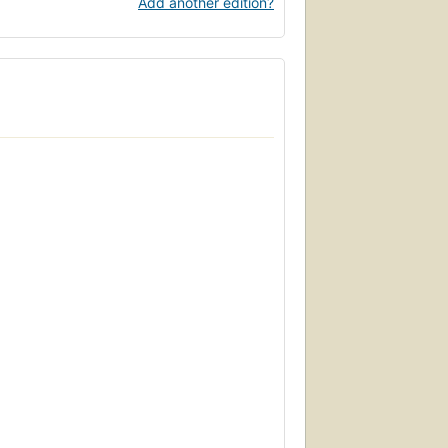
Add another edition?