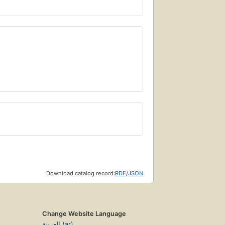
Download catalog record:
RDF
/
JSON
Change Website Language
العربية (ar)