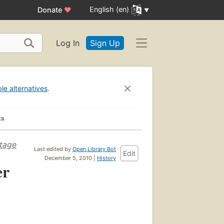
English (en)
Donate
♥
Log In
Sign Up
ble alternatives
.
ks
stage
Last edited by
Open Library Bot
Edit
December 5, 2010 |
History
er