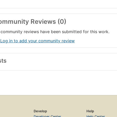
ommunity Reviews (0)
community reviews have been submitted for this work.
 Log in to add your community review
sts
Develop
Help
Developer Center
Help Center