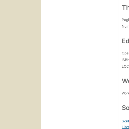
Th
Pagi
Num
Ed
Open
ISB
LC
Wo
Work
So
Scri
Libr