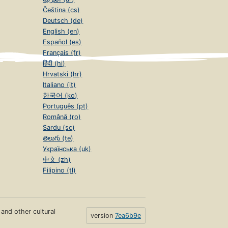
Čeština (cs)
Deutsch (de)
English (en)
Español (es)
Français (fr)
हिंदी (hi)
Hrvatski (hr)
Italiano (it)
한국어 (ko)
Português (pt)
Română (ro)
Sardu (sc)
తెలుగు (te)
Українська (uk)
中文 (zh)
Filipino (tl)
s and other cultural
version
7ea6b9e