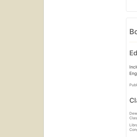
Bo
Ed
Inc
Eng
Publ
Cl
Dew
Clas
Libr
Con