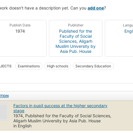
work doesn't have a description yet. Can you
add one
?
Publish Date
Publisher
Lang
1974
Published for the
Engl
Faculty of Social
Sciences, Aligarh
Muslim University by
Asia Pub. House
JECTS
Examinations
High schools
Secondary Education
ITION
Factors in pupil success at the higher secondary
stage
1974, Published for the Faculty of Social Sciences,
Aligarh Muslim University by Asia Pub. House
in English