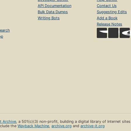
API Documentation
Contact Us
Bulk Data Dumps
Suggesting Edits
Writing Bots
Add a Book
Release Notes
earch
op
et Archive
, a 501(c)(3) non-profit, building a digital library of Internet site
clude the
Wayback Machine
,
archive.org
and
archive-it.org