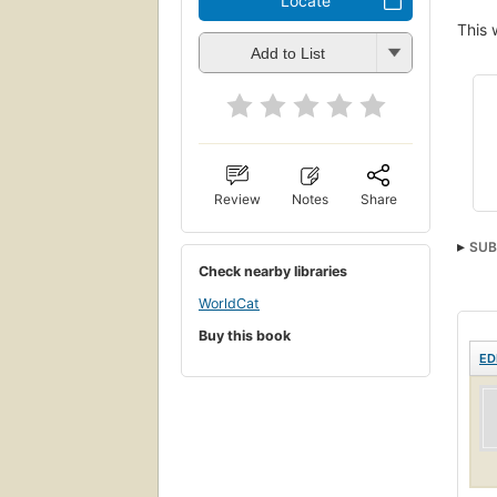
Locate
This 
Add to List
Review
Notes
Share
SUB
Check nearby libraries
WorldCat
Buy this book
ED