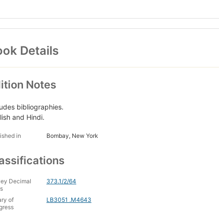
ok Details
ition Notes
ludes bibliographies.
lish and Hindi.
ished in
Bombay, New York
assifications
ey Decimal
373.1/2/64
s
ary of
LB3051 .M4643
gress