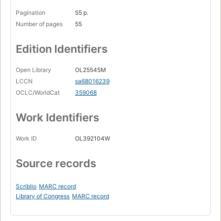
Pagination
55 p.
Number of pages
55
Edition Identifiers
Open Library
OL25545M
LCCN
sa68016239
OCLC/WorldCat
359068
Work Identifiers
Work ID
OL392104W
Source records
Scriblio
MARC record
Library of Congress
MARC record