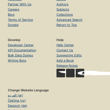
Partner With Us
Authors
Careers
Subjects
Blog
Collections
Terms of Service
Advanced Search
Donate
Return to Top
Develop
Help
Developer Center
Help Center
API Documentation
Contact Us
Bulk Data Dumps
Suggesting Edits
Writing Bots
Add a Book
Release Notes
Change Website Language
العربية (ar)
Čeština (cs)
Deutsch (de)