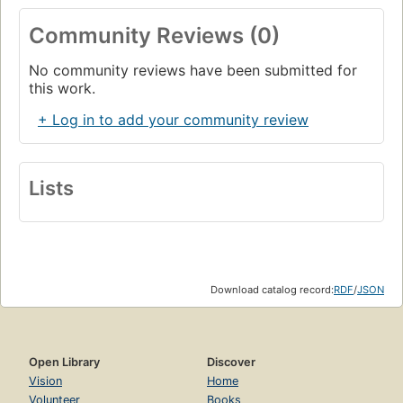
Community Reviews (0)
No community reviews have been submitted for
this work.
+ Log in to add your community review
Lists
Download catalog record:
RDF
/
JSON
Open Library
Discover
Vision
Home
Volunteer
Books