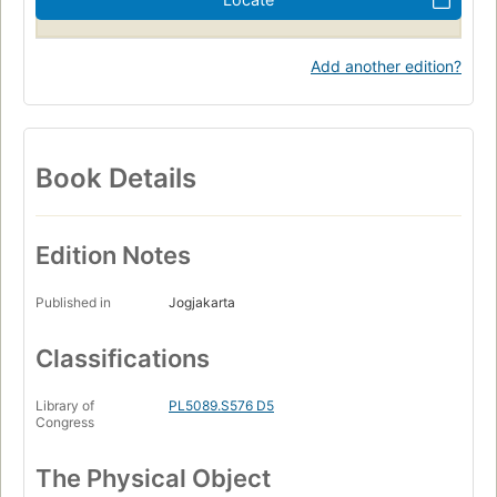
Add another edition?
Book Details
Edition Notes
Published in
Jogjakarta
Classifications
Library of
PL5089.S576 D5
Congress
The Physical Object