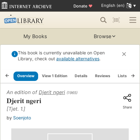
English (en)
Donate
♥
My Books
Browse
This book is currently unavailable on Open
Library, check out
available alternatives
.
Overview
View 1 Edition
Details
Reviews
Lists
Re
An edition of
Djerit ngeri
(1965)
Djerit ngeri
Share
[Tjet. 1.]
by
Soenjoto