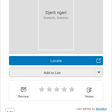
Djerit ngeri
Soenjoto, Soenjoto
Locate
Add to List
Review
Notes
Last edited by
WorkBot