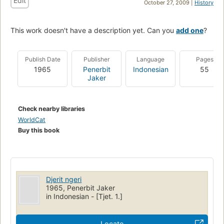
Edit
October 27, 2009 |
History
This work doesn't have a description yet. Can you
add one
?
Publish Date
Publisher
Language
Pages
1965
Penerbit
Indonesian
55
Jaker
Check nearby libraries
WorldCat
Buy this book
Djerit ngeri
1965, Penerbit Jaker
in Indonesian - [Tjet. 1.]
Locate