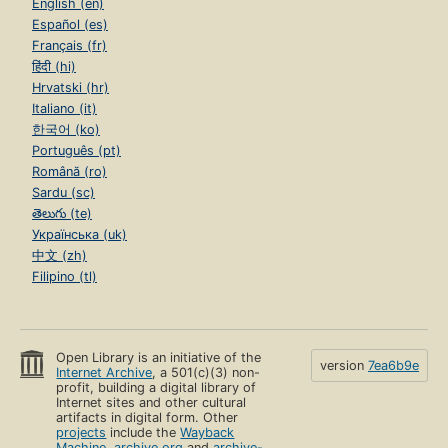
English (en)
Español (es)
Français (fr)
हिंदी (hi)
Hrvatski (hr)
Italiano (it)
한국어 (ko)
Português (pt)
Română (ro)
Sardu (sc)
తెలుగు (te)
Українська (uk)
中文 (zh)
Filipino (tl)
Open Library is an initiative of the
version
7ea6b9e
Internet Archive
, a 501(c)(3) non-
profit, building a digital library of
Internet sites and other cultural
artifacts in digital form. Other
projects
include the
Wayback
Machine
,
archive.org
and
archive-