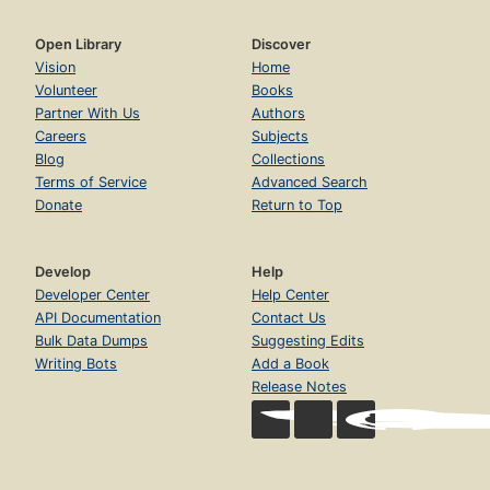
Open Library
Discover
Vision
Home
Volunteer
Books
Partner With Us
Authors
Careers
Subjects
Blog
Collections
Terms of Service
Advanced Search
Donate
Return to Top
Develop
Help
Developer Center
Help Center
API Documentation
Contact Us
Bulk Data Dumps
Suggesting Edits
Writing Bots
Add a Book
Release Notes