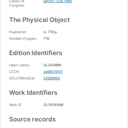
Library of
QH301 .S36 1964
Congress
The Physical Object
Pagination
iv, 716 p.
Number of pages
716
Edition Identifiers
Open Library
OL25498M
LCCN
sa68016101
OCLC/WorldCat
23566954
Work Identifiers
Work ID
OL391939W
Source records