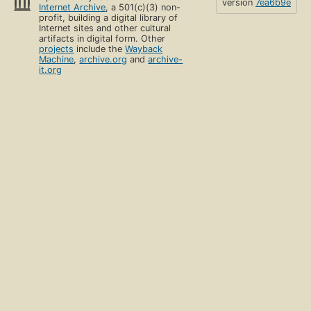
version
7ea6b9e
Internet Archive
, a 501(c)(3) non-
profit, building a digital library of
Internet sites and other cultural
artifacts in digital form. Other
projects
include the
Wayback
Machine
,
archive.org
and
archive-
it.org