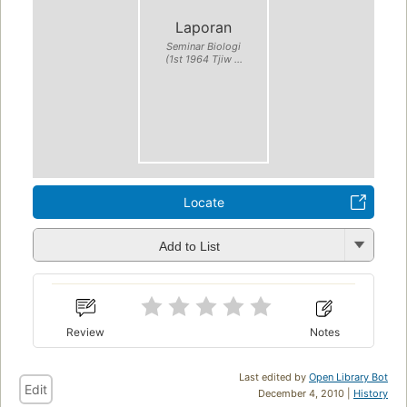
Laporan
Seminar Biologi
(1st 1964 Tjiw ...
Locate
Add to List
Review
Notes
Last edited by
Open Library Bot
Edit
December 4, 2010 |
History