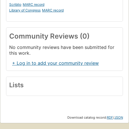
Scriblio
MARC record
Library of Congress
MARC record
Community Reviews (0)
No community reviews have been submitted for
this work.
+ Log in to add your community review
Lists
Download catalog record:
RDF
/
JSON