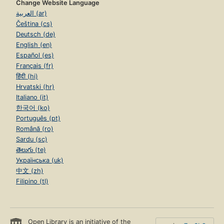
Change Website Language
العربية (ar)
Čeština (cs)
Deutsch (de)
English (en)
Español (es)
Français (fr)
हिंदी (hi)
Hrvatski (hr)
Italiano (it)
한국어 (ko)
Português (pt)
Română (ro)
Sardu (sc)
తెలుగు (te)
Українська (uk)
中文 (zh)
Filipino (tl)
Open Library is an initiative of the