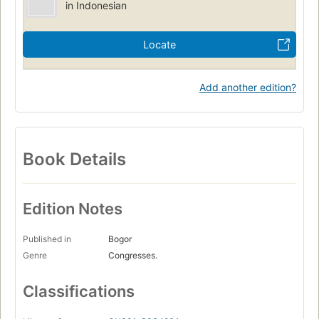
in Indonesian
Locate
Add another edition?
Book Details
Edition Notes
Published in
Bogor
Genre
Congresses.
Classifications