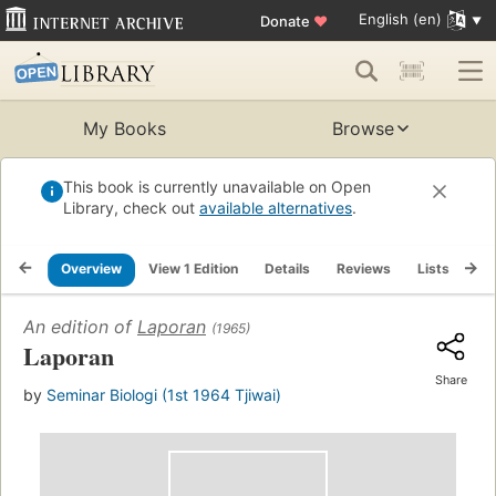
English (en)
Donate
♥
My Books
Browse
This book is currently unavailable on Open
Library, check out
available alternatives
.
Overview
View 1 Edition
Details
Reviews
Lists
Re
An edition of
Laporan
(1965)
Laporan
Share
by
Seminar Biologi (1st 1964 Tjiwai)