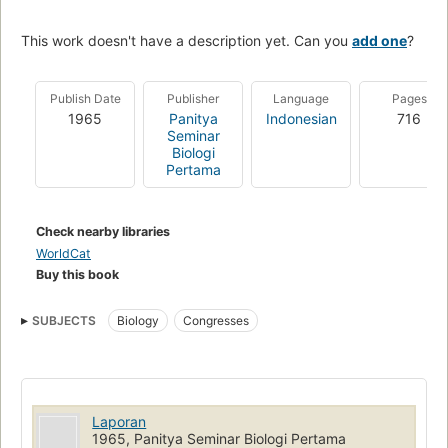
This work doesn't have a description yet. Can you
add one
?
Publish Date
Publisher
Language
Pages
1965
Panitya
Indonesian
716
Seminar
Biologi
Pertama
Check nearby libraries
WorldCat
Buy this book
SUBJECTS
Biology
Congresses
Laporan
1965, Panitya Seminar Biologi Pertama