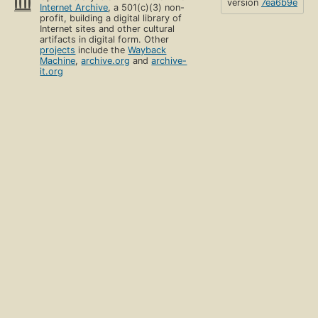
version
7ea6b9e
Internet Archive
, a 501(c)(3) non-
profit, building a digital library of
Internet sites and other cultural
artifacts in digital form. Other
projects
include the
Wayback
Machine
,
archive.org
and
archive-
it.org