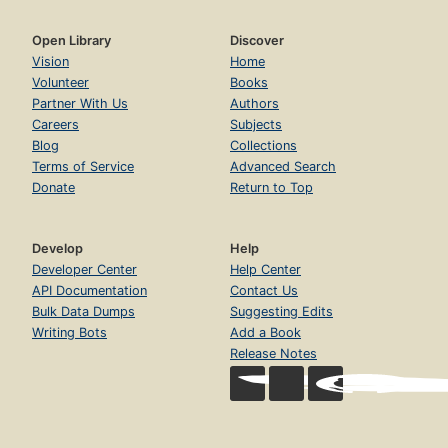
Open Library
Discover
Vision
Home
Volunteer
Books
Partner With Us
Authors
Careers
Subjects
Blog
Collections
Terms of Service
Advanced Search
Donate
Return to Top
Develop
Help
Developer Center
Help Center
API Documentation
Contact Us
Bulk Data Dumps
Suggesting Edits
Writing Bots
Add a Book
Release Notes