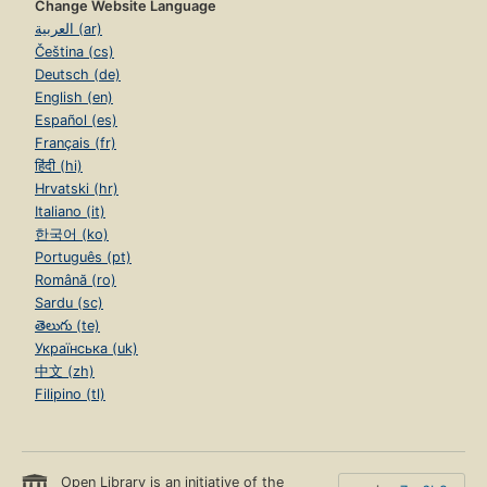
Change Website Language
العربية (ar)
Čeština (cs)
Deutsch (de)
English (en)
Español (es)
Français (fr)
हिंदी (hi)
Hrvatski (hr)
Italiano (it)
한국어 (ko)
Português (pt)
Română (ro)
Sardu (sc)
తెలుగు (te)
Українська (uk)
中文 (zh)
Filipino (tl)
Open Library is an initiative of the