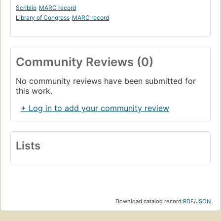
Scriblio
MARC record
Library of Congress
MARC record
Community Reviews (0)
No community reviews have been submitted for
this work.
+ Log in to add your community review
Lists
Download catalog record:
RDF
/
JSON