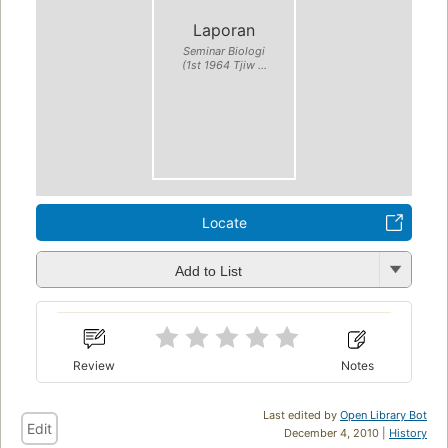
Laporan
Seminar Biologi
(1st 1964 Tjiw ...
Locate
Add to List
Review
Notes
Last edited by
Open Library Bot
Edit
December 4, 2010 |
History