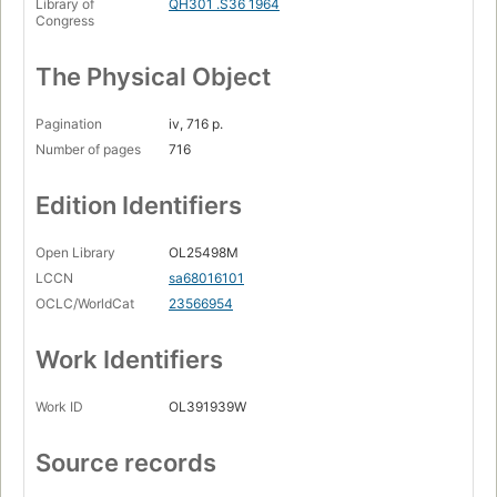
Library of
QH301 .S36 1964
Congress
The Physical Object
Pagination
iv, 716 p.
Number of pages
716
Edition Identifiers
Open Library
OL25498M
LCCN
sa68016101
OCLC/WorldCat
23566954
Work Identifiers
Work ID
OL391939W
Source records