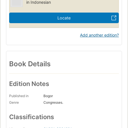
in Indonesian
Locate
Add another edition?
Book Details
Edition Notes
Published in
Bogor
Genre
Congresses.
Classifications