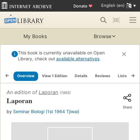
English (en)
Donate
♥
My Books
Browse
This book is currently unavailable on Open
Library, check out
available alternatives
.
Overview
View 1 Edition
Details
Reviews
Lists
Re
An edition of
Laporan
(1965)
Laporan
Share
by
Seminar Biologi (1st 1964 Tjiwai)