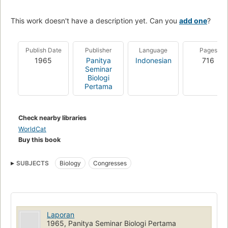
This work doesn't have a description yet. Can you
add one
?
Publish Date
Publisher
Language
Pages
1965
Panitya
Indonesian
716
Seminar
Biologi
Pertama
Check nearby libraries
WorldCat
Buy this book
SUBJECTS
Biology
Congresses
Laporan
1965, Panitya Seminar Biologi Pertama