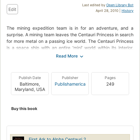
Last edited by
Open Library Bot
Edit
April 28, 2010 |
History
The mining expedition team is in for an adventure, and a
surprise. A mining team leaves the Centauri Princess in search
for more metal on a passing ice world. The Centauri Princess
is a space ship with an entire ‘mini’ world within its interior,
which had set off from earth a couple thousand years ago.
When the mining team lands on the ice world, they find out
that they are not alone. They re-awaken the inhabitants that
have been kept in suspended animation for a long time. Only
Publish Date
Publisher
Pages
these aliens are not as human as they look. An external and
Baltimore,
Publishamerica
249
internal battle erupts for the immortality provided by the
Maryland, USA
technology of suspended animation.
This novel is the second book in the First Ark Series. While the
Buy this book
novel stands very well on its own, it would be wise to read
book one before book two to have a better grasp on the
‘world’ created by A. Ahad. The novel is rich in scientific facts,
and astronomy, making the space mission in this story
believable. The author does start introducing a lot of
First Ark to Alpha Centauri 2