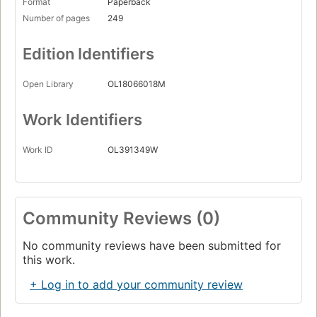
Format
Paperback
Number of pages
249
Edition Identifiers
Open Library
OL18066018M
Work Identifiers
Work ID
OL391349W
Community Reviews (0)
No community reviews have been submitted for
this work.
+ Log in to add your community review