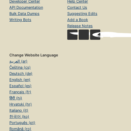
Developer Center
Help Center
API Documentation
Contact Us
Bulk Data Dumps
Suggesting Edits
Writing Bots
Add a Book
Release Notes
Change Website Language
العربية (ar)
Čeština (cs)
Deutsch (de)
English (en)
Español (es)
Français (fr)
हिंदी (hi)
Hrvatski (hr)
Italiano (it)
한국어 (ko)
Português (pt)
Română (ro)