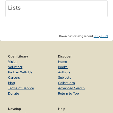
Lists
Download catalog record:
RDF
/
JSON
Open Library
Discover
Vision
Home
Volunteer
Books
Partner With Us
Authors
Careers
Subjects
Blog
Collections
Terms of Service
Advanced Search
Donate
Return to Top
Develop
Help