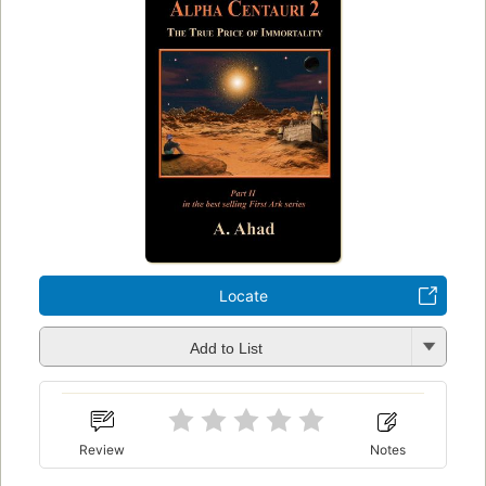
Locate
Add to List
Review
Notes