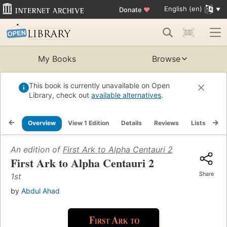
English (en)
Donate
♥
My Books
Browse
This book is currently unavailable on Open
Library, check out
available alternatives
.
Overview
View 1 Edition
Details
Reviews
Lists
Re
An edition of
First Ark to Alpha Centauri 2
First Ark to Alpha Centauri 2
Share
1st
by
Abdul Ahad