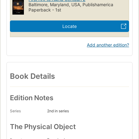
characters, and it can get confusing. Once the novel gets
Baltimore, Maryland, USA, Publishamerica
Paperback - 1st
rolling, however, it is easier to keep track of who is who, and
the reader wants to know about each character. It is also
interesting how the author incorporates the concepts of
Locate
immortality, and how either the characters fight for the
opportunity of immortality, or choose to step away from the
opportunity.
Add another edition?
Book Details
Edition Notes
Series
2nd in series
The Physical Object