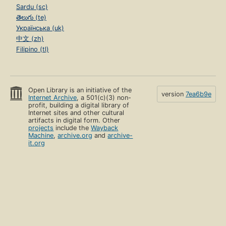
Sardu (sc)
తెలుగు (te)
Українська (uk)
中文 (zh)
Filipino (tl)
Open Library is an initiative of the
version
7ea6b9e
Internet Archive
, a 501(c)(3) non-
profit, building a digital library of
Internet sites and other cultural
artifacts in digital form. Other
projects
include the
Wayback
Machine
,
archive.org
and
archive-
it.org