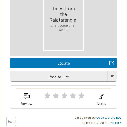
Tales from
the
Rajatarangini
S. L. Sadhu, S. L.
Sadhu
Locate
Add to List
Review
Notes
Last edited by
Open Library Bot
Edit
December 4, 2010 |
History