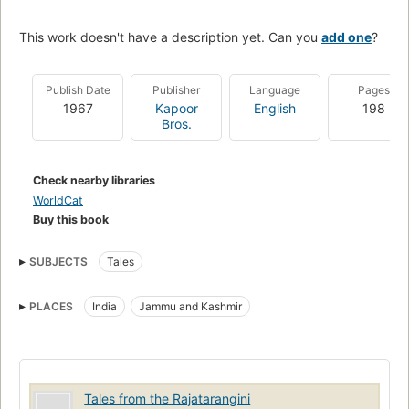
This work doesn't have a description yet. Can you
add one
?
Publish Date
Publisher
Language
Pages
1967
Kapoor
English
198
Bros.
Check nearby libraries
WorldCat
Buy this book
SUBJECTS
Tales
PLACES
India
Jammu and Kashmir
Tales from the Rajatarangini