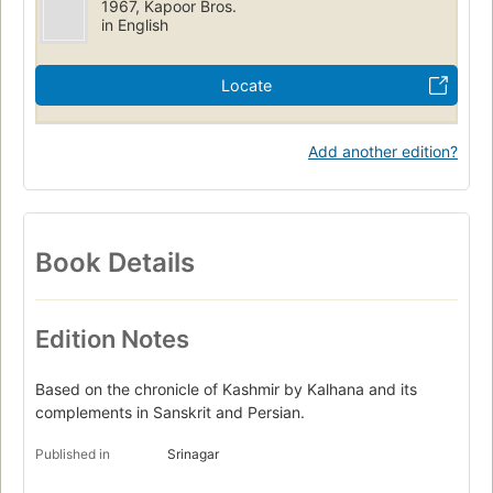
1967, Kapoor Bros.
in English
Locate
Add another edition?
Book Details
Edition Notes
Based on the chronicle of Kashmir by Kalhana and its
complements in Sanskrit and Persian.
Published in
Srinagar