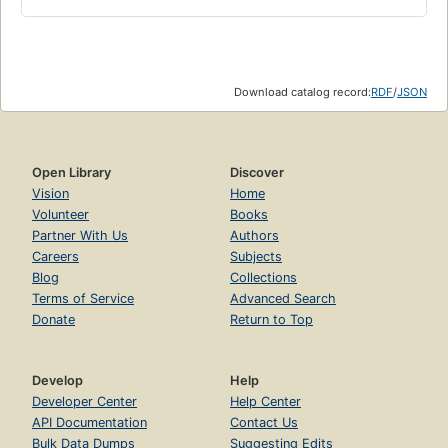
Download catalog record:
RDF
/
JSON
Open Library
Discover
Vision
Home
Volunteer
Books
Partner With Us
Authors
Careers
Subjects
Blog
Collections
Terms of Service
Advanced Search
Donate
Return to Top
Develop
Help
Developer Center
Help Center
API Documentation
Contact Us
Bulk Data Dumps
Suggesting Edits