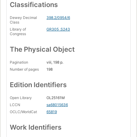
Classifications
Dewey Decimal
398.2/0954/6
Class
Library of
GR305 .S243
Congress
The Physical Object
Pagination
viii, 198 p.
Number of pages
198
Edition Identifiers
Open Library
OL25161M
LCCN
sa68015636
OCLC/WorldCat
65819
Work Identifiers