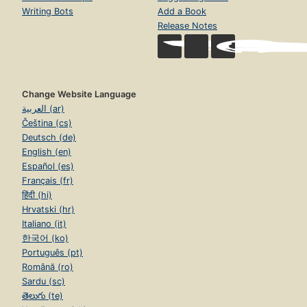
Writing Bots
Add a Book
Release Notes
Change Website Language
العربية (ar)
Čeština (cs)
Deutsch (de)
English (en)
Español (es)
Français (fr)
हिंदी (hi)
Hrvatski (hr)
Italiano (it)
한국어 (ko)
Português (pt)
Română (ro)
Sardu (sc)
తెలుగు (te)