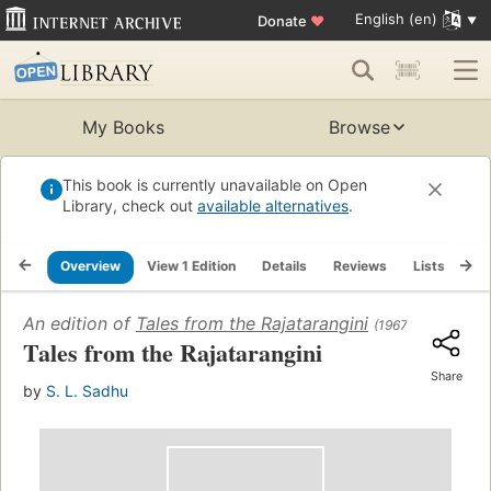
English (en)
Donate
♥
My Books
Browse
This book is currently unavailable on Open
Library, check out
available alternatives
.
Overview
View 1 Edition
Details
Reviews
Lists
Re
An edition of
Tales from the Rajatarangini
(1967)
Tales from the Rajatarangini
Share
by
S. L. Sadhu