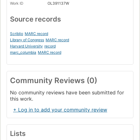
Work ID
OL391137W
Source records
Scriblio
MARC record
Library of Congress
MARC record
Harvard University
record
marc_columbia
MARC record
Community Reviews (0)
No community reviews have been submitted for
this work.
+ Log in to add your community review
Lists