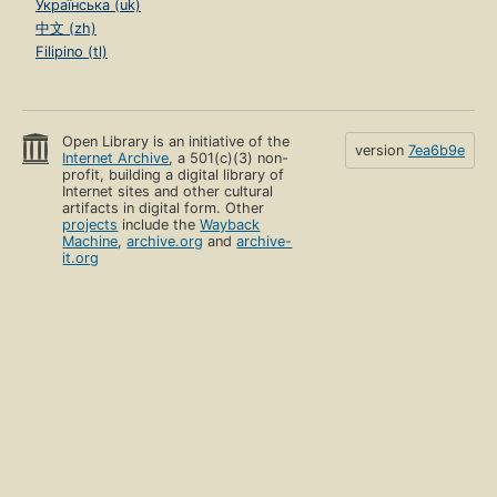
Українська (uk)
中文 (zh)
Filipino (tl)
Open Library is an initiative of the
version
7ea6b9e
Internet Archive
, a 501(c)(3) non-
profit, building a digital library of
Internet sites and other cultural
artifacts in digital form. Other
projects
include the
Wayback
Machine
,
archive.org
and
archive-
it.org