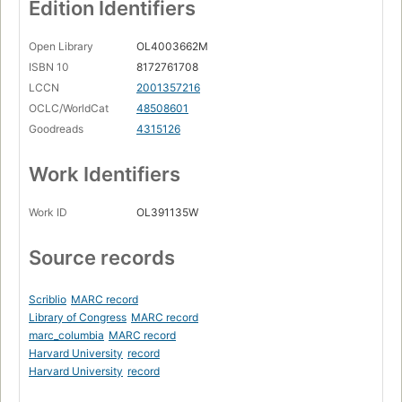
Edition Identifiers
Open Library
OL4003662M
ISBN 10
8172761708
LCCN
2001357216
OCLC/WorldCat
48508601
Goodreads
4315126
Work Identifiers
Work ID
OL391135W
Source records
Scriblio
MARC record
Library of Congress
MARC record
marc_columbia
MARC record
Harvard University
record
Harvard University
record