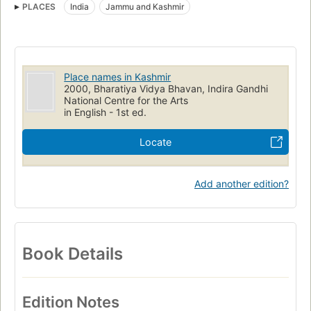
PLACES
India
Jammu and Kashmir
Place names in Kashmir
2000, Bharatiya Vidya Bhavan, Indira Gandhi
National Centre for the Arts
in English - 1st ed.
Locate
Add another edition?
Book Details
Edition Notes