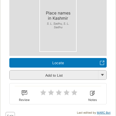
Place names
in Kashmir
S. L. Sadhu, S. L.
Sadhu
Locate
Add to List
Review
Notes
Last edited by
MARC Bot