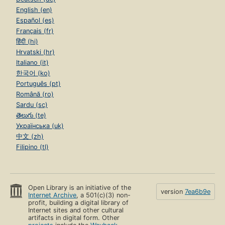
English (en)
Español (es)
Français (fr)
हिंदी (hi)
Hrvatski (hr)
Italiano (it)
한국어 (ko)
Português (pt)
Română (ro)
Sardu (sc)
తెలుగు (te)
Українська (uk)
中文 (zh)
Filipino (tl)
Open Library is an initiative of the
version
7ea6b9e
Internet Archive
, a 501(c)(3) non-
profit, building a digital library of
Internet sites and other cultural
artifacts in digital form. Other