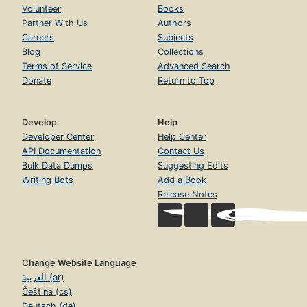
Volunteer
Books
Partner With Us
Authors
Careers
Subjects
Blog
Collections
Terms of Service
Advanced Search
Donate
Return to Top
Develop
Help
Developer Center
Help Center
API Documentation
Contact Us
Bulk Data Dumps
Suggesting Edits
Writing Bots
Add a Book
Release Notes
Change Website Language
العربية (ar)
Čeština (cs)
Deutsch (de)