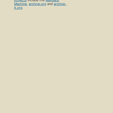
projects
include the
Wayback
Machine
,
archive.org
and
archive-
it.org