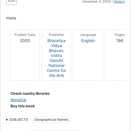
Edit
December 4, 2020 |
History
mass
Publish Date
Publisher
Language
Pages
2000
Bharatiya
English
196
Vidya
Bhavan
,
Indira
Gandhi
National
Centre for
the Arts
Check nearby libraries
WorldCat
Buy this book
SUBJECTS
Geographical Names