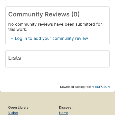
Community Reviews (0)
No community reviews have been submitted for
this work.
+ Log in to add your community review
Lists
Download catalog record:
RDF
/
JSON
Open Library
Discover
Vision
Home