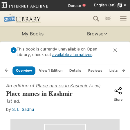
English (en)
Donate
♥
My Books
Browse
This book is currently unavailable on Open
Library, check out
available alternatives
.
Overview
View 1 Edition
Details
Reviews
Lists
Re
An edition of
Place names in Kashmir
(2000)
Place names in Kashmir
Share
1st ed.
by
S. L. Sadhu