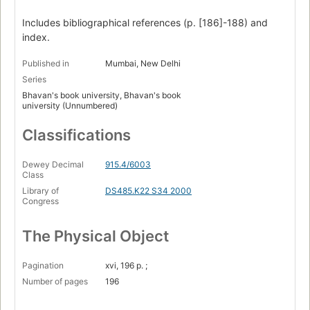
Includes bibliographical references (p. [186]-188) and
index.
Published in
Mumbai, New Delhi
Series
Bhavan's book university, Bhavan's book
university (Unnumbered)
Classifications
Dewey Decimal
915.4/6003
Class
Library of
DS485.K22 S34 2000
Congress
The Physical Object
Pagination
xvi, 196 p. ;
Number of pages
196