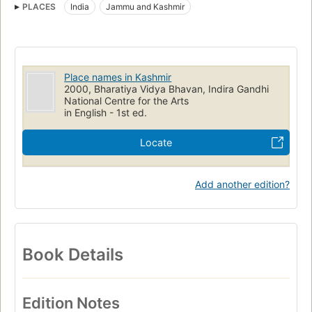
PLACES
India
Jammu and Kashmir
Place names in Kashmir
2000, Bharatiya Vidya Bhavan, Indira Gandhi
National Centre for the Arts
in English - 1st ed.
Locate
Add another edition?
Book Details
Edition Notes