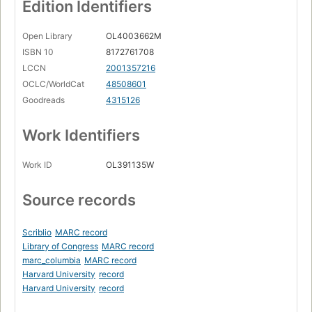
Edition Identifiers
Open Library
OL4003662M
ISBN 10
8172761708
LCCN
2001357216
OCLC/WorldCat
48508601
Goodreads
4315126
Work Identifiers
Work ID
OL391135W
Source records
Scriblio
MARC record
Library of Congress
MARC record
marc_columbia
MARC record
Harvard University
record
Harvard University
record