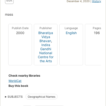
Edit
December 4, 2020 |
History
mass
Publish Date
Publisher
Language
Pages
2000
Bharatiya
English
196
Vidya
Bhavan
,
Indira
Gandhi
National
Centre for
the Arts
Check nearby libraries
WorldCat
Buy this book
SUBJECTS
Geographical Names