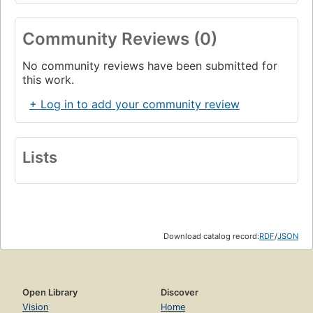
Community Reviews (0)
No community reviews have been submitted for
this work.
+ Log in to add your community review
Lists
Download catalog record:
RDF
/
JSON
Open Library
Discover
Vision
Home