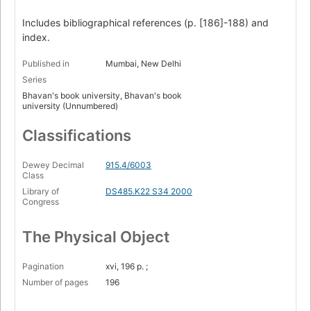
Includes bibliographical references (p. [186]-188) and
index.
Published in
Mumbai, New Delhi
Series
Bhavan's book university, Bhavan's book
university (Unnumbered)
Classifications
Dewey Decimal
915.4/6003
Class
Library of
DS485.K22 S34 2000
Congress
The Physical Object
Pagination
xvi, 196 p. ;
Number of pages
196