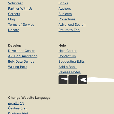
Volunteer
Books
Partner With Us
Authors
Careers
Subjects
Blog
Collections
Terms of Service
Advanced Search
Donate
Return to Top
Develop
Help
Developer Center
Help Center
API Documentation
Contact Us
Bulk Data Dumps
Suggesting Edits
Writing Bots
Add a Book
Release Notes
Change Website Language
العربية (ar)
Čeština (cs)
Deutsch (de)