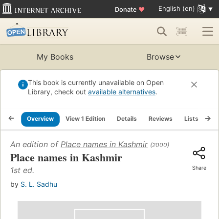
English (en)
Donate
♥
My Books
Browse
This book is currently unavailable on Open
Library, check out
available alternatives
.
Overview
View 1 Edition
Details
Reviews
Lists
Re
An edition of
Place names in Kashmir
(2000)
Place names in Kashmir
Share
1st ed.
by
S. L. Sadhu