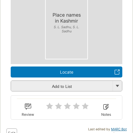
Place names
in Kashmir
S. L. Sadhu, S. L.
Sadhu
Locate
Add to List
Review
Notes
Last edited by
MARC Bot