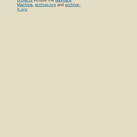
projects
include the
Wayback
Machine
,
archive.org
and
archive-
it.org