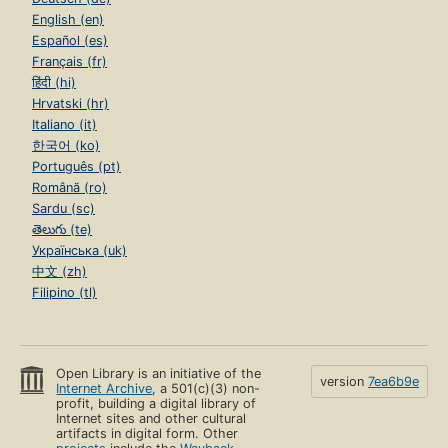
English (en)
Español (es)
Français (fr)
हिंदी (hi)
Hrvatski (hr)
Italiano (it)
한국어 (ko)
Português (pt)
Română (ro)
Sardu (sc)
తెలుగు (te)
Українська (uk)
中文 (zh)
Filipino (tl)
Open Library is an initiative of the
version
7ea6b9e
Internet Archive
, a 501(c)(3) non-
profit, building a digital library of
Internet sites and other cultural
artifacts in digital form. Other