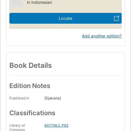
in Indonesian
Locate
Add another edition?
Book Details
Edition Notes
Published in
[Djakarta]
Classifications
Library of
BX1758.2 .P63
Congress