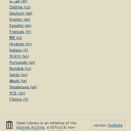
العربية (ar)
Čeština (cs)
Deutsch (de)
English (en)
Español (es)
Français (fr)
हिंदी (hi)
Hrvatski (hr)
Italiano (it)
한국어 (ko)
Português (pt)
Română (ro)
Sardu (sc)
తెలుగు (te)
Українська (uk)
中文 (zh)
Filipino (tl)
Open Library is an initiative of the
version
7ea6b9e
Internet Archive
, a 501(c)(3) non-