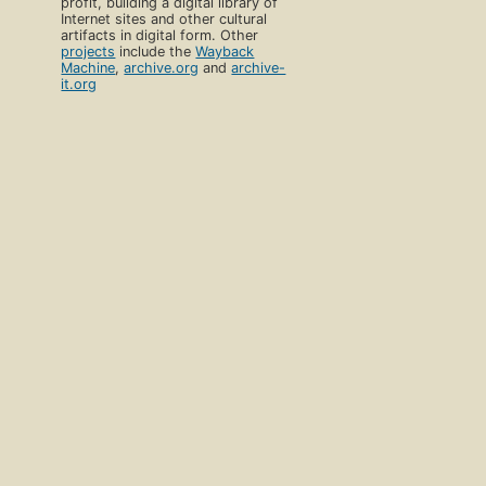
profit, building a digital library of
Internet sites and other cultural
artifacts in digital form. Other
projects
include the
Wayback
Machine
,
archive.org
and
archive-
it.org