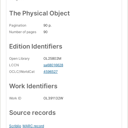
The Physical Object
Pagination
90 p.
Number of pages
90
Edition Identifiers
Open Library
OL25802M
LCCN
sa68016628
OCLC/WorldCat
4596527
Work Identifiers
Work ID
OL391132W
Source records
Scriblio
MARC record