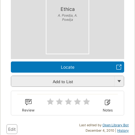
Ethica
A. Poedja, A.
Poedja
Locate
Add to List
Review
Notes
Last edited by
Open Library Bot
Edit
December 4, 2010 |
History