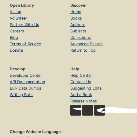
Open Library
Discover
Vision
Home
Volunteer
Books
Partner With Us
Authors
Careers
Subjects
Blog
Collections
Terms of Service
Advanced Search
Donate
Return to Top
Develop
Help
Developer Center
Help Center
API Documentation
Contact Us
Bulk Data Dumps
Suggesting Edits
Writing Bots
Add a Book
Release Notes
Change Website Language