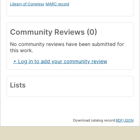
Library of Congress
MARC record
Community Reviews (0)
No community reviews have been submitted for
this work.
+ Log in to add your community review
Lists
Download catalog record:
RDF
/
JSON