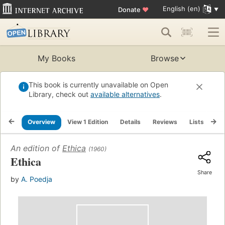
English (en)
Donate
♥
My Books
Browse
This book is currently unavailable on Open
Library, check out
available alternatives
.
Overview
View 1 Edition
Details
Reviews
Lists
Re
An edition of
Ethica
(1960)
Ethica
Share
by
A. Poedja