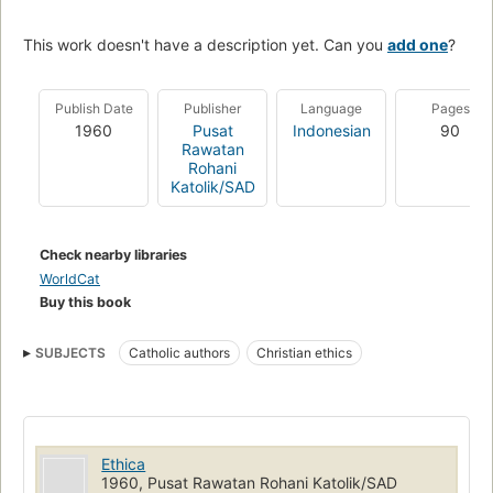
This work doesn't have a description yet. Can you
add one
?
Publish Date
Publisher
Language
Pages
1960
Pusat
Indonesian
90
Rawatan
Rohani
Katolik/SAD
Check nearby libraries
WorldCat
Buy this book
SUBJECTS
Catholic authors
Christian ethics
Ethica
1960, Pusat Rawatan Rohani Katolik/SAD