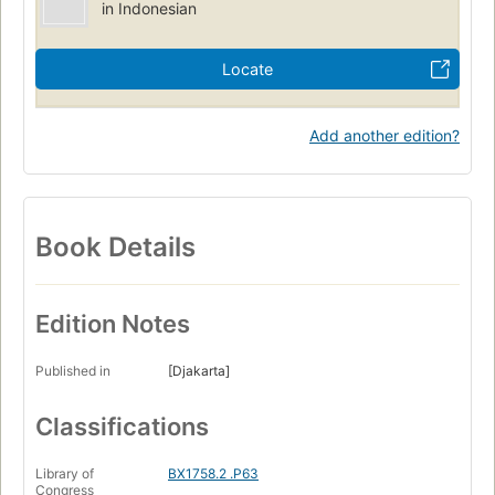
in Indonesian
Locate
Add another edition?
Book Details
Edition Notes
Published in
[Djakarta]
Classifications
Library of
BX1758.2 .P63
Congress