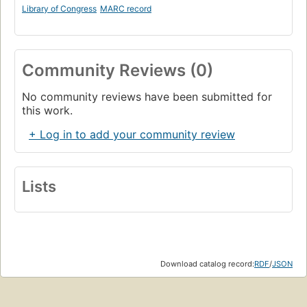
Library of Congress
MARC record
Community Reviews (0)
No community reviews have been submitted for
this work.
+ Log in to add your community review
Lists
Download catalog record:
RDF
/
JSON