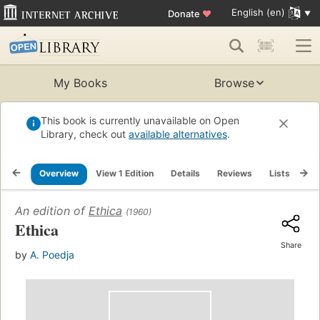
English (en)
Donate
♥
My Books
Browse
This book is currently unavailable on Open
Library, check out
available alternatives
.
Overview
View 1 Edition
Details
Reviews
Lists
Re
An edition of
Ethica
(1960)
Ethica
Share
by
A. Poedja