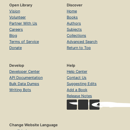
Open Library
Discover
Vision
Home
Volunteer
Books
Partner With Us
Authors
Careers
Subjects
Blog
Collections
Terms of Service
Advanced Search
Donate
Return to Top
Develop
Help
Developer Center
Help Center
API Documentation
Contact Us
Bulk Data Dumps
Suggesting Edits
Writing Bots
Add a Book
Release Notes
Change Website Language