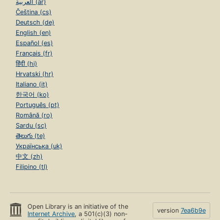
العربية (ar)
Čeština (cs)
Deutsch (de)
English (en)
Español (es)
Français (fr)
हिंदी (hi)
Hrvatski (hr)
Italiano (it)
한국어 (ko)
Português (pt)
Română (ro)
Sardu (sc)
తెలుగు (te)
Українська (uk)
中文 (zh)
Filipino (tl)
Open Library is an initiative of the
version
7ea6b9e
Internet Archive
, a 501(c)(3) non-