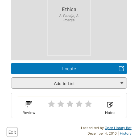
Ethica
A. Poedja, A.
Poedja
Locate
Add to List
Review
Notes
Last edited by
Open Library Bot
Edit
December 4, 2010 |
History