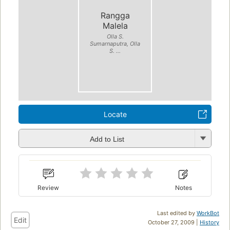
Rangga
Malela
Olla S.
Sumarnaputra, Olla
S. ...
Locate
Add to List
Review
Notes
Last edited by
WorkBot
Edit
October 27, 2009 |
History