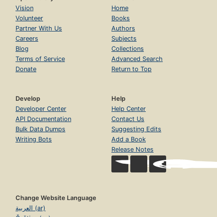
Vision
Home
Volunteer
Books
Partner With Us
Authors
Careers
Subjects
Blog
Collections
Terms of Service
Advanced Search
Donate
Return to Top
Develop
Help
Developer Center
Help Center
API Documentation
Contact Us
Bulk Data Dumps
Suggesting Edits
Writing Bots
Add a Book
Release Notes
Change Website Language
العربية (ar)