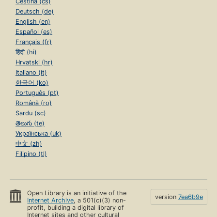
Čeština (cs)
Deutsch (de)
English (en)
Español (es)
Français (fr)
हिंदी (hi)
Hrvatski (hr)
Italiano (it)
한국어 (ko)
Português (pt)
Română (ro)
Sardu (sc)
తెలుగు (te)
Українська (uk)
中文 (zh)
Filipino (tl)
Open Library is an initiative of the
version
7ea6b9e
Internet Archive
, a 501(c)(3) non-
profit, building a digital library of
Internet sites and other cultural