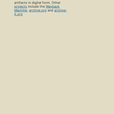
artifacts in digital form. Other
projects
include the
Wayback
Machine
,
archive.org
and
archive-
it.org