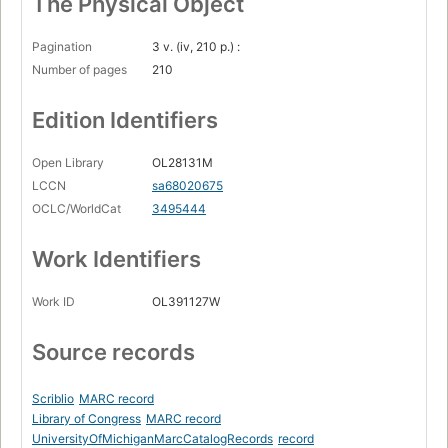
The Physical Object
Pagination
3 v. (iv, 210 p.) :
Number of pages
210
Edition Identifiers
Open Library
OL28131M
LCCN
sa68020675
OCLC/WorldCat
3495444
Work Identifiers
Work ID
OL391127W
Source records
Scriblio
MARC record
Library of Congress
MARC record
UniversityOfMichiganMarcCatalogRecords
record