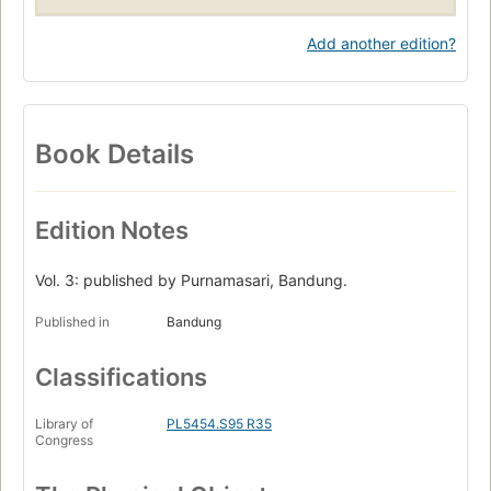
Add another edition?
Book Details
Edition Notes
Vol. 3: published by Purnamasari, Bandung.
Published in
Bandung
Classifications
Library of
PL5454.S95 R35
Congress