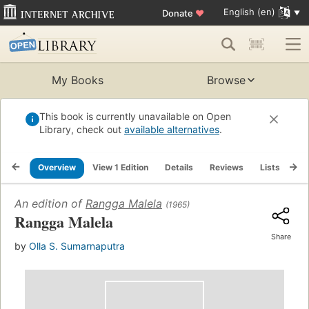
English (en)
Donate
♥
My Books
Browse
This book is currently unavailable on Open
Library, check out
available alternatives
.
Overview
View 1 Edition
Details
Reviews
Lists
Re
An edition of
Rangga Malela
(1965)
Rangga Malela
Share
by
Olla S. Sumarnaputra