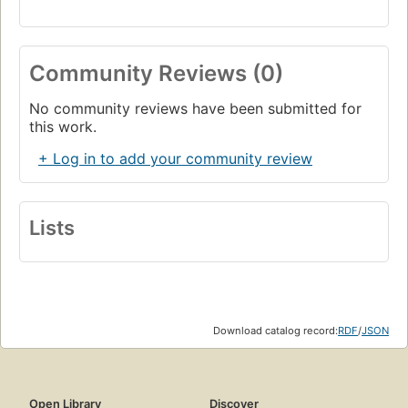
Community Reviews (0)
No community reviews have been submitted for
this work.
+ Log in to add your community review
Lists
Download catalog record:
RDF
/
JSON
Open Library
Discover