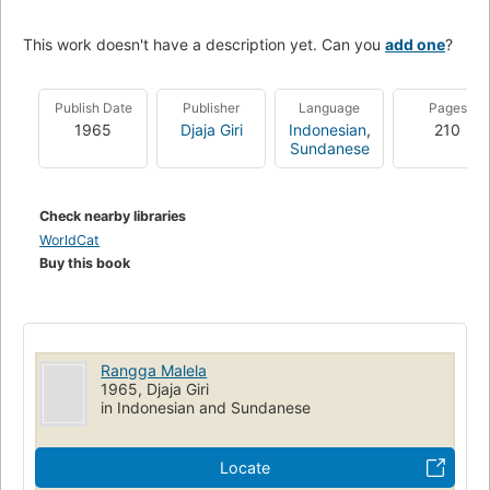
This work doesn't have a description yet. Can you
add one
?
Publish Date
Publisher
Language
Pages
1965
Djaja Giri
Indonesian
,
210
Sundanese
Check nearby libraries
WorldCat
Buy this book
Rangga Malela
1965, Djaja Giri
in Indonesian and Sundanese
Locate