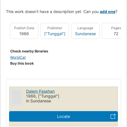
This work doesn't have a description yet. Can you
add one
?
Publish Date
Publisher
Language
Pages
1966
["Tunggal"]
Sundanese
72
Check nearby libraries
WorldCat
Buy this book
Dalem Pasehan
1966, ["Tunggal"]
in Sundanese
Locate