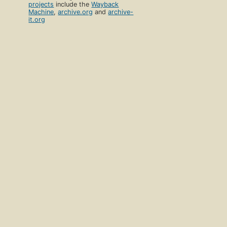
projects
include the
Wayback
Machine
,
archive.org
and
archive-
it.org