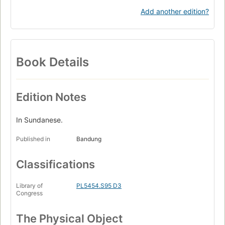
Add another edition?
Book Details
Edition Notes
In Sundanese.
Published in
Bandung
Classifications
Library of
PL5454.S95 D3
Congress
The Physical Object