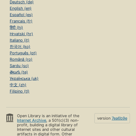
Deutsch (de)
English (en)
Español (es)
Français (fr)
हिंदी (hi)
Hrvatski (hr)
Italiano (it)
한국어 (ko)
Português (pt)
Română (ro)
Sardu (sc)
తెలుగు (te)
Українська (uk)
中文 (zh)
Filipino (tl)
Open Library is an initiative of the
version
7ea6b9e
Internet Archive
, a 501(c)(3) non-
profit, building a digital library of
Internet sites and other cultural
artifacts in digital form. Other