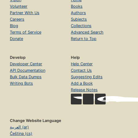
Volunteer
Books
Partner With Us
Authors
Careers
Subjects
Blog
Collections
Terms of Service
Advanced Search
Donate
Return to Top
Develop
Help
Developer Center
Help Center
API Documentation
Contact Us
Bulk Data Dumps
Suggesting Edits
Writing Bots
Add a Book
Release Notes
Change Website Language
العربية (ar)
Čeština (cs)