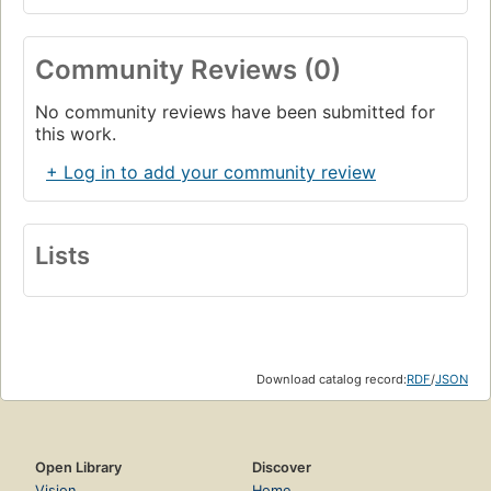
Community Reviews (0)
No community reviews have been submitted for
this work.
+ Log in to add your community review
Lists
Download catalog record:
RDF
/
JSON
Open Library
Discover
Vision
Home