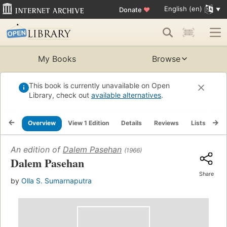
English (en)
Donate
♥
My Books
Browse
This book is currently unavailable on Open
Library, check out
available alternatives
.
Overview
View 1 Edition
Details
Reviews
Lists
Re
An edition of
Dalem Pasehan
(1966)
Dalem Pasehan
Share
by
Olla S. Sumarnaputra