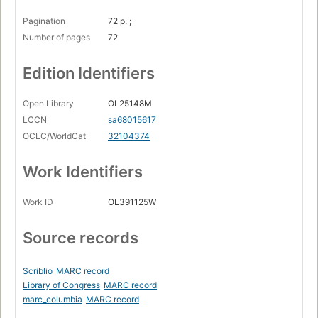
Pagination
72 p. ;
Number of pages
72
Edition Identifiers
Open Library
OL25148M
LCCN
sa68015617
OCLC/WorldCat
32104374
Work Identifiers
Work ID
OL391125W
Source records
Scriblio
MARC record
Library of Congress
MARC record
marc_columbia
MARC record