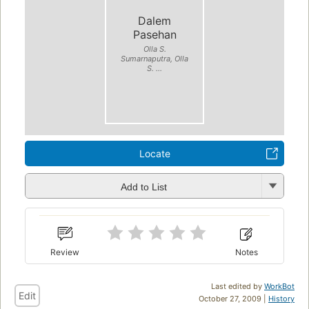
Dalem
Pasehan
Olla S.
Sumarnaputra, Olla
S. ...
Locate
Add to List
Review
Notes
Last edited by
WorkBot
Edit
October 27, 2009 |
History