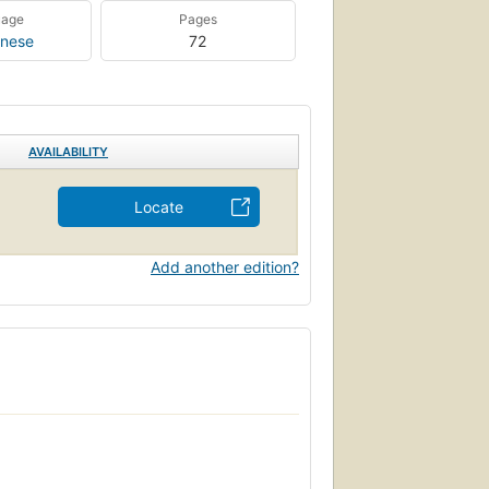
uage
Pages
nese
72
AVAILABILITY
Locate
Add another edition?