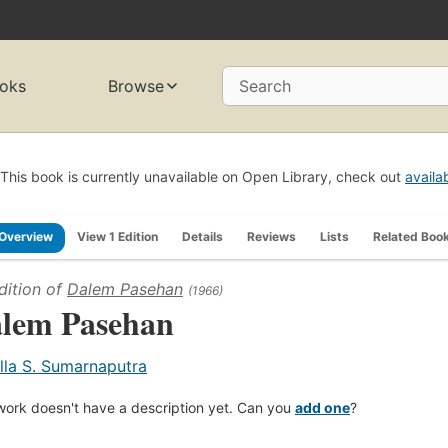
oks
Browse
Search
This book is currently unavailable on Open Library, check out
availa
Overview
View 1 Edition
Details
Reviews
Lists
Related Boo
dition of
Dalem Pasehan
(1966)
lem Pasehan
lla S. Sumarnaputra
work doesn't have a description yet. Can you
add one
?