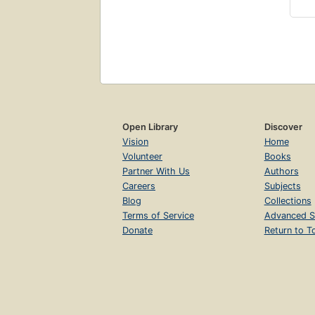
Open Library
Discover
Vision
Home
Volunteer
Books
Partner With Us
Authors
Careers
Subjects
Blog
Collections
Terms of Service
Advanced S
Donate
Return to T