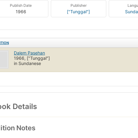
Publish Date
Publisher
Lang
1966
["Tunggal"]
Sunda
ITION
Dalem Pasehan
1966, ["Tunggal"]
in Sundanese
ok Details
ition Notes