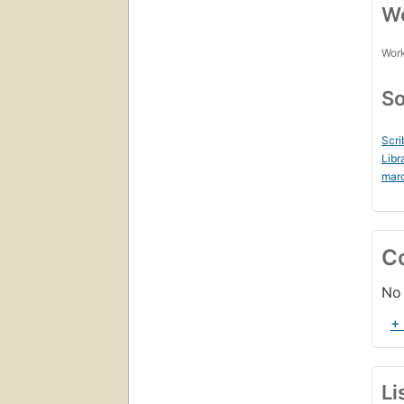
Wo
Work
So
Scri
Libr
mar
C
No 
+
Li