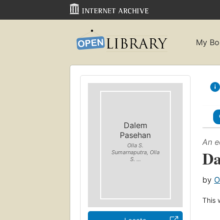
My Bo
Dalem
Pasehan
An e
Olla S.
Da
Sumarnaputra, Olla
S. ...
by
O
This 