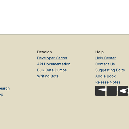
Develop
Help
Developer Center
Help Center
API Documentation
Contact Us
Bulk Data Dumps
Suggesting Edits
Writing Bots
Add a Book
Release Notes
earch
op