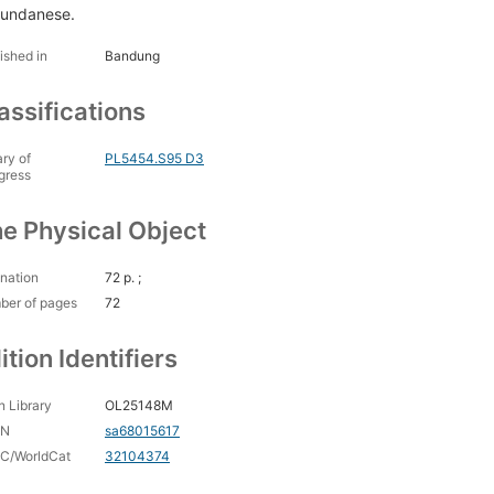
Sundanese.
ished in
Bandung
assifications
ary of
PL5454.S95 D3
gress
e Physical Object
nation
72 p. ;
ber of pages
72
ition Identifiers
 Library
OL25148M
CN
sa68015617
C/WorldCat
32104374