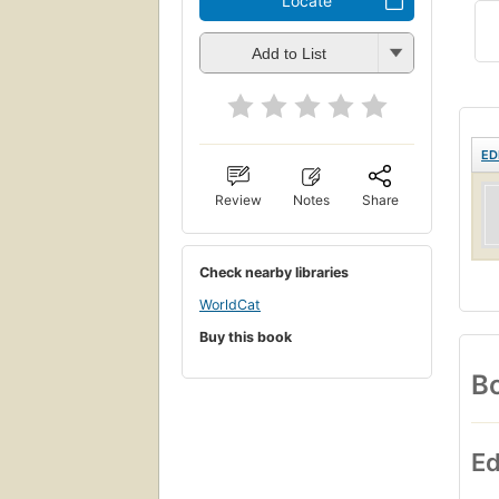
Locate
Add to List
ED
Review
Notes
Share
Check nearby libraries
WorldCat
Buy this book
Bo
Ed