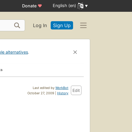
English (en)
Donate
♥
Log In
Sign Up
ble alternatives
.
ks
Last edited by
WorkBot
Edit
October 27, 2009 |
History