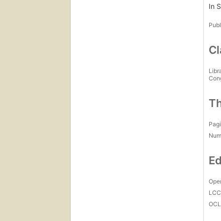
In 
Publ
Cl
Libr
Con
Th
Pagi
Num
Ed
Open
LC
OCL