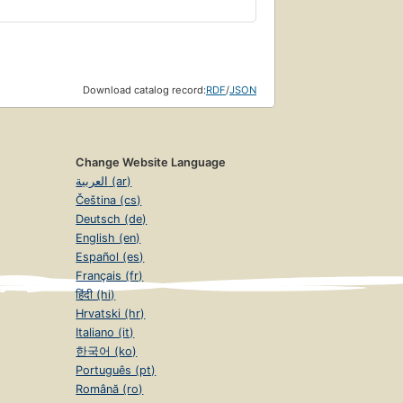
Download catalog record:
RDF
/
JSON
Change Website Language
العربية (ar)
Čeština (cs)
Deutsch (de)
English (en)
Español (es)
Français (fr)
हिंदी (hi)
Hrvatski (hr)
Italiano (it)
한국어 (ko)
Português (pt)
Română (ro)