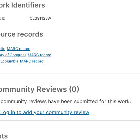
rk Identifiers
 ID
OL391125W
urce records
blio
MARC record
ary of Congress
MARC record
c_columbia
MARC record
ommunity Reviews (0)
community reviews have been submitted for this work.
 Log in to add your community review
sts