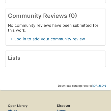
Community Reviews (0)
No community reviews have been submitted for
this work.
+ Log in to add your community review
Lists
Download catalog record:
RDF
/
JSON
Open Library
Discover
Vision
Home