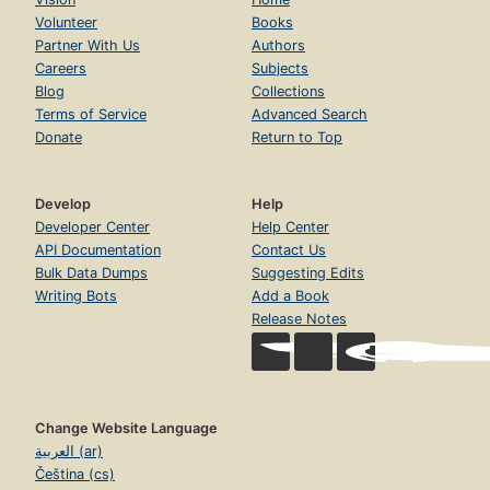
Volunteer
Books
Partner With Us
Authors
Careers
Subjects
Blog
Collections
Terms of Service
Advanced Search
Donate
Return to Top
Develop
Help
Developer Center
Help Center
API Documentation
Contact Us
Bulk Data Dumps
Suggesting Edits
Writing Bots
Add a Book
Release Notes
Change Website Language
العربية (ar)
Čeština (cs)