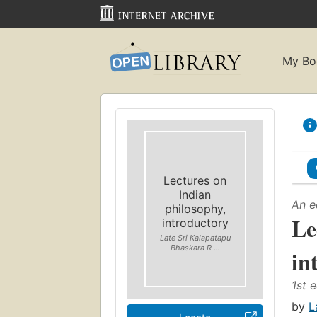
My Bo
Lectures on
Indian
An e
philosophy,
Le
introductory
Late Sri Kalapatapu
Bhaskara R ...
in
1st e
by
L