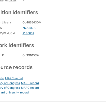
ber of pages
71
ition Identifiers
 Library
OL4865430M
CN
75905509
C/WorldCat
2136862
rk Identifiers
 ID
OL391056W
urce records
blio
MARC record
ary of Congress
MARC record
ary of Congress
MARC record
ard University
record