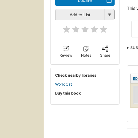
Locate
This 
Add to List
SUB
Review
Notes
Share
Check nearby libraries
ED
WorldCat
Buy this book