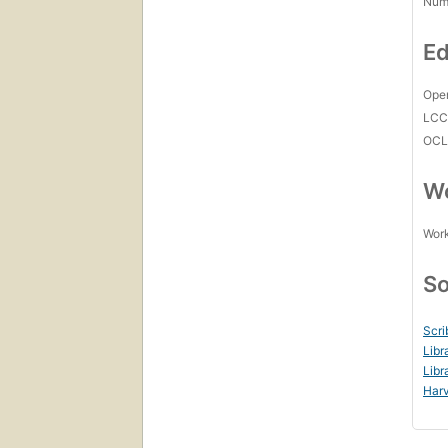
Num
Ed
Open
LC
OCL
Wo
Work
So
Scri
Libr
Libr
Harv