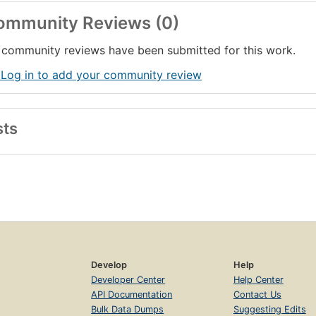
ommunity Reviews (0)
community reviews have been submitted for this work.
 Log in to add your community review
sts
Develop
Help
Developer Center
Help Center
API Documentation
Contact Us
Bulk Data Dumps
Suggesting Edits