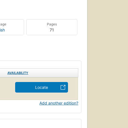
uage
Pages
ish
71
AVAILABILITY
Locate
Add another edition?