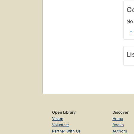
C
No 
+
Li
Open Library
Discover
Vision
Home
Volunteer
Books
Partner With Us
Authors