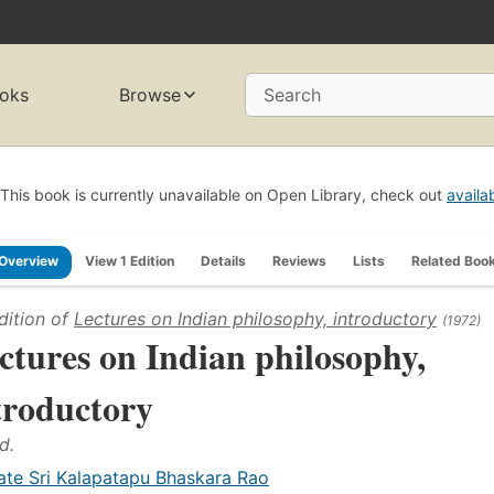
oks
Browse
Search
This book is currently unavailable on Open Library, check out
availa
Overview
View 1 Edition
Details
Reviews
Lists
Related Boo
dition of
Lectures on Indian philosophy, introductory
(1972)
ctures on Indian philosophy,
troductory
d.
ate Sri Kalapatapu Bhaskara Rao