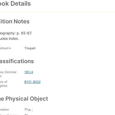
ok Details
ition Notes
liography: p. 65-67.
ludes index.
ished in
Tirupati
assifications
ey Decimal
181/.4
s
ary of
B131 .B522
gress
e Physical Object
nation
71 p. ;