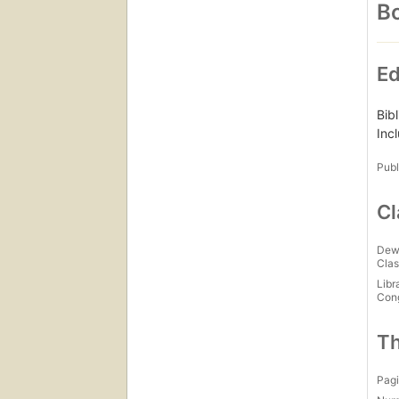
Bo
Ed
Bib
Inc
Publ
Cl
Dew
Clas
Libr
Con
Th
Pagi