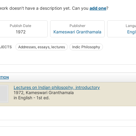
work doesn't have a description yet. Can you
add one
?
Publish Date
Publisher
Lang
1972
Kameswari Granthamala
Engl
JECTS
Addresses, essays, lectures
Indic Philosophy
ITION
Lectures on Indian philosophy, introductory
1972, Kameswari Granthamala
in English - 1st ed.