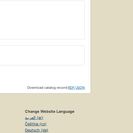
Download catalog record:
RDF
/
JSON
Change Website Language
العربية (ar)
Čeština (cs)
Deutsch (de)