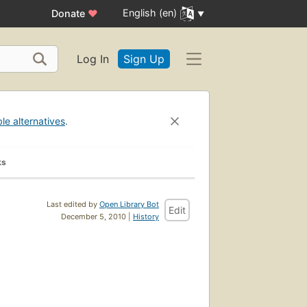
English (en)
Donate
♥
Log In
Sign Up
ble alternatives
.
ks
Last edited by
Open Library Bot
Edit
December 5, 2010 |
History