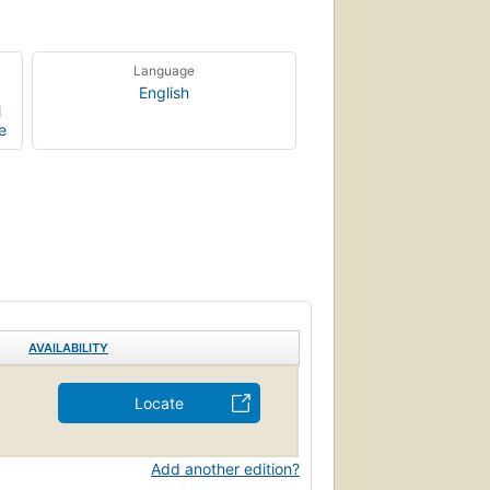
Language
English
l
e
AVAILABILITY
Locate
Add another edition?