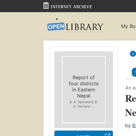
My Bo
Report of
four districts
An e
in Eastern
Re
Nepal
B. A. Yashanoff, B.
A. Yashano ...
Ne
by
B