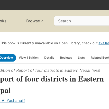
oks
Browse
Search
This book is currently unavailable on Open Library, check out
availa
Overview
View 1 Edition
Details
Reviews
Lists
Related Boo
dition of
Report of four districts in Eastern Nepal
(1965)
port of four districts in Eastern
pal
. A. Yashanoff