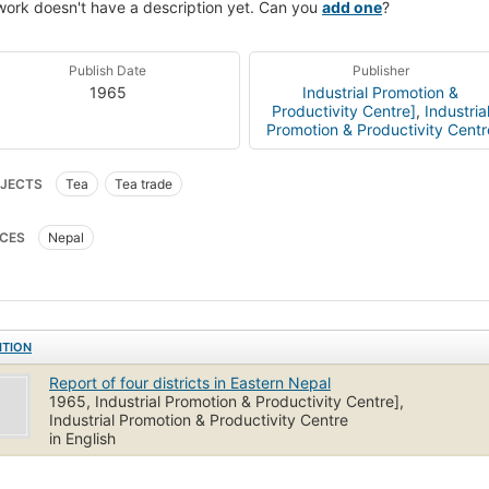
work doesn't have a description yet. Can you
add one
?
Publish Date
Publisher
1965
Industrial Promotion &
Productivity Centre]
,
Industria
Promotion & Productivity Centr
JECTS
Tea
Tea trade
CES
Nepal
ITION
Report of four districts in Eastern Nepal
1965, Industrial Promotion & Productivity Centre],
Industrial Promotion & Productivity Centre
in English