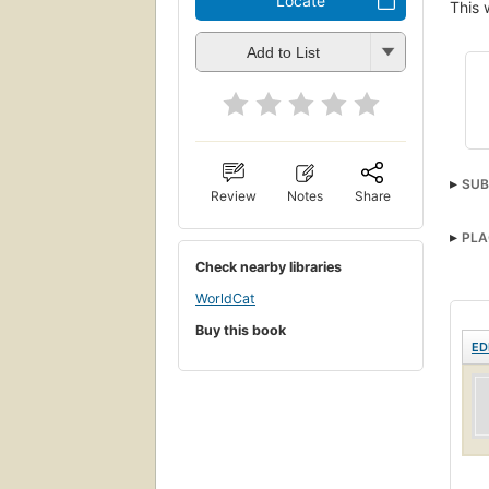
Locate
This 
Add to List
SUB
Review
Notes
Share
PLA
Check nearby libraries
WorldCat
Buy this book
ED