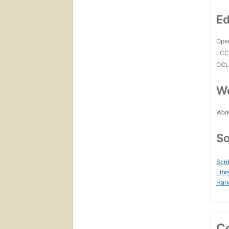
Ed
Open
LC
OCL
Wo
Work
So
Scri
Libr
Harv
C