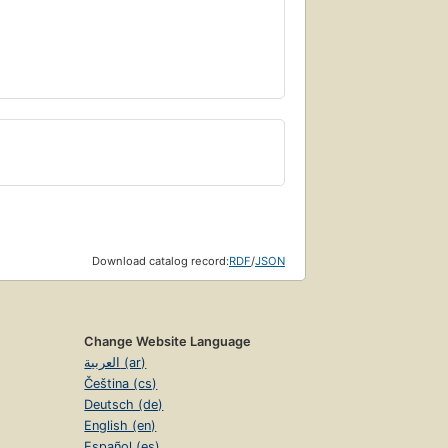
Download catalog record:
RDF
/
JSON
Change Website Language
العربية (ar)
Čeština (cs)
Deutsch (de)
English (en)
Español (es)