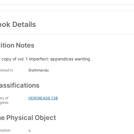
ok Details
ition Notes
. copy of vol. 1 imperfect: appendices wanting.
ished in
[Kathmandu
assifications
ary of
HD9198.N36 Y38
gress
e Physical Object
nation
v.