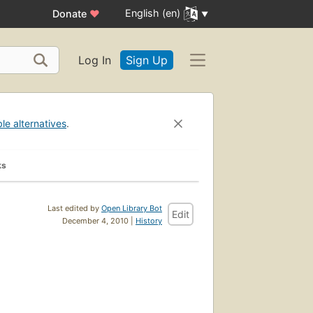
English (en)
Donate
♥
Log In
Sign Up
ble alternatives
.
ks
Last edited by
Open Library Bot
Edit
December 4, 2010 |
History