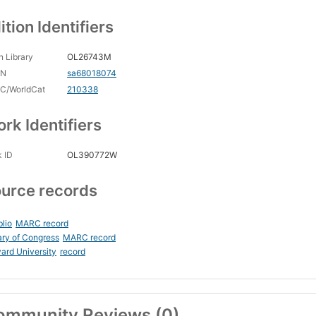
ition Identifiers
 Library
OL26743M
CN
sa68018074
C/WorldCat
210338
rk Identifiers
 ID
OL390772W
urce records
blio
MARC record
ary of Congress
MARC record
ard University
record
ommunity Reviews (0)