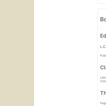
Bo
Ed
L.C
Publ
Cl
Libr
Con
Th
Pagi