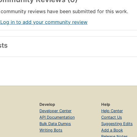
community reviews have been submitted for this work.
 Log in to add your community review
sts
Develop
Help
Developer Center
Help Center
API Documentation
Contact Us
Bulk Data Dumps
Suggesting Edits
Writing Bots
Add a Book
Release Notes