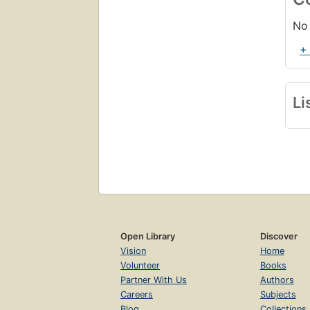
No 
+
Li
Open Library
Discover
Vision
Home
Volunteer
Books
Partner With Us
Authors
Careers
Subjects
Blog
Collections