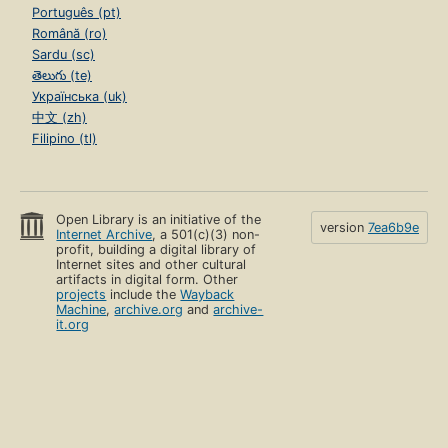
Português (pt)
Română (ro)
Sardu (sc)
తెలుగు (te)
Українська (uk)
中文 (zh)
Filipino (tl)
Open Library is an initiative of the
version
7ea6b9e
Internet Archive
, a 501(c)(3) non-
profit, building a digital library of
Internet sites and other cultural
artifacts in digital form. Other
projects
include the
Wayback
Machine
,
archive.org
and
archive-
it.org