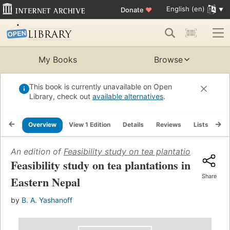
English (en)
Donate
♥
My Books
Browse
This book is currently unavailable on Open
Library, check out
available alternatives
.
Overview
View 1 Edition
Details
Reviews
Lists
Re
An edition of
Feasibility study on tea plantations in Eas
Feasibility study on tea plantations in
Share
Eastern Nepal
by
B. A. Yashanoff