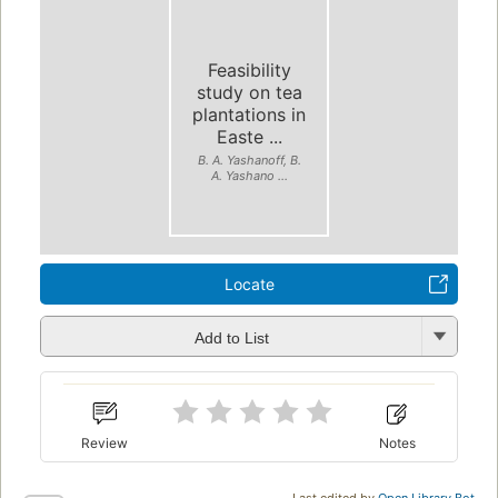
Feasibility
study on tea
plantations in
Easte ...
B. A. Yashanoff, B.
A. Yashano ...
Locate
Add to List
Review
Notes
Last edited by
Open Library Bot