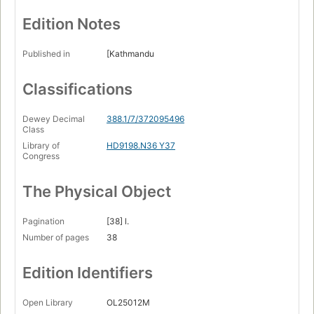
Edition Notes
Published in
[Kathmandu
Classifications
Dewey Decimal
388.1/7/372095496
Class
Library of
HD9198.N36 Y37
Congress
The Physical Object
Pagination
[38] l.
Number of pages
38
Edition Identifiers
Open Library
OL25012M