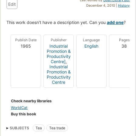
Edit
December 4, 2010 |
History
This work doesn't have a description yet. Can you
add one
?
Publish Date
Publisher
Language
Pages
1965
Industrial
English
38
Promotion &
Productivity
Centre]
,
Industrial
Promotion &
Productivity
Centre
Check nearby libraries
WorldCat
Buy this book
SUBJECTS
Tea
Tea trade