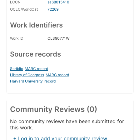
LCCN
sa68015410
OCLC/WorldCat
72269
Work Identifiers
Work ID
OL390771W
Source records
Scriblio
MARC record
Library of Congress
MARC record
Harvard University
record
Community Reviews (0)
No community reviews have been submitted for
this work.
+ Log in to add your community review