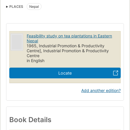
PLACES
Nepal
Feasibility study on tea plantations in Eastern
Nepal
1965, Industrial Promotion & Productivity
Centre], Industrial Promotion & Productivity
Centre
in English
Locate
Add another edition?
Book Details