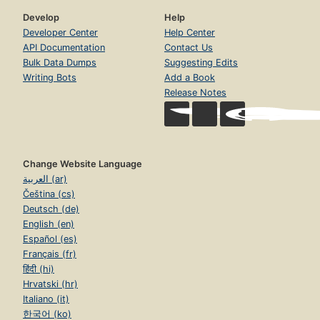
Develop
Help
Developer Center
Help Center
API Documentation
Contact Us
Bulk Data Dumps
Suggesting Edits
Writing Bots
Add a Book
Release Notes
Change Website Language
العربية (ar)
Čeština (cs)
Deutsch (de)
English (en)
Español (es)
Français (fr)
हिंदी (hi)
Hrvatski (hr)
Italiano (it)
한국어 (ko)