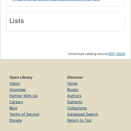
Lists
Download catalog record:
RDF
/
JSON
Open Library
Discover
Vision
Home
Volunteer
Books
Partner With Us
Authors
Careers
Subjects
Blog
Collections
Terms of Service
Advanced Search
Donate
Return to Top