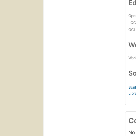
Ed
Open
LC
OCL
Wo
Work
So
Scri
Libr
C
No 