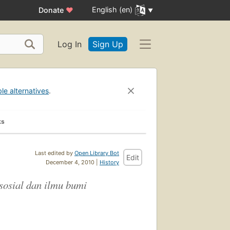
English (en)
Donate
♥
Log In
Sign Up
ble alternatives
.
ks
Last edited by
Open Library Bot
Edit
December 4, 2010 |
History
sosial dan ilmu bumi