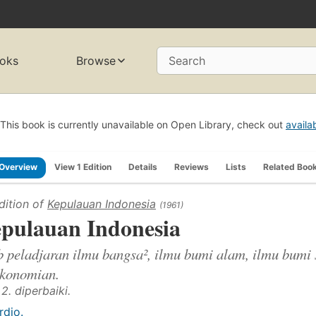
oks
Browse
Search
This book is currently unavailable on Open Library, check out
availa
Overview
View 1 Edition
Details
Reviews
Lists
Related Boo
dition of
Kepulauan Indonesia
(1961)
pulauan Indonesia
b peladjaran ilmu bangsa², ilmu bumi alam, ilmu bumi 
ekonomian.
 2. diperbaiki.
rdjo.