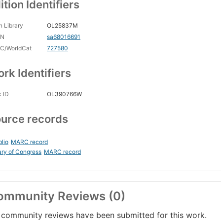
ition Identifiers
 Library
OL25837M
CN
sa68016691
C/WorldCat
727580
rk Identifiers
 ID
OL390766W
urce records
blio
MARC record
ary of Congress
MARC record
ommunity Reviews (0)
community reviews have been submitted for this work.