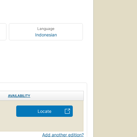
Language
Indonesian
AVAILABILITY
Locate
Add another edition?