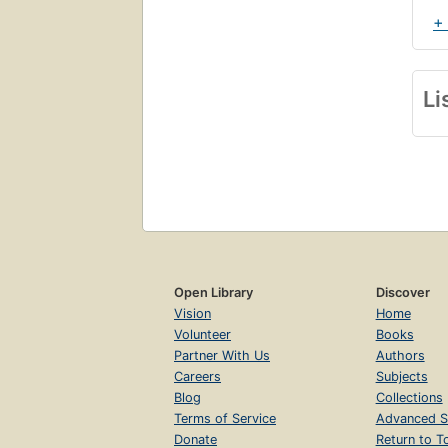
+
Li
Open Library
Discover
Vision
Home
Volunteer
Books
Partner With Us
Authors
Careers
Subjects
Blog
Collections
Terms of Service
Advanced S
Donate
Return to T