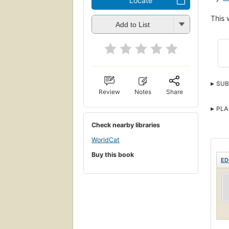
Locate
This 
Add to List
SUB
Review
Notes
Share
PLA
Check nearby libraries
WorldCat
Buy this book
ED