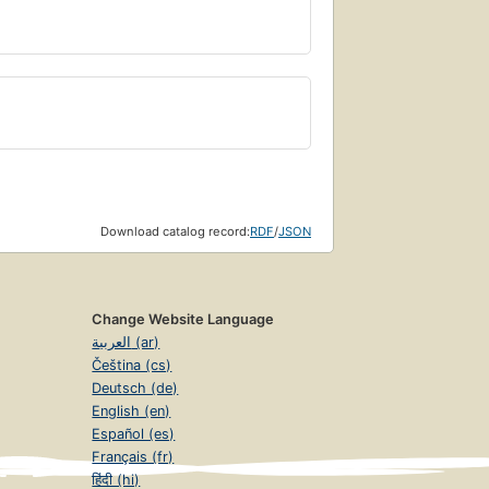
Download catalog record:
RDF
/
JSON
Change Website Language
العربية (ar)
Čeština (cs)
Deutsch (de)
English (en)
Español (es)
Français (fr)
हिंदी (hi)