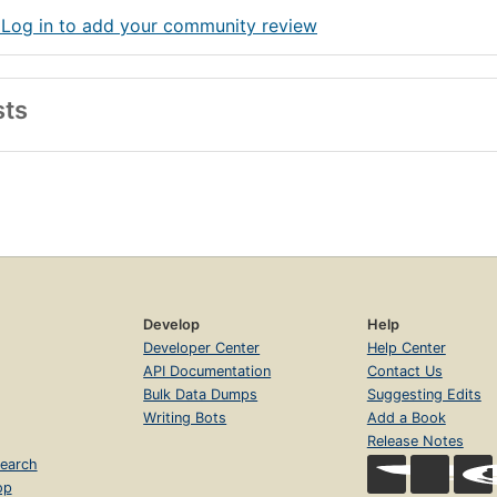
 Log in to add your community review
sts
Develop
Help
Developer Center
Help Center
API Documentation
Contact Us
Bulk Data Dumps
Suggesting Edits
Writing Bots
Add a Book
Release Notes
earch
op