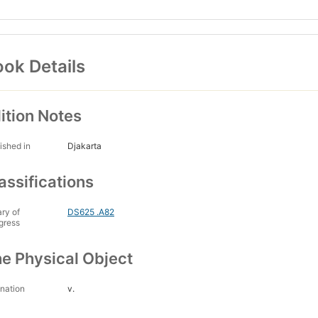
ok Details
ition Notes
ished in
Djakarta
assifications
ary of
DS625 .A82
gress
e Physical Object
nation
v.