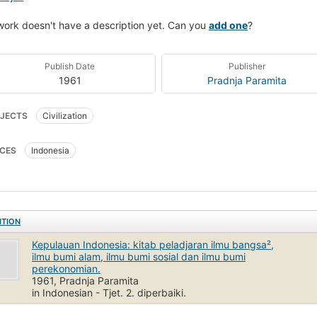
work doesn't have a description yet. Can you
add one
?
Publish Date
Publisher
1961
Pradnja Paramita
JECTS
Civilization
CES
Indonesia
ITION
Kepulauan Indonesia: kitab peladjaran ilmu bangsa²,
ilmu bumi alam, ilmu bumi sosial dan ilmu bumi
perekonomian.
1961, Pradnja Paramita
in Indonesian - Tjet. 2. diperbaiki.