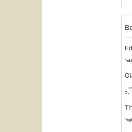
Bo
Ed
Publ
Cl
Libr
Con
Th
Pagi