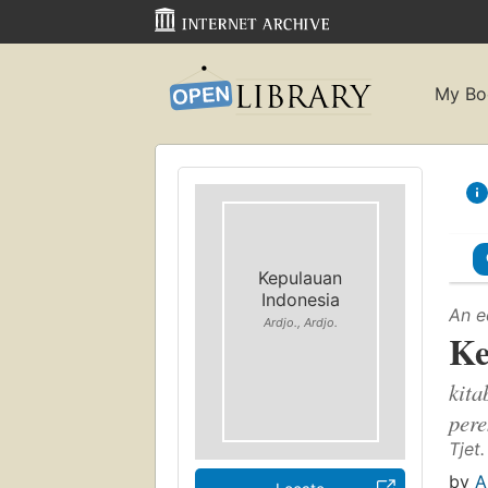
My Bo
Kepulauan
Indonesia
An e
Ardjo., Ardjo.
Ke
kita
per
Tjet.
by
A