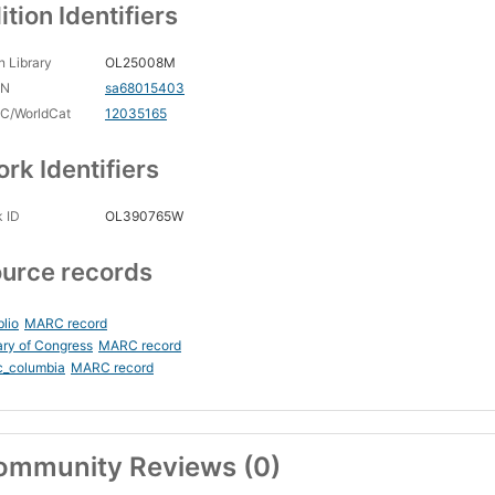
ition Identifiers
 Library
OL25008M
CN
sa68015403
C/WorldCat
12035165
rk Identifiers
 ID
OL390765W
urce records
blio
MARC record
ary of Congress
MARC record
c_columbia
MARC record
ommunity Reviews (0)