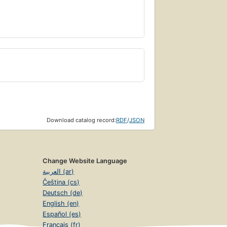
Download catalog record:
RDF
/
JSON
Change Website Language
العربية (ar)
Čeština (cs)
Deutsch (de)
English (en)
Español (es)
Français (fr)