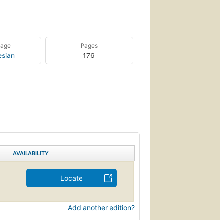
uage
Pages
esian
176
AVAILABILITY
Locate
Add another edition?