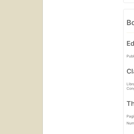
Bo
Ed
Publ
Cl
Libr
Con
Th
Pagi
Num