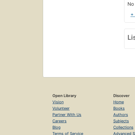
No 
+
Li
Open Library
Discover
Vision
Home
Volunteer
Books
Partner With Us
Authors
Careers
Subjects
Blog
Collections
Terms of Service
Advanced S