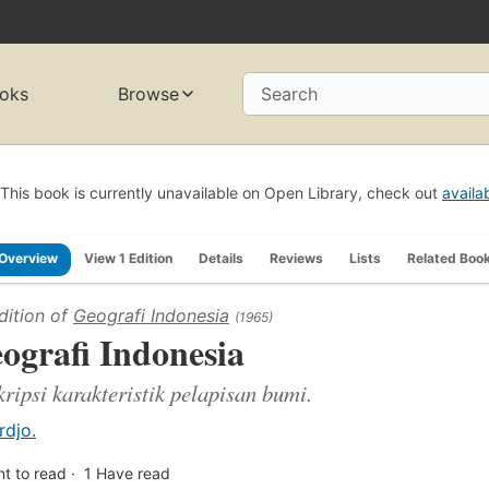
oks
Browse
Search
This book is currently unavailable on Open Library, check out
availa
Overview
View 1 Edition
Details
Reviews
Lists
Related Boo
dition of
Geografi Indonesia
(1965)
ografi Indonesia
ripsi karakteristik pelapisan bumi.
rdjo.
t to read
1
Have read