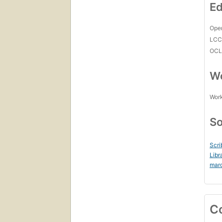
Ed
Open
LC
OCL
Wo
Work
So
Scri
Libr
mar
C