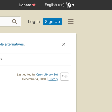
English (en)
Donate
♥
Log In
Sign Up
ble alternatives
.
ks
Last edited by
Open Library Bot
Edit
December 4, 2010 |
History