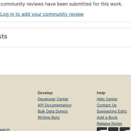
community reviews have been submitted for this work.
 Log in to add your community review
sts
Develop
Help
Developer Center
Help Center
API Documentation
Contact Us
Bulk Data Dumps
Suggesting Edits
Writing Bots
Add a Book
Release Notes
earch