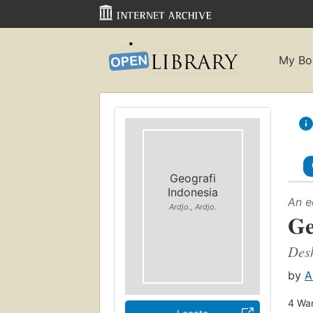
My Bo
Geografi
Indonesia
An e
Ardjo., Ardjo.
Ge
Desk
by
A
4
Wan