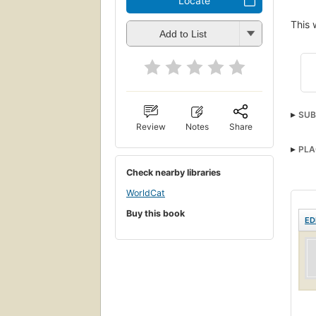
Locate
This 
Add to List
SUB
Review
Notes
Share
PLA
Check nearby libraries
WorldCat
Buy this book
ED