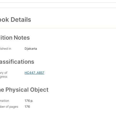
ok Details
ition Notes
ished in
Djakarta
assifications
ary of
HC447 .A857
gress
e Physical Object
nation
176 p.
ber of pages
176