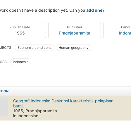
work doesn't have a description yet. Can you
add one
?
Publish Date
Publisher
Lang
1965
Pradnjaparamita
Indon
JECTS
Economic conditions
Human geography
CES
Indonesia
ITION
Geografi Indonesia: Deskripsi karakteristik pelapisan
bumi.
1965, Pradnjaparamita
in Indonesian