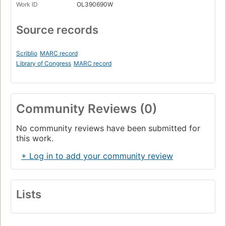
Work ID
OL390690W
Source records
Scriblio
MARC record
Library of Congress
MARC record
Community Reviews (0)
No community reviews have been submitted for
this work.
+ Log in to add your community review
Lists