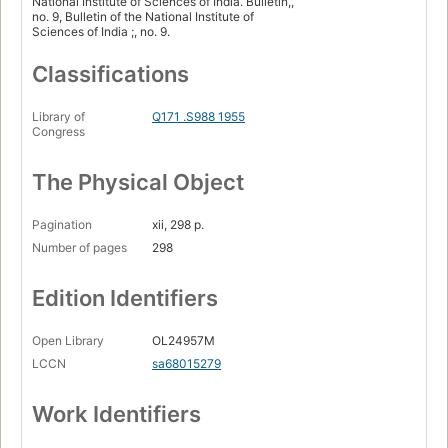
National Institute of Sciences of India. Bulletin,,
no. 9, Bulletin of the National Institute of
Sciences of India ;, no. 9.
Classifications
Library of
Q171 .S988 1955
Congress
The Physical Object
Pagination
xii, 298 p.
Number of pages
298
Edition Identifiers
Open Library
OL24957M
LCCN
sa68015279
Work Identifiers