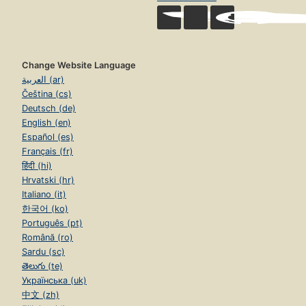
Change Website Language
العربية (ar)
Čeština (cs)
Deutsch (de)
English (en)
Español (es)
Français (fr)
हिंदी (hi)
Hrvatski (hr)
Italiano (it)
한국어 (ko)
Português (pt)
Română (ro)
Sardu (sc)
తెలుగు (te)
Українська (uk)
中文 (zh)