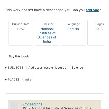
This work doesn't have a description yet. Can you
add one
?
Publish Date
Publisher
Language
Pages
1957
National
English
298
Institute of
Sciences of
India
Buy this book
SUBJECTS
Addresses, essays, lectures
Science
PLACES
India
Proceedings
1957, National Institute of Sciences of India