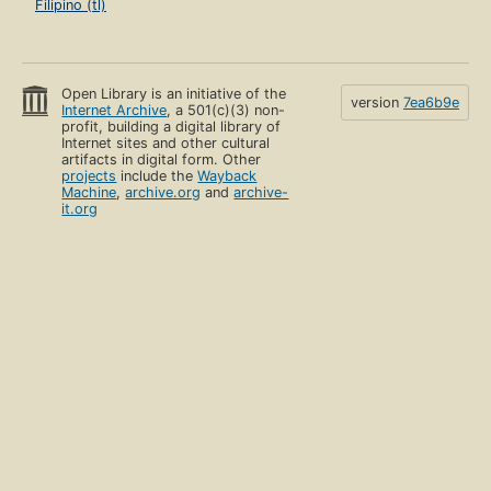
Filipino (tl)
Open Library is an initiative of the
version
7ea6b9e
Internet Archive
, a 501(c)(3) non-
profit, building a digital library of
Internet sites and other cultural
artifacts in digital form. Other
projects
include the
Wayback
Machine
,
archive.org
and
archive-
it.org