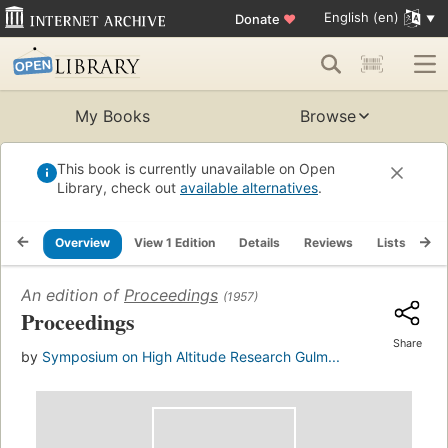
English (en)
Donate
♥
My Books
Browse
This book is currently unavailable on Open
Library, check out
available alternatives
.
Overview
View 1 Edition
Details
Reviews
Lists
Re
An edition of
Proceedings
(1957)
Proceedings
Share
by
Symposium on High Altitude Research Gulm...