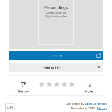
Proceedings
Symposium on
High Altitude Res
...
Locate
Add to List
Review
Notes
Last edited by
Open Library Bot
Edit
December 4, 2010 |
History