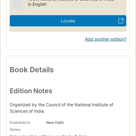
in English
Locate
Add another edition?
Book Details
Edition Notes
Organized by the Council of the National Institute of
Sciences of India.
Published in
New Delhi
Series