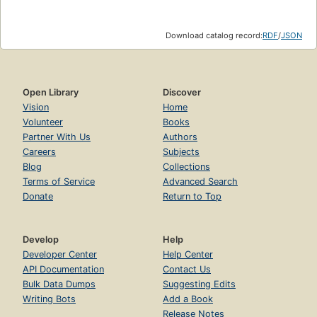
Download catalog record:
RDF
/
JSON
Open Library
Discover
Vision
Home
Volunteer
Books
Partner With Us
Authors
Careers
Subjects
Blog
Collections
Terms of Service
Advanced Search
Donate
Return to Top
Develop
Help
Developer Center
Help Center
API Documentation
Contact Us
Bulk Data Dumps
Suggesting Edits
Writing Bots
Add a Book
Release Notes