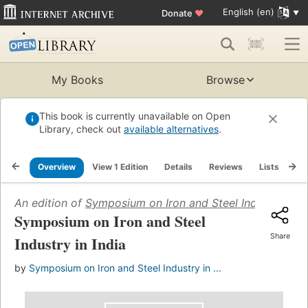
English (en)
Donate
♥
My Books
Browse
This book is currently unavailable on Open
Library, check out
available alternatives
.
Overview
View 1 Edition
Details
Reviews
Lists
Re
An edition of
Symposium on Iron and Steel Industry in In
Symposium on Iron and Steel
Share
Industry in India
by
Symposium on Iron and Steel Industry in ...