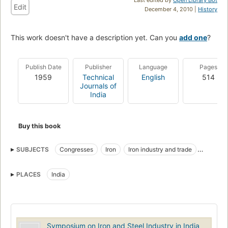
Edit
December 4, 2010 |
History
This work doesn't have a description yet. Can you
add one
?
Publish Date
Publisher
Language
Pages
1959
Technical
English
514
Journals of
India
Buy this book
SUBJECTS
Congresses
Iron
Iron industry and trade
Metallurgy
Steel
Steel industry and trade
PLACES
India
Symposium on Iron and Steel Industry in India