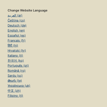
Change Website Language
العربية (ar)
Čeština (cs)
Deutsch (de)
English (en)
Español (es)
Français (fr)
हिंदी (hi)
Hrvatski (hr)
Italiano (it)
한국어 (ko)
Português (pt)
Română (ro)
Sardu (sc)
తెలుగు (te)
Українська (uk)
中文 (zh)
Filipino (tl)