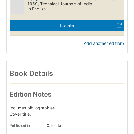
1959, Technical Journals of India
in English
Locate
Add another edition?
Book Details
Edition Notes
Includes bibliographies.
Cover title.
Published in
[Calcutta