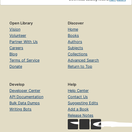
Open Library
Discover
Vision
Home
Volunteer
Books
Partner With Us
Authors
Careers
Subjects
Blog
Collections
Terms of Service
Advanced Search
Donate
Return to Top
Develop
Help
Developer Center
Help Center
API Documentation
Contact Us
Bulk Data Dumps
Suggesting Edits
Writing Bots
Add a Book
Release Notes