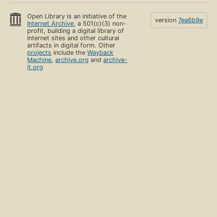
Open Library is an initiative of the
version
7ea6b9e
Internet Archive
, a 501(c)(3) non-
profit, building a digital library of
Internet sites and other cultural
artifacts in digital form. Other
projects
include the
Wayback
Machine
,
archive.org
and
archive-
it.org