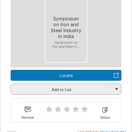
Symposium
on Iron and
Steel Industry
in India
Symposium on
Iron and Steel In ...
Locate
Add to List
Review
Notes
Last edited by
Open Library Bot