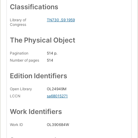
Classifications
Library of
TN730 .S9 1959
Congress
The Physical Object
Pagination
514 p.
Number of pages
514
Edition Identifiers
Open Library
OL24949M
LCCN
sa68015271
Work Identifiers
Work ID
OL390684W