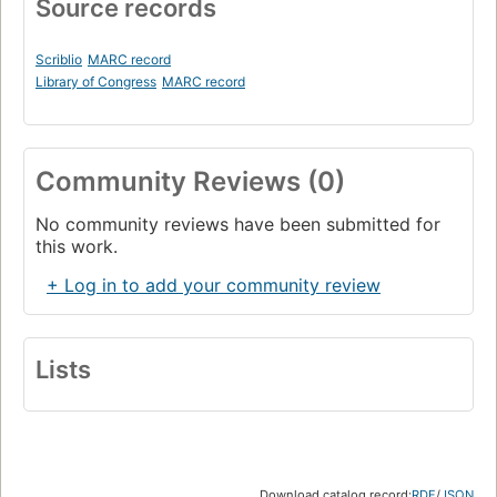
Source records
Scriblio
MARC record
Library of Congress
MARC record
Community Reviews (0)
No community reviews have been submitted for
this work.
+ Log in to add your community review
Lists
Download catalog record:
RDF
/
JSON