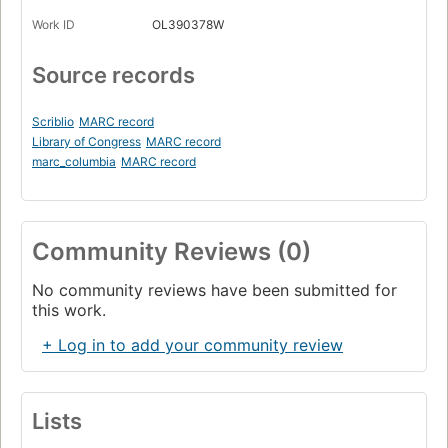
Work ID
OL390378W
Source records
Scriblio
MARC record
Library of Congress
MARC record
marc_columbia
MARC record
Community Reviews (0)
No community reviews have been submitted for
this work.
+ Log in to add your community review
Lists