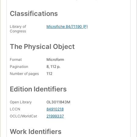
Classifications
Library of
Microfiche 84/71190 (P)
Congress
The Physical Object
Format
Microform
Pagination
8, 112 p.
Number of pages
112
Edition Identifiers
Open Library
OL3011843M
LCCN
84910218
OCLC/WorldCat
21999337
Work Identifiers