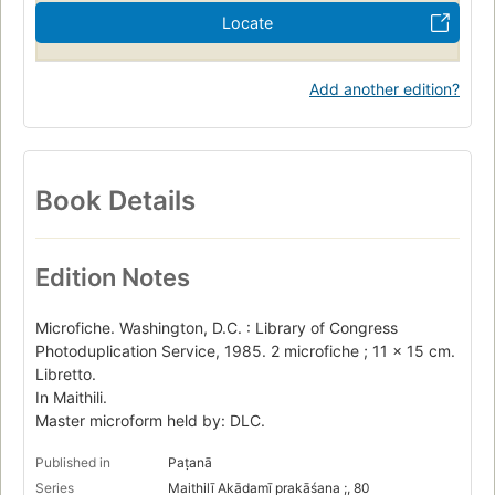
Locate
Add another edition?
Book Details
Edition Notes
Microfiche. Washington, D.C. : Library of Congress
Photoduplication Service, 1985. 2 microfiche ; 11 x 15 cm.
Libretto.
In Maithili.
Master microform held by: DLC.
Published in
Paṭanā
Series
Maithilī Akādamī prakāśana ;, 80