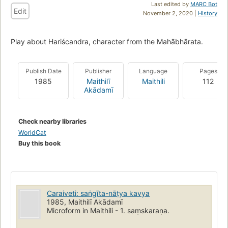
Last edited by
MARC Bot
Edit
November 2, 2020 |
History
Play about Hariścandra, character from the Mahābhārata.
Publish Date
Publisher
Language
Pages
1985
Maithilī
Maithili
112
Akādamī
Check nearby libraries
WorldCat
Buy this book
Caraiveti: saṅgīta-nāṭya kavya
1985, Maithilī Akādamī
Microform in Maithili - 1. saṃskaraṇa.