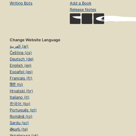
Writing Bots
Add a Book
Release Notes
Change Website Language
العربية (ar)
Čeština (cs)
Deutsch (de)
English (en)
Español (es)
Français (fr)
हिंदी (hi)
Hrvatski (hr)
Italiano (it)
한국어 (ko)
Português (pt)
Română (ro)
Sardu (sc)
తెలుగు (te)
Українська (uk)