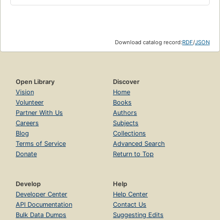
Download catalog record:
RDF
/
JSON
Open Library
Discover
Vision
Home
Volunteer
Books
Partner With Us
Authors
Careers
Subjects
Blog
Collections
Terms of Service
Advanced Search
Donate
Return to Top
Develop
Help
Developer Center
Help Center
API Documentation
Contact Us
Bulk Data Dumps
Suggesting Edits