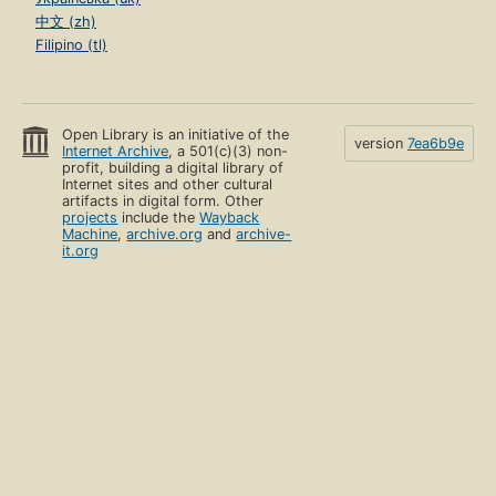
中文 (zh)
Filipino (tl)
Open Library is an initiative of the
version
7ea6b9e
Internet Archive
, a 501(c)(3) non-
profit, building a digital library of
Internet sites and other cultural
artifacts in digital form. Other
projects
include the
Wayback
Machine
,
archive.org
and
archive-
it.org