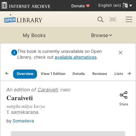
English (en)
Donate
♥
My Books
Browse
This book is currently unavailable on Open
Library, check out
available alternatives
.
Overview
View 1 Edition
Details
Reviews
Lists
Re
An edition of
Caraiveti
(1985)
Caraiveti
Share
saṅgīta-nāṭya kavya
1. saṃskaraṇa.
by
Somadeva