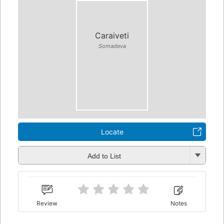
Caraiveti
Somadeva
Locate
Add to List
Review
Notes