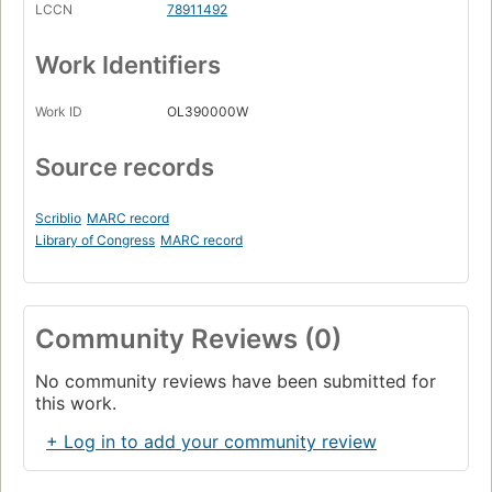
LCCN
78911492
Work Identifiers
Work ID
OL390000W
Source records
Scriblio
MARC record
Library of Congress
MARC record
Community Reviews (0)
No community reviews have been submitted for
this work.
+ Log in to add your community review