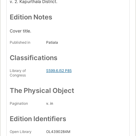
v. 2. Kapurthala District.
Edition Notes
Cover title.
Published in
Patiala
Classifications
Library of
S599.6.I52 P85
Congress
The Physical Object
Pagination
v. in
Edition Identifiers
Open Library
OL4390284M