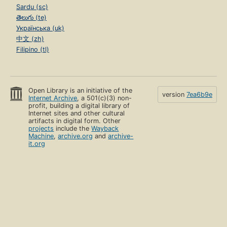
Sardu (sc)
తెలుగు (te)
Українська (uk)
中文 (zh)
Filipino (tl)
Open Library is an initiative of the
version
7ea6b9e
Internet Archive
, a 501(c)(3) non-
profit, building a digital library of
Internet sites and other cultural
artifacts in digital form. Other
projects
include the
Wayback
Machine
,
archive.org
and
archive-
it.org