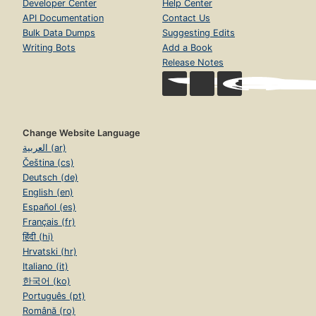
Developer Center
Help Center
API Documentation
Contact Us
Bulk Data Dumps
Suggesting Edits
Writing Bots
Add a Book
Release Notes
Change Website Language
العربية (ar)
Čeština (cs)
Deutsch (de)
English (en)
Español (es)
Français (fr)
हिंदी (hi)
Hrvatski (hr)
Italiano (it)
한국어 (ko)
Português (pt)
Română (ro)