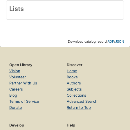
Lists
Download catalog record:
RDF
/
JSON
Open Library
Discover
Vision
Home
Volunteer
Books
Partner With Us
Authors
Careers
Subjects
Blog
Collections
Terms of Service
Advanced Search
Donate
Return to Top
Develop
Help