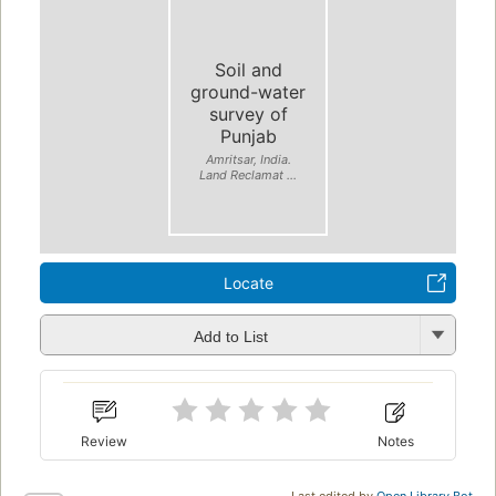
Soil and
ground-water
survey of
Punjab
Amritsar, India.
Land Reclamat ...
Locate
Add to List
Review
Notes
Last edited by
Open Library Bot