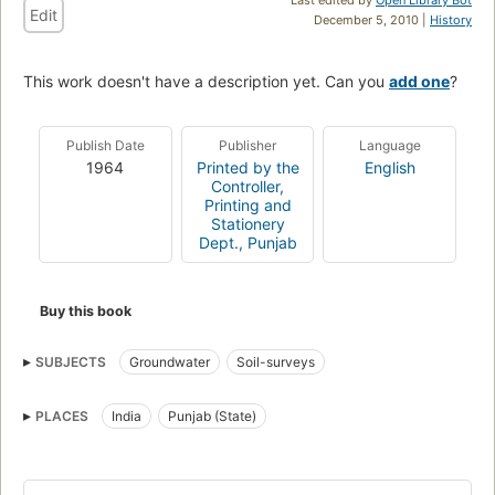
Edit
December 5, 2010 |
History
This work doesn't have a description yet. Can you
add one
?
Publish Date
Publisher
Language
1964
Printed by the
English
Controller,
Printing and
Stationery
Dept., Punjab
Buy this book
SUBJECTS
Groundwater
Soil-surveys
PLACES
India
Punjab (State)