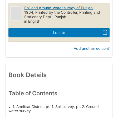
Soil and ground-water survey of Punjab
1964, Printed by the Controller, Printing and
Stationery Dept., Punjab
in English
Locate
Add another edition?
Book Details
Table of Contents
v. 1. Amritsar District. pt. 1. Soil survey. pt. 2. Ground-
water survey.