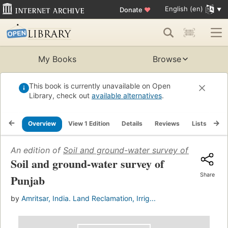
English (en)
Donate
♥
My Books
Browse
This book is currently unavailable on Open
Library, check out
available alternatives
.
Overview
View 1 Edition
Details
Reviews
Lists
Re
An edition of
Soil and ground-water survey of Punjab
(1
Soil and ground-water survey of
Share
Punjab
by
Amritsar, India. Land Reclamation, Irrig...